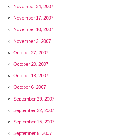
November 24, 2007
November 17, 2007
November 10, 2007
November 3, 2007
October 27, 2007
October 20, 2007
October 13, 2007
October 6, 2007
September 29, 2007
September 22, 2007
September 15, 2007
September 8, 2007