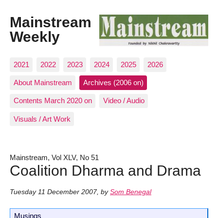
Mainstream
Weekly
2021
2022
2023
2024
2025
2026
About Mainstream
Archives (2006 on)
Contents March 2020 on
Video / Audio
Visuals / Art Work
Mainstream, Vol XLV, No 51
Coalition Dharma and Drama
Tuesday 11 December 2007
,
by
Som Benegal
Musings