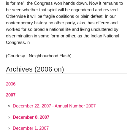
is for me”, the Congress won hands down. Now it remains to
be seen whether that spirit will be engendered and revived.
Otherwise it will be fragile coalitions or plain defeat. In our
contemporary history no other party, alas, has offered and
worked for so broad a national life and living uncluttered by
discrimination in some form or other, as the Indian National
Congress. n
(Courtesy : Neighbourhood Flash)
Archives (2006 on)
2006
2007
December 22, 2007 - Annual Number 2007
December 8, 2007
December 1, 2007