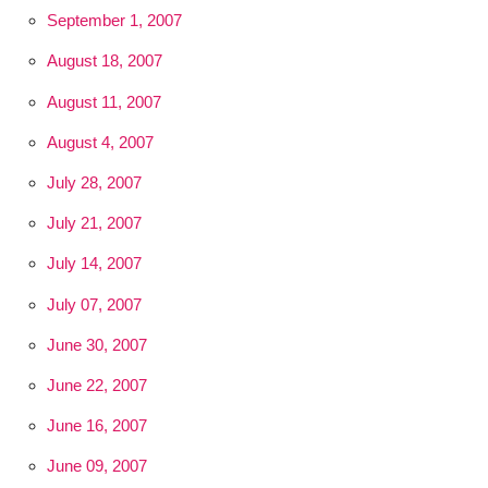
September 1, 2007
August 18, 2007
August 11, 2007
August 4, 2007
July 28, 2007
July 21, 2007
July 14, 2007
July 07, 2007
June 30, 2007
June 22, 2007
June 16, 2007
June 09, 2007