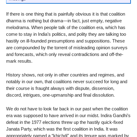
If there is one thing that is painfully obvious it is that coalition
dharma is nothing but drama—in fact, just empty, negative
melodrama. When people talk of the coalition era, which has
come to stay in India’s politics, and polity they are talking too
hastily on ill-founded presumptions and suppositions. These
are compounded by the torrent of misleading opinion surveys
and forecasts, which only reveal contradictions and off-the-
mark results.
History shows, not only in other countries and regimes, and
notably in our own, that coalitions never succeed for long and
their course is fraught always with dispute, dissension,
discord, intrigues, one-upmanship and final dissolution.
We do not have to look far back in our past when the coalition
era was supposed to have arrived in our midst. Indira Gandhi’s
defeat in the 1977 elections threw up the hastily quick-fixed
Janata Party, which was the first coalition in India. It was
appropriately named a “khichdi” and its tenure was marked by