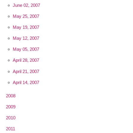
June 02, 2007
May 25, 2007
May 19, 2007
May 12, 2007
May 05, 2007
April 28, 2007
April 21, 2007
April 14, 2007
2008
2009
2010
2011