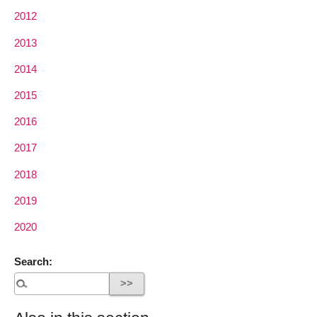
2012
2013
2014
2015
2016
2017
2018
2019
2020
Search: