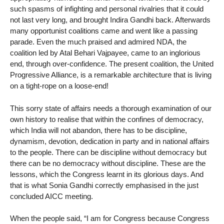
such spasms of infighting and personal rivalries that it could
not last very long, and brought Indira Gandhi back. Afterwards
many opportunist coalitions came and went like a passing
parade. Even the much praised and admired NDA, the
coalition led by Atal Behari Vajpayee, came to an inglorious
end, through over-confidence. The present coalition, the United
Progressive Alliance, is a remarkable architecture that is living
on a tight-rope on a loose-end!
This sorry state of affairs needs a thorough examination of our
own history to realise that within the confines of democracy,
which India will not abandon, there has to be discipline,
dynamism, devotion, dedication in party and in national affairs
to the people. There can be discipline without democracy but
there can be no democracy without discipline. These are the
lessons, which the Congress learnt in its glorious days. And
that is what Sonia Gandhi correctly emphasised in the just
concluded AICC meeting.
When the people said, “I am for Congress because Congress