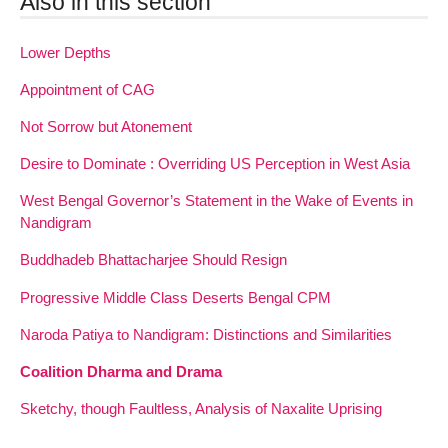
Also in this section
Lower Depths
Appointment of CAG
Not Sorrow but Atonement
Desire to Dominate : Overriding US Perception in West Asia
West Bengal Governor’s Statement in the Wake of Events in
Nandigram
Buddhadeb Bhattacharjee Should Resign
Progressive Middle Class Deserts Bengal CPM
Naroda Patiya to Nandigram: Distinctions and Similarities
Coalition Dharma and Drama
Sketchy, though Faultless, Analysis of Naxalite Uprising