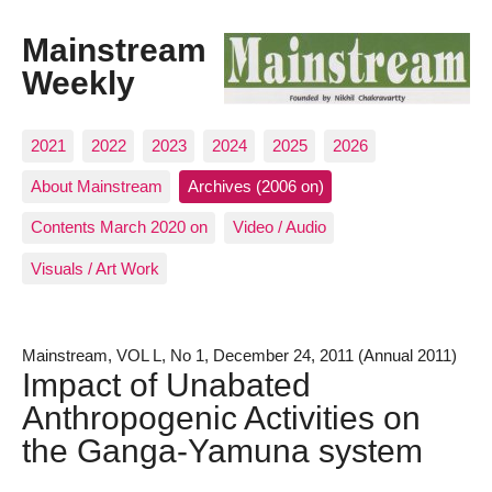
Mainstream
Weekly
2021
2022
2023
2024
2025
2026
About Mainstream
Archives (2006 on)
Contents March 2020 on
Video / Audio
Visuals / Art Work
Mainstream, VOL L, No 1, December 24, 2011 (Annual 2011)
Impact of Unabated
Anthropogenic Activities on
the Ganga-Yamuna system