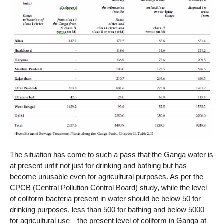
The situation has come to such a pass that the Ganga water is
at present unfit not just for drinking and bathing but has
become unusable even for agricultural purposes. As per the
CPCB (Central Pollution Control Board) study, while the level
of coliform bacteria present in water should be below 50 for
drinking purposes, less than 500 for bathing and below 5000
for agricultural use—the present level of coliform in Ganga at