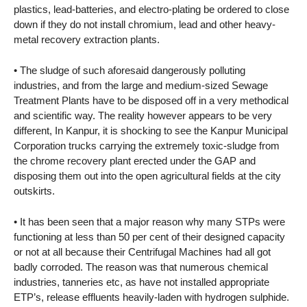
plastics, lead-batteries, and electro-plating be ordered to close
down if they do not install chromium, lead and other heavy-
metal recovery extraction plants.
• The sludge of such aforesaid dangerously polluting
industries, and from the large and medium-sized Sewage
Treatment Plants have to be disposed off in a very methodical
and scientific way. The reality however appears to be very
different, In Kanpur, it is shocking to see the Kanpur Municipal
Corporation trucks carrying the extremely toxic-sludge from
the chrome recovery plant erected under the GAP and
disposing them out into the open agricultural fields at the city
outskirts.
• It has been seen that a major reason why many STPs were
functioning at less than 50 per cent of their designed capacity
or not at all because their Centrifugal Machines had all got
badly corroded. The reason was that numerous chemical
industries, tanneries etc, as have not installed appropriate
ETP’s, release effluents heavily-laden with hydrogen sulphide.