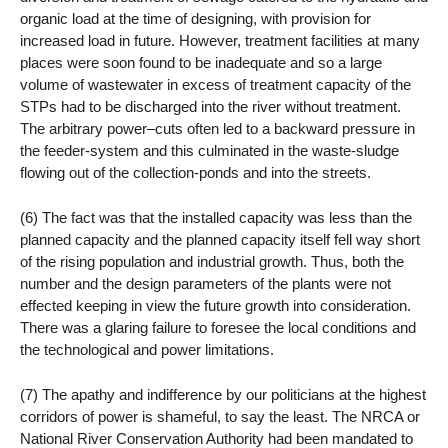
organic load at the time of designing, with provision for
increased load in future. However, treatment facilities at many
places were soon found to be inadequate and so a large
volume of wastewater in excess of treatment capacity of the
STPs had to be discharged into the river without treatment.
The arbitrary power–cuts often led to a backward pressure in
the feeder-system and this culminated in the waste-sludge
flowing out of the collection-ponds and into the streets.
(6) The fact was that the installed capacity was less than the
planned capacity and the planned capacity itself fell way short
of the rising population and industrial growth. Thus, both the
number and the design parameters of the plants were not
effected keeping in view the future growth into consideration.
There was a glaring failure to foresee the local conditions and
the technological and power limitations.
(7) The apathy and indifference by our politicians at the highest
corridors of power is shameful, to say the least. The NRCA or
National River Conservation Authority had been mandated to