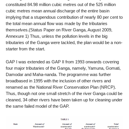
constituted 84.98 million cubic metres out of the 525 million
cubic metres mean annual discharge of the entire basin
implying that a stupendous contribution of nearly 80 per cent to
the total mean annual flow was made by the tributaries
themselves.(Status Paper on River Ganga, August 2009,
Annexure 1) Thus, unless the pollution levels in the big
tributaries of the Ganga were tackled, the plan would be a non-
starter from the start.
GAP I was extended as GAP II from 1993 onwards covering
four major tributaries of the Ganga, namely, Yamuna, Gomati,
Damodar and Maha-nanda. The programme was further
broadbased in 1995 with the inclusion of other rivers and
renamed as the National River Conservation Plan (NRCP).
Thus, though not one small stretch of the river Ganga could be
cleaned, 34 other rivers have been taken up for cleaning under
the same failed model of the GAP.