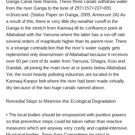
Ganga Canal near Narora. These three canals withdraw water
from the river Ganga to the tune of 297+157+237=691
m3/second. (Status Paper on Ganga, 2009, Annexure 2A) As
a result of this, there is very little dry-weather runoff in the
Ganga in the stretch from Kannauj till its confluence point at
Allahabad with the Yamuna where the latter has a run-off rate
several orders of magnitude higher than its parent river. There
is a strange contradiction that the river’s water supply gets
replenished only downstream of Allahabad because it receives
over 60 per cent of its water from Yamuna, Ghagra, Kosi and
Gandak, all joining the main river at or points below Allahabad.
Yet, the most heavily polluting industries are located in the
Kannauj-Kanpur belt where the river had been made virtually
dry because of the two huge canals named above.
Remedial Steps to Minimise this Ecological Degradation
• The local bodies should be empowered with punitive powers
so that preventive steps could be taken rather than reactive
measures which are anyway very costly and capital-intensive.
Municipal-bodies, Town-Area Committees be strict in