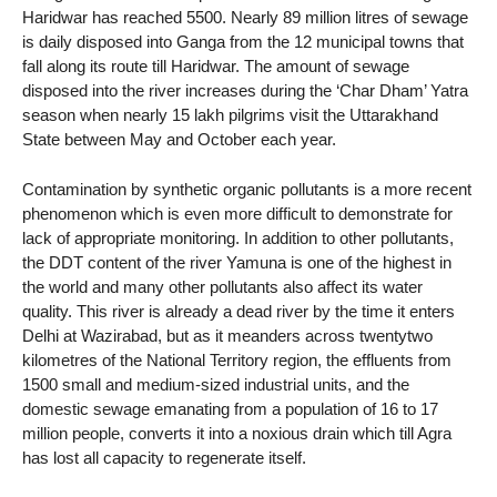
Haridwar has reached 5500. Nearly 89 million litres of sewage
is daily disposed into Ganga from the 12 municipal towns that
fall along its route till Haridwar. The amount of sewage
disposed into the river increases during the ‘Char Dham’ Yatra
season when nearly 15 lakh pilgrims visit the Uttarakhand
State between May and October each year.
Contamination by synthetic organic pollutants is a more recent
phenomenon which is even more difficult to demonstrate for
lack of appropriate monitoring. In addition to other pollutants,
the DDT content of the river Yamuna is one of the highest in
the world and many other pollutants also affect its water
quality. This river is already a dead river by the time it enters
Delhi at Wazirabad, but as it meanders across twentytwo
kilometres of the National Territory region, the effluents from
1500 small and medium-sized industrial units, and the
domestic sewage emanating from a population of 16 to 17
million people, converts it into a noxious drain which till Agra
has lost all capacity to regenerate itself.