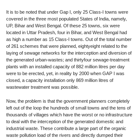
It is to be noted that under Gap I, only 25 Class-I towns were
covered in the three most populated States of India, namely,
UP, Bihar and West Bengal. Of these 25 towns, six were
located in Uttar Pradesh, four in Bihar, and West Bengal had
as high a number as 15 Class-I towns. Out of the total number
of 261 schemes that were planned, eightyeight related to the
laying of sewage networks for the interception and diversion of
the generated urban-wastes; and thirtyfour sewage-treatment
plants with an installed capacity of 882 million litres per day
were to be erected, yet, in reality by 2000 when GAP I was
closed, a capacity installation only 869 million litres of
wastewater treatment was possible.
Now, the problem is that the government planners completely
left out of the loop the hundreds of small towns and the tens of
thousands of villages which have the worst or no infrastructure
to deal with the interception of the generated domestic and
industrial waste. These contribute a large part of the organic
waste pollution load of the rivers and directly dumped their