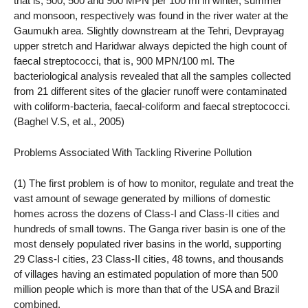
that is, 500, 500 and 900 MPN per 100 ml in winter, summer
and monsoon, respectively was found in the river water at the
Gaumukh area. Slightly downstream at the Tehri, Devprayag
upper stretch and Haridwar always depicted the high count of
faecal streptococci, that is, 900 MPN/100 ml. The
bacteriological analysis revealed that all the samples collected
from 21 different sites of the glacier runoff were contaminated
with coliform-bacteria, faecal-coliform and faecal streptococci.
(Baghel V.S, et al., 2005)
Problems Associated With Tackling Riverine Pollution
(1) The first problem is of how to monitor, regulate and treat the
vast amount of sewage generated by millions of domestic
homes across the dozens of Class-I and Class-II cities and
hundreds of small towns. The Ganga river basin is one of the
most densely populated river basins in the world, supporting
29 Class-I cities, 23 Class-II cities, 48 towns, and thousands
of villages having an estimated population of more than 500
million people which is more than that of the USA and Brazil
combined.