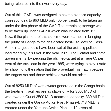
being released into the river every day.
Out of this, GAP I was designed to have a planned capacity
corresponding to 869 MLD only (65 per cent), to be taken up
under the first phase of the GAP. The remaining sewage was
to be taken up under GAP II which was initiated from 1993.
Now, if the planners of this scheme were earnest in bringing
the purity of Ganga to the designated best-use level of Class-
A, their target should have been set at the existing pollution-
load faced by this river in the year 1985. The Central and State
governments, by pegging the planned-target at a mere 65 per
cent of the total load in the year 1985, were trying to play it safe
by showing to the nation that the proverbial mismatch between
the targets set and those achieved would not arise.
Out of 8250 MLD of wastewater generated in the Ganga basin,
the treatment facilities are available only for 3500 MLD of
wastewater. Out of 3500 MLD treatment capacity, 880 MLD is
created under the Ganga Action Plan, Phase-I, 743 MLD is
created under the Yamuna Action Plan I in 12 towns of