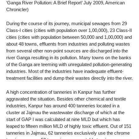
‘Ganga River Pollution: A Brief Report’ July 2009, American
Chronicler)
During the course of its journey, municipal sewages from 29
Class-I cities (cities with population over 1,00,000), 23 Class-II
cities (cities with population between 50,000 and 1,00,000) and
about 48 towns, effluents from industries and polluting wastes
from several other non-point sources are discharged into the
river Ganga resulting in its pollution. Many towns on the banks
of the Ganga are teeming with unregulated pollution-generating
industries. Most of the industries have inadequate effluent-
treatment facilities and dump their wastes directly into the river.
A high concentration of tanneries in Kanpur has further
aggravated the situation. Besides other chemical and textile
industries, Kanpur has around 400 tanneries located in a
cluster at Jajmau the wastewater discharge of which at the
start of GAP I was calculated at nine MLD but which has
leaped to fifteen million MLD of highly toxic effluent. Out of 151
tanneries in Jajmau, 62 tanneries exclusively use the chrome