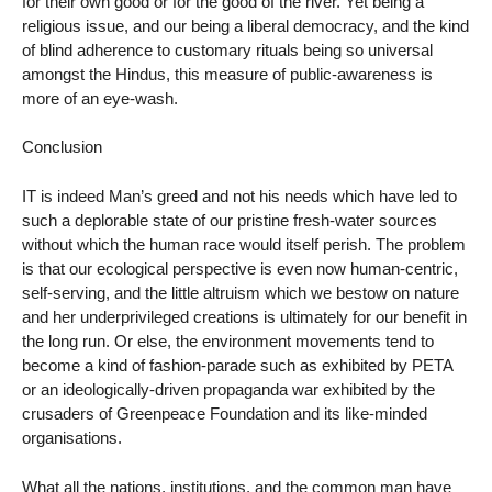
for their own good or for the good of the river. Yet being a
religious issue, and our being a liberal democracy, and the kind
of blind adherence to customary rituals being so universal
amongst the Hindus, this measure of public-awareness is
more of an eye-wash.
Conclusion
IT is indeed Man’s greed and not his needs which have led to
such a deplorable state of our pristine fresh-water sources
without which the human race would itself perish. The problem
is that our ecological perspective is even now human-centric,
self-serving, and the little altruism which we bestow on nature
and her underprivileged creations is ultimately for our benefit in
the long run. Or else, the environment movements tend to
become a kind of fashion-parade such as exhibited by PETA
or an ideologically-driven propaganda war exhibited by the
crusaders of Greenpeace Foundation and its like-minded
organisations.
What all the nations, institutions, and the common man have