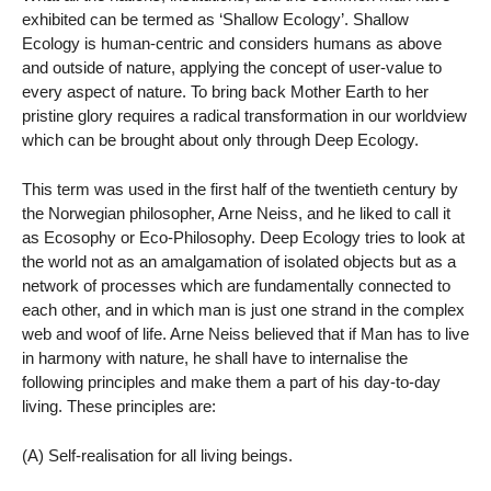
exhibited can be termed as ‘Shallow Ecology’. Shallow
Ecology is human-centric and considers humans as above
and outside of nature, applying the concept of user-value to
every aspect of nature. To bring back Mother Earth to her
pristine glory requires a radical transformation in our worldview
which can be brought about only through Deep Ecology.
This term was used in the first half of the twentieth century by
the Norwegian philosopher, Arne Neiss, and he liked to call it
as Ecosophy or Eco-Philosophy. Deep Ecology tries to look at
the world not as an amalgamation of isolated objects but as a
network of processes which are fundamentally connected to
each other, and in which man is just one strand in the complex
web and woof of life. Arne Neiss believed that if Man has to live
in harmony with nature, he shall have to internalise the
following principles and make them a part of his day-to-day
living. These principles are:
(A) Self-realisation for all living beings.