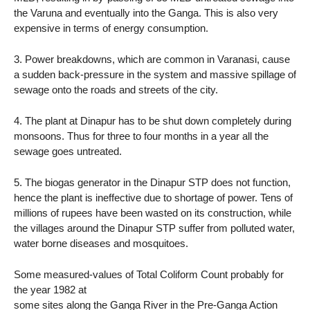
the Varuna and eventually into the Ganga. This is also very
expensive in terms of energy consumption.
3. Power breakdowns, which are common in Varanasi, cause
a sudden back-pressure in the system and massive spillage of
sewage onto the roads and streets of the city.
4. The plant at Dinapur has to be shut down completely during
monsoons. Thus for three to four months in a year all the
sewage goes untreated.
5. The biogas generator in the Dinapur STP does not function,
hence the plant is ineffective due to shortage of power. Tens of
millions of rupees have been wasted on its construction, while
the villages around the Dinapur STP suffer from polluted water,
water borne diseases and mosquitoes.
Some measured-values of Total Coliform Count probably for
the year 1982 at
some sites along the Ganga River in the Pre-Ganga Action