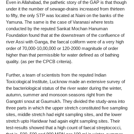
Even in Allahabad, the pathetic story of the GAP is that though
under it the number of sewage-drains increased from thirteen
to fifty, the only STP was located at Naini on the banks of the
Yamuna. The same is the case of Varanasi where tests
conducted by the reputed Sankat Mochan Hanuman
Foundation found that at the downstream of the confluence of
river Assi with Ganga, the faecal coliform were of a very high
order of 70,000-10,00,000 or 120-2000 magnitude of order
higher than that permissible for water defined as of bathing
quality. (as per the CPCB criteria).
Further, a team of scientists from the reputed Indian
Toxicological Institute, Lucknow made an extensive survey of
the bacteriological status of the river water during the winter,
autumn, summer and monsoon seasons right from the
Gangotri snout at Gaumukh. They divided the study-area into
three parts in which the upper stretch constituted five sampling
sites, middle stretch had eight sampling sites, and the lower
stretch upto Haridwar had again eight sampling sites. Their
test-results showed that a high count of faecal streptococci,