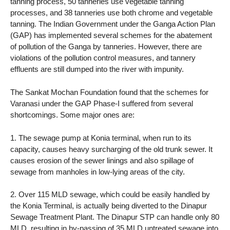
tanning process, 50 tanneries use vegetable tanning
processes, and 38 tanneries use both chrome and vegetable
tanning. The Indian Government under the Ganga Action Plan
(GAP) has implemented several schemes for the abatement
of pollution of the Ganga by tanneries. However, there are
violations of the pollution control measures, and tannery
effluents are still dumped into the river with impunity.
The Sankat Mochan Foundation found that the schemes for
Varanasi under the GAP Phase-I suffered from several
shortcomings. Some major ones are:
1. The sewage pump at Konia terminal, when run to its
capacity, causes heavy surcharging of the old trunk sewer. It
causes erosion of the sewer linings and also spillage of
sewage from manholes in low-lying areas of the city.
2. Over 115 MLD sewage, which could be easily handled by
the Konia Terminal, is actually being diverted to the Dinapur
Sewage Treatment Plant. The Dinapur STP can handle only 80
MLD, resulting in by-passing of 35 MLD untreated sewage into