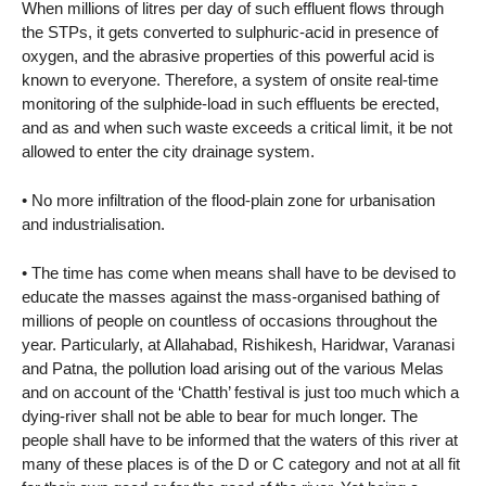
When millions of litres per day of such effluent flows through
the STPs, it gets converted to sulphuric-acid in presence of
oxygen, and the abrasive properties of this powerful acid is
known to everyone. Therefore, a system of onsite real-time
monitoring of the sulphide-load in such effluents be erected,
and as and when such waste exceeds a critical limit, it be not
allowed to enter the city drainage system.
• No more infiltration of the flood-plain zone for urbanisation
and industrialisation.
• The time has come when means shall have to be devised to
educate the masses against the mass-organised bathing of
millions of people on countless of occasions throughout the
year. Particularly, at Allahabad, Rishikesh, Haridwar, Varanasi
and Patna, the pollution load arising out of the various Melas
and on account of the ‘Chatth’ festival is just too much which a
dying-river shall not be able to bear for much longer. The
people shall have to be informed that the waters of this river at
many of these places is of the D or C category and not at all fit