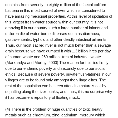
contains from seventy to eighty million of the faecal coliform
bacteria in this most sacred of river which is considered to
have amazing medicinal properties. At this level of spoliation of
this largest fresh-water source within our country, it is not
amazing if in our country such a large number of infants and
children die of water-borne diseases such as diarrhoea,
gastro-enteritis, typhoid and other deadly intestinal ailments.
Thus, our most sacred river is not much better than a sewage
drain because we have dumped it with 1.3 billion litres per day
of human-waste and 260 million litres of industrial-waste.
(Markandya and Murthy, 2000) The reason for this lies firstly
due to our endemic poverty and secondly due to our social
ethics. Because of severe poverty, private flush-latrines in our
villages are to be found only amongst the village elites. The
rest of the population can be seen attending nature’s call by
squatting along the river-banks, and, thus, it is no surprise why
it has become a repository of floating muck.
(4) There is the problem of huge quantities of toxic heavy
metals such as chromium, zinc, cadmium, mercury which