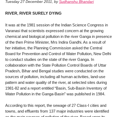
Tuesday 27 December 2011
,
by
Sudhanshu Bhandari
RIVER, RIVER SURELY DYING
It was at the 1981 session of the Indian Science Congress in
Varanasi that scientists expressed concern at the growing
chemical and biological pollution in the river Ganga in presence
of the then Prime Minister, Mrs Indira Gandhi. As a result of
her initiative, the Planning Commission asked the Central
Board for Prevention and Control of Water Pollution, New Delhi
to conduct studies on the state of the river Ganga. In
collaboration with the State Pollution Control Boards of Uttar
Pradesh, Bihar and Bengal studies were conducted on the
sources of pollution, including all human activities, land-use
pattern and water quality of the river, at selected sites during
1981-82 and a report entitled “Basin, Sub-Basin Inventory of
Water Pollution in the Ganga-Basin” was published in 1984.
According to this report, the sewage of 27 Class-I cities and
towns, and effluents from 137 major industries were identified
as the main sources of pollution of the river. Based upon its