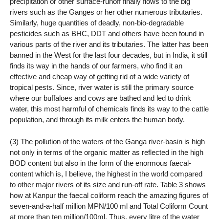
precipitation or other surface-runoff finally flows to the big
rivers such as the Ganges or her other numerous tributaries.
Similarly, huge quantities of deadly, non-bio-degradable
pesticides such as BHC, DDT and others have been found in
various parts of the river and its tributaries. The latter has been
banned in the West for the last four decades, but in India, it still
finds its way in the hands of our farmers, who find it an
effective and cheap way of getting rid of a wide variety of
tropical pests. Since, river water is still the primary source
where our buffaloes and cows are bathed and led to drink
water, this most harmful of chemicals finds its way to the cattle
population, and through its milk enters the human body.
(3) The pollution of the waters of the Ganga river-basin is high
not only in terms of the organic matter as reflected in the high
BOD content but also in the form of the enormous faecal-
content which is, I believe, the highest in the world compared
to other major rivers of its size and run-off rate. Table 3 shows
how at Kanpur the faecal coliform reach the amazing figures of
seven-and-a-half million MPN/100 ml and Total Coliform Count
at more than ten million/100ml. Thus, every litre of the water