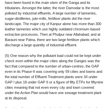
have been found in the main stem of the Ganga and its
tributaries. Amongst the latter, the river Damodar is the most
polluted by industrial effluents. A large number of tanneries,
sugar-distilleries, jute-mills, fertiliser plants dot the river
landscape. The major city of Kanpur alone has more than 300
leather tanneries which use highly outdated chromium-based
extraction processes. Then at Phulpur near Allahabad, and at
Barauni near Patna, there are two large fertiliser plants which
discharge a large quantity of industrial effluent.
(5) One reason why the pollutant load could not be kept under
check even within the major cities along the Ganges was the
fact that compared to the number of urban-centres, the GAP
even in its Phase-II was covering only 59 cities and towns and
the total number of Effluent Treatment plants were 34 under
GAP I plus 18 under GAP II or a figure of fifty ETPs for fiftynine
cities meaning that not even every city and town covered
under the Action Plan would have one sewage treatment plant
at its disposal.