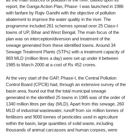
report, the Ganga Action Plan, Phase- I was launched in 1986
with fanfare by Rajiv Gandhi with the objective of pollution
abatement to improve the water quality in the river. The
programme included 261 schemes spread over 25 Class-I
towns of UP, Bihar and West Bengal. The main focus of the
plan was on interception/diversion and treatment of the
sewage generated from these identified towns. Around 34
Sewage Treatment Plants (STPs) with a treatment capacity of
869 MLD (million litres a day) were set up under it between
1985 to March 2000 at a cost of Rs 452 crores.
At the very start of the GAP, Phase-I, the Central Pollution
Control Board (CPCB) had, through an extensive survey of the
basin area, found out that the total municipal sewage
generated in the identified 25 towns in 1985 was of the order of
1340 million litres per day (MLD). Apart from this sewage, 260
MLD of industrial wastewater, runoff from six million tonnes of
fertilisers and 9000 tonnes of pesticides used in agriculture
within the basin, large quantities of solid waste, including
thousands of animal carcasses and human corpses, were