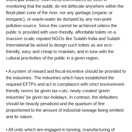
monitoring that the public do not defecate anywhere within the
flood-plain zone of the river, nor any garbage (organic or
inorganic), or waste-water be dumped by any non-point
pollution-source. Since this cannot be achieved unless the
public is provided with user-friendly, affordable toilets on a
massive scale, reputed NGOs like Sulabh-India and Sulabh
International be asked to design such toilets as are eco-
friendly, easy and cheap to maintain, and in tune with the
cultural proclivities of the public in a given region.
• A system of reward and fiscal-incentive should be provided to
the industries. The industries which have established the
required EFTPs and act in compliance with strict environment-
friendly norms be given tax-cuts; newly created ‘green
industries’ be given tax-holidays. In contrast, the defaulters
should be heavily penalised and the quantum of fine
proportioned to the amount of industrial-sewage being emitted
and its nature.
• All units which are engaged in tanning, manufacturing of