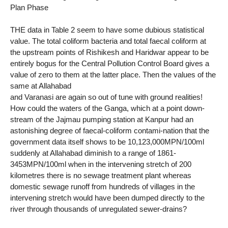
Plan Phase
THE data in Table 2 seem to have some dubious statistical
value. The total coliform bacteria and total faecal coliform at
the upstream points of Rishikesh and Haridwar appear to be
entirely bogus for the Central Pollution Control Board gives a
value of zero to them at the latter place. Then the values of the
same at Allahabad
and Varanasi are again so out of tune with ground realities!
How could the waters of the Ganga, which at a point down-
stream of the Jajmau pumping station at Kanpur had an
astonishing degree of faecal-coliform contami-nation that the
government data itself shows to be 10,123,000MPN/100ml
suddenly at Allahabad diminish to a range of 1861-
3453MPN/100ml when in the intervening stretch of 200
kilometres there is no sewage treatment plant whereas
domestic sewage runoff from hundreds of villages in the
intervening stretch would have been dumped directly to the
river through thousands of unregulated sewer-drains?