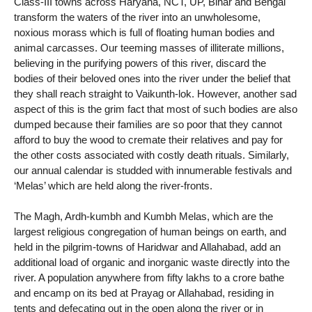
Class-III towns across Haryana, NCT, UP, Bihar and Bengal
transform the waters of the river into an unwholesome,
noxious morass which is full of floating human bodies and
animal carcasses. Our teeming masses of illiterate millions,
believing in the purifying powers of this river, discard the
bodies of their beloved ones into the river under the belief that
they shall reach straight to Vaikunth-lok. However, another sad
aspect of this is the grim fact that most of such bodies are also
dumped because their families are so poor that they cannot
afford to buy the wood to cremate their relatives and pay for
the other costs associated with costly death rituals. Similarly,
our annual calendar is studded with innumerable festivals and
‘Melas’ which are held along the river-fronts.
The Magh, Ardh-kumbh and Kumbh Melas, which are the
largest religious congregation of human beings on earth, and
held in the pilgrim-towns of Haridwar and Allahabad, add an
additional load of organic and inorganic waste directly into the
river. A population anywhere from fifty lakhs to a crore bathe
and encamp on its bed at Prayag or Allahabad, residing in
tents and defecating out in the open along the river or in