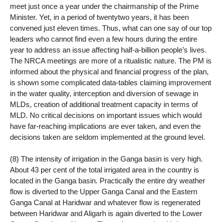
meet just once a year under the chairmanship of the Prime
Minister. Yet, in a period of twentytwo years, it has been
convened just eleven times. Thus, what can one say of our top
leaders who cannot find even a few hours during the entire
year to address an issue affecting half-a-billion people’s lives.
The NRCA meetings are more of a ritualistic nature. The PM is
informed about the physical and financial progress of the plan,
is shown some complicated data-tables claiming improvement
in the water quality, interception and diversion of sewage in
MLDs, creation of additional treatment capacity in terms of
MLD. No critical decisions on important issues which would
have far-reaching implications are ever taken, and even the
decisions taken are seldom implemented at the ground level.
(8) The intensity of irrigation in the Ganga basin is very high.
About 43 per cent of the total irrigated area in the country is
located in the Ganga basin. Practically the entire dry weather
flow is diverted to the Upper Ganga Canal and the Eastern
Ganga Canal at Haridwar and whatever flow is regenerated
between Haridwar and Aligarh is again diverted to the Lower