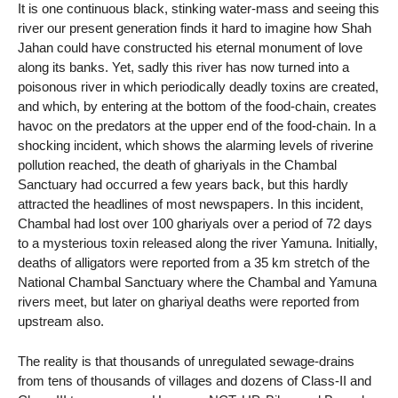
It is one continuous black, stinking water-mass and seeing this
river our present generation finds it hard to imagine how Shah
Jahan could have constructed his eternal monument of love
along its banks. Yet, sadly this river has now turned into a
poisonous river in which periodically deadly toxins are created,
and which, by entering at the bottom of the food-chain, creates
havoc on the predators at the upper end of the food-chain. In a
shocking incident, which shows the alarming levels of riverine
pollution reached, the death of ghariyals in the Chambal
Sanctuary had occurred a few years back, but this hardly
attracted the headlines of most newspapers. In this incident,
Chambal had lost over 100 ghariyals over a period of 72 days
to a mysterious toxin released along the river Yamuna. Initially,
deaths of alligators were reported from a 35 km stretch of the
National Chambal Sanctuary where the Chambal and Yamuna
rivers meet, but later on ghariyal deaths were reported from
upstream also.
The reality is that thousands of unregulated sewage-drains
from tens of thousands of villages and dozens of Class-II and