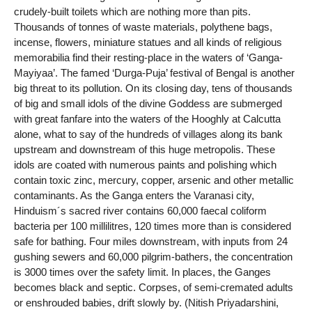
crudely-built toilets which are nothing more than pits.
Thousands of tonnes of waste materials, polythene bags,
incense, flowers, miniature statues and all kinds of religious
memorabilia find their resting-place in the waters of ‘Ganga-
Mayiyaa’. The famed ‘Durga-Puja’ festival of Bengal is another
big threat to its pollution. On its closing day, tens of thousands
of big and small idols of the divine Goddess are submerged
with great fanfare into the waters of the Hooghly at Calcutta
alone, what to say of the hundreds of villages along its bank
upstream and downstream of this huge metropolis. These
idols are coated with numerous paints and polishing which
contain toxic zinc, mercury, copper, arsenic and other metallic
contaminants. As the Ganga enters the Varanasi city,
Hinduism´s sacred river contains 60,000 faecal coliform
bacteria per 100 millilitres, 120 times more than is considered
safe for bathing. Four miles downstream, with inputs from 24
gushing sewers and 60,000 pilgrim-bathers, the concentration
is 3000 times over the safety limit. In places, the Ganges
becomes black and septic. Corpses, of semi-cremated adults
or enshrouded babies, drift slowly by. (Nitish Priyadarshini,