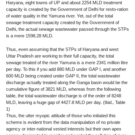
Haryana, eight towns of UP and about 2254 MLD treatment
capacity is created by the Government of Delhi for resto-ration
of water quality in the Yamuna river. Yet, out of the total
sewage treatment capacity created by the Government of
Delhi, the actual sewage wastewater passed through the STPs
is a mere 1598.28 MLD.
Thus, even assuming that the STPs of Haryana and west
Uttar Pradesh are working to their full capacity, the total
sewage treated of the river Yamuna is a mere 2341 million litre
per day. To this if you add 880 MLD under GAP I, and another
600 MLD being created under GAP II, the total wastewater
discharge actually treated along the Ganga basin would be the
cumulative figure of 3821 MLD, whereas from the following
table, the total wastewater discharge is of the order of 8248
MLD, leaving a huge gap of 4427.8 MLD per day. (Ibid., Table
1)
Thus, the utter myopic attitude of those who initiated this
scheme is evident from the data manipulation of no private
agency or inter-national vested interests but their own apex