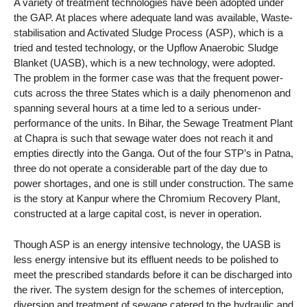
A variety of treatment technologies have been adopted under
the GAP. At places where adequate land was available, Waste-
stabilisation and Activated Sludge Process (ASP), which is a
tried and tested technology, or the Upflow Anaerobic Sludge
Blanket (UASB), which is a new technology, were adopted.
The problem in the former case was that the frequent power-
cuts across the three States which is a daily phenomenon and
spanning several hours at a time led to a serious under-
performance of the units. In Bihar, the Sewage Treatment Plant
at Chapra is such that sewage water does not reach it and
empties directly into the Ganga. Out of the four STP’s in Patna,
three do not operate a considerable part of the day due to
power shortages, and one is still under construction. The same
is the story at Kanpur where the Chromium Recovery Plant,
constructed at a large capital cost, is never in operation.
Though ASP is an energy intensive technology, the UASB is
less energy intensive but its effluent needs to be polished to
meet the prescribed standards before it can be discharged into
the river. The system design for the schemes of interception,
diversion and treatment of sewage catered to the hydraulic and