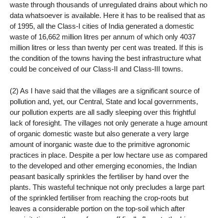
waste through thousands of unregulated drains about which no
data whatsoever is available. Here it has to be realised that as
of 1995, all the Class-I cities of India generated a domestic
waste of 16,662 million litres per annum of which only 4037
million litres or less than twenty per cent was treated. If this is
the condition of the towns having the best infrastructure what
could be conceived of our Class-II and Class-III towns.
(2) As I have said that the villages are a significant source of
pollution and, yet, our Central, State and local governments,
our pollution experts are all sadly sleeping over this frightful
lack of foresight. The villages not only generate a huge amount
of organic domestic waste but also generate a very large
amount of inorganic waste due to the primitive agronomic
practices in place. Despite a per low hectare use as compared
to the developed and other emerging economies, the Indian
peasant basically sprinkles the fertiliser by hand over the
plants. This wasteful technique not only precludes a large part
of the sprinkled fertiliser from reaching the crop-roots but
leaves a considerable portion on the top-soil which after