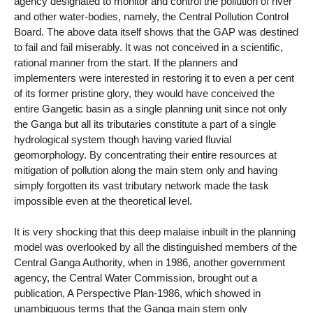
agency designated to monitor and control the pollution of river
and other water-bodies, namely, the Central Pollution Control
Board. The above data itself shows that the GAP was destined
to fail and fail miserably. It was not conceived in a scientific,
rational manner from the start. If the planners and
implementers were interested in restoring it to even a per cent
of its former pristine glory, they would have conceived the
entire Gangetic basin as a single planning unit since not only
the Ganga but all its tributaries constitute a part of a single
hydrological system though having varied fluvial
geomorphology. By concentrating their entire resources at
mitigation of pollution along the main stem only and having
simply forgotten its vast tributary network made the task
impossible even at the theoretical level.
It is very shocking that this deep malaise inbuilt in the planning
model was overlooked by all the distinguished members of the
Central Ganga Authority, when in 1986, another government
agency, the Central Water Commission, brought out a
publication, A Perspective Plan-1986, which showed in
unambiguous terms that the Ganga main stem only