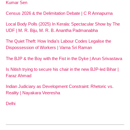
Kumar Sen
Census 2026 & the Delimitation Debate | C R Annapurna
Local Body Polls (2025) In Kerala: Spectacular Show by The
UDF | M. R. Biju, M. R. B. Anantha Padmanabha
The Quiet Theft: How India’s Labour Codes Legalise the
Dispossession of Workers | Varna Sri Raman
The BJP & the Boy with the Fist in the Dyke | Arun Srivastava
Is Nitish trying to secure his chair in the new BJP-led Bihar |
Faraz Ahmad
Indian Judiciary as Development Constraint: Rhetoric vs.
Reality | Nayakara Veeresha
Delhi