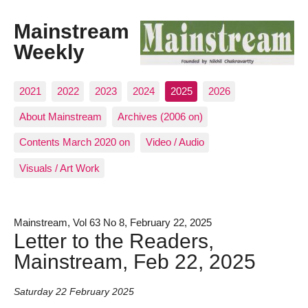
Mainstream
Weekly
2021
2022
2023
2024
2025
2026
About Mainstream
Archives (2006 on)
Contents March 2020 on
Video / Audio
Visuals / Art Work
Mainstream, Vol 63 No 8, February 22, 2025
Letter to the Readers,
Mainstream, Feb 22, 2025
Saturday 22 February 2025