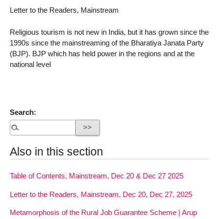
Letter to the Readers, Mainstream
Religious tourism is not new in India, but it has grown since the
1990s since the mainstreaming of the Bharatiya Janata Party
(BJP). BJP which has held power in the regions and at the
national level
Search:
Also in this section
Table of Contents, Mainstream, Dec 20 & Dec 27 2025
Letter to the Readers, Mainstream, Dec 20, Dec 27, 2025
Metamorphosis of the Rural Job Guarantee Scheme | Arup