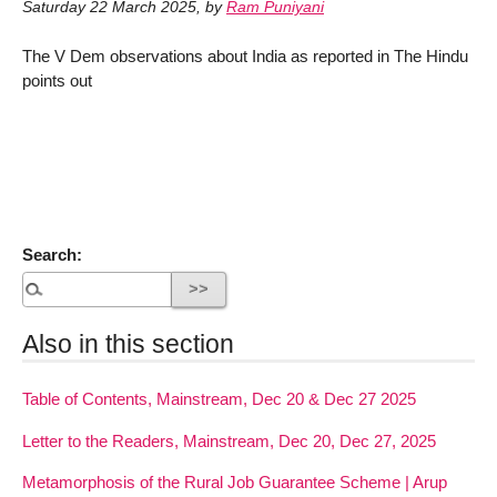
Saturday 22 March 2025
,
by
Ram Puniyani
The V Dem observations about India as reported in The Hindu
points out
Search:
Also in this section
Table of Contents, Mainstream, Dec 20 & Dec 27 2025
Letter to the Readers, Mainstream, Dec 20, Dec 27, 2025
Metamorphosis of the Rural Job Guarantee Scheme | Arup