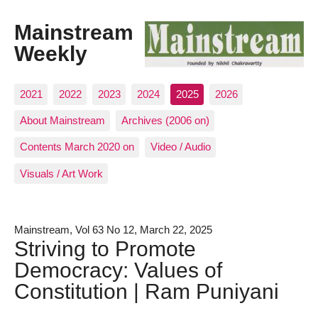
Mainstream
Weekly
2021
2022
2023
2024
2025
2026
About Mainstream
Archives (2006 on)
Contents March 2020 on
Video / Audio
Visuals / Art Work
Mainstream, Vol 63 No 12, March 22, 2025
Striving to Promote
Democracy: Values of
Constitution | Ram Puniyani