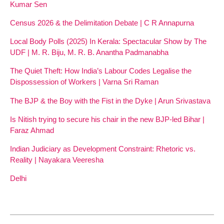
Kumar Sen
Census 2026 & the Delimitation Debate | C R Annapurna
Local Body Polls (2025) In Kerala: Spectacular Show by The
UDF | M. R. Biju, M. R. B. Anantha Padmanabha
The Quiet Theft: How India’s Labour Codes Legalise the
Dispossession of Workers | Varna Sri Raman
The BJP & the Boy with the Fist in the Dyke | Arun Srivastava
Is Nitish trying to secure his chair in the new BJP-led Bihar |
Faraz Ahmad
Indian Judiciary as Development Constraint: Rhetoric vs.
Reality | Nayakara Veeresha
Delhi