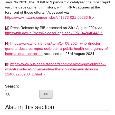
says “In 2020, the COVID-19 pandemic catalysed the most rapid
vaccine development in history, with mRNA vaccines at the
forefront of those efforts.” Accessed via
https://www.nature.com/articles/s41573-021-00283-5
.
[
3
]
Press Release by PIB accessed on 23rd August 2024 via
https://pib.gov.in/PressReleasePage.aspx?PRID=2046443
[
4
]
https://www.who.int/news/item/14-08-2024-who-director-
general-declares-mpox-outbreak-a-public-health-emergency-of-
international-concern
accessed on 23rd August 2024.
[
5
]
https://www.business-standard.com/health/mpox-outbreak-
what-travellers-from-us-india-other-countries-must-know-
124082200203_1.html
Search:
Also in this section