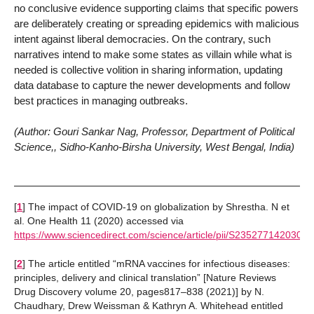
no conclusive evidence supporting claims that specific powers
are deliberately creating or spreading epidemics with malicious
intent against liberal democracies. On the contrary, such
narratives intend to make some states as villain while what is
needed is collective volition in sharing information, updating
data database to capture the newer developments and follow
best practices in managing outbreaks.
(Author: Gouri Sankar Nag, Professor, Department of Political
Science,, Sidho-Kanho-Birsha University, West Bengal, India)
[
1
]
The impact of COVID-19 on globalization by Shrestha. N et
al. One Health 11 (2020) accessed via
https://www.sciencedirect.com/science/article/pii/S2352771420302
[
2
]
The article entitled “mRNA vaccines for infectious diseases:
principles, delivery and clinical translation” [Nature Reviews
Drug Discovery volume 20, pages817–838 (2021)] by N.
Chaudhary, Drew Weissman & Kathryn A. Whitehead entitled