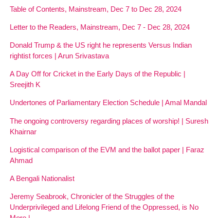
Table of Contents, Mainstream, Dec 7 to Dec 28, 2024
Letter to the Readers, Mainstream, Dec 7 - Dec 28, 2024
Donald Trump & the US right he represents Versus Indian
rightist forces | Arun Srivastava
A Day Off for Cricket in the Early Days of the Republic |
Sreejith K
Undertones of Parliamentary Election Schedule | Amal Mandal
The ongoing controversy regarding places of worship! | Suresh
Khairnar
Logistical comparison of the EVM and the ballot paper | Faraz
Ahmad
A Bengali Nationalist
Jeremy Seabrook, Chronicler of the Struggles of the
Underprivileged and Lifelong Friend of the Oppressed, is No
More |