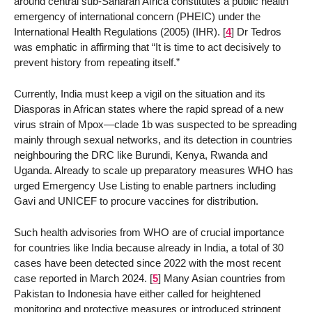
around central sub-Saharan Africa constitutes a public health
emergency of international concern (PHEIC) under the
International Health Regulations (2005) (IHR).
[
4
]
Dr Tedros
was emphatic in affirming that “It is time to act decisively to
prevent history from repeating itself.”
Currently, India must keep a vigil on the situation and its
Diasporas in African states where the rapid spread of a new
virus strain of Mpox—clade 1b was suspected to be spreading
mainly through sexual networks, and its detection in countries
neighbouring the DRC like Burundi, Kenya, Rwanda and
Uganda. Already to scale up preparatory measures WHO has
urged Emergency Use Listing to enable partners including
Gavi and UNICEF to procure vaccines for distribution.
Such health advisories from WHO are of crucial importance
for countries like India because already in India, a total of 30
cases have been detected since 2022 with the most recent
case reported in March 2024.
[
5
]
Many Asian countries from
Pakistan to Indonesia have either called for heightened
monitoring and protective measures or introduced stringent