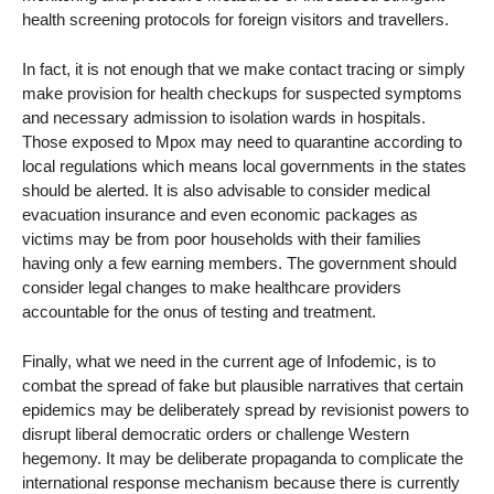
health screening protocols for foreign visitors and travellers.
In fact, it is not enough that we make contact tracing or simply
make provision for health checkups for suspected symptoms
and necessary admission to isolation wards in hospitals.
Those exposed to Mpox may need to quarantine according to
local regulations which means local governments in the states
should be alerted. It is also advisable to consider medical
evacuation insurance and even economic packages as
victims may be from poor households with their families
having only a few earning members. The government should
consider legal changes to make healthcare providers
accountable for the onus of testing and treatment.
Finally, what we need in the current age of Infodemic, is to
combat the spread of fake but plausible narratives that certain
epidemics may be deliberately spread by revisionist powers to
disrupt liberal democratic orders or challenge Western
hegemony. It may be deliberate propaganda to complicate the
international response mechanism because there is currently