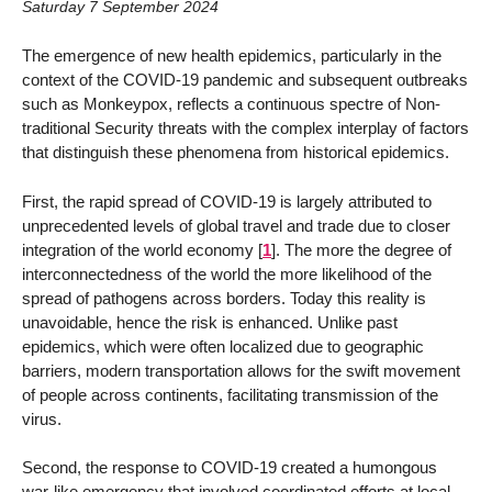
Saturday 7 September 2024
The emergence of new health epidemics, particularly in the
context of the COVID-19 pandemic and subsequent outbreaks
such as Monkeypox, reflects a continuous spectre of Non-
traditional Security threats with the complex interplay of factors
that distinguish these phenomena from historical epidemics.
First, the rapid spread of COVID-19 is largely attributed to
unprecedented levels of global travel and trade due to closer
integration of the world economy
[
1
]
. The more the degree of
interconnectedness of the world the more likelihood of the
spread of pathogens across borders. Today this reality is
unavoidable, hence the risk is enhanced. Unlike past
epidemics, which were often localized due to geographic
barriers, modern transportation allows for the swift movement
of people across continents, facilitating transmission of the
virus.
Second, the response to COVID-19 created a humongous
war-like emergency that involved coordinated efforts at local,