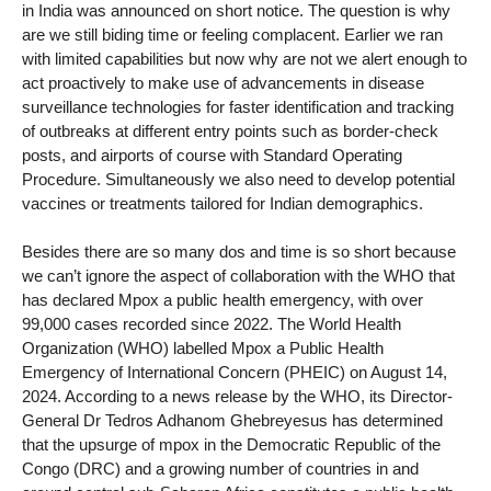
in India was announced on short notice. The question is why
are we still biding time or feeling complacent. Earlier we ran
with limited capabilities but now why are not we alert enough to
act proactively to make use of advancements in disease
surveillance technologies for faster identification and tracking
of outbreaks at different entry points such as border-check
posts, and airports of course with Standard Operating
Procedure. Simultaneously we also need to develop potential
vaccines or treatments tailored for Indian demographics.
Besides there are so many dos and time is so short because
we can’t ignore the aspect of collaboration with the WHO that
has declared Mpox a public health emergency, with over
99,000 cases recorded since 2022. The World Health
Organization (WHO) labelled Mpox a Public Health
Emergency of International Concern (PHEIC) on August 14,
2024. According to a news release by the WHO, its Director-
General Dr Tedros Adhanom Ghebreyesus has determined
that the upsurge of mpox in the Democratic Republic of the
Congo (DRC) and a growing number of countries in and