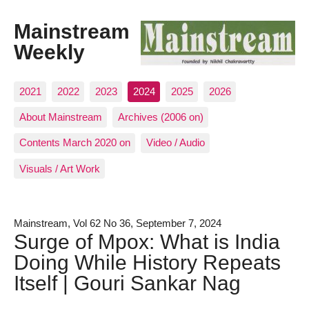
Mainstream
Weekly
2021
2022
2023
2024
2025
2026
About Mainstream
Archives (2006 on)
Contents March 2020 on
Video / Audio
Visuals / Art Work
Mainstream, Vol 62 No 36, September 7, 2024
Surge of Mpox: What is India
Doing While History Repeats
Itself | Gouri Sankar Nag