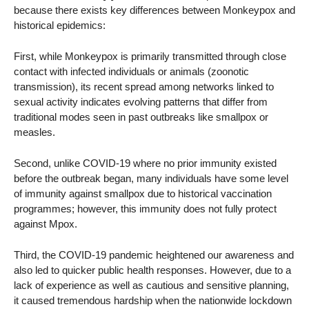
because there exists key differences between Monkeypox and
historical epidemics:
First, while Monkeypox is primarily transmitted through close
contact with infected individuals or animals (zoonotic
transmission), its recent spread among networks linked to
sexual activity indicates evolving patterns that differ from
traditional modes seen in past outbreaks like smallpox or
measles.
Second, unlike COVID-19 where no prior immunity existed
before the outbreak began, many individuals have some level
of immunity against smallpox due to historical vaccination
programmes; however, this immunity does not fully protect
against Mpox.
Third, the COVID-19 pandemic heightened our awareness and
also led to quicker public health responses. However, due to a
lack of experience as well as cautious and sensitive planning,
it caused tremendous hardship when the nationwide lockdown