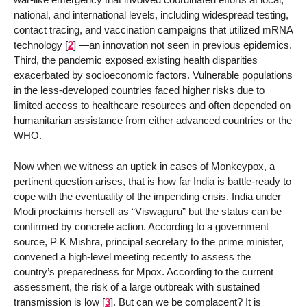
national, and international levels, including widespread testing,
contact tracing, and vaccination campaigns that utilized mRNA
technology
[
2
]
—an innovation not seen in previous epidemics.
Third, the pandemic exposed existing health disparities
exacerbated by socioeconomic factors. Vulnerable populations
in the less-developed countries faced higher risks due to
limited access to healthcare resources and often depended on
humanitarian assistance from either advanced countries or the
WHO.
Now when we witness an uptick in cases of Monkeypox, a
pertinent question arises, that is how far India is battle-ready to
cope with the eventuality of the impending crisis. India under
Modi proclaims herself as “Viswaguru” but the status can be
confirmed by concrete action. According to a government
source, P K Mishra, principal secretary to the prime minister,
convened a high-level meeting recently to assess the
country’s preparedness for Mpox. According to the current
assessment, the risk of a large outbreak with sustained
transmission is low
[
3
]
. But can we be complacent? It is