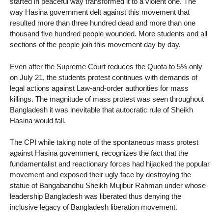
started in peaceful way transformed it to a violent one. The
way Hasina government delt against this movement that
resulted more than three hundred dead and more than one
thousand five hundred people wounded. More students and all
sections of the people join this movement day by day.
Even after the Supreme Court reduces the Quota to 5% only
on July 21, the students protest continues with demands of
legal actions against Law-and-order authorities for mass
killings. The magnitude of mass protest was seen throughout
Bangladesh it was inevitable that autocratic rule of Sheikh
Hasina would fall.
The CPI while taking note of the spontaneous mass protest
against Hasina government, recognizes the fact that the
fundamentalist and reactionary forces had hijacked the popular
movement and exposed their ugly face by destroying the
statue of Bangabandhu Sheikh Mujibur Rahman under whose
leadership Bangladesh was liberated thus denying the
inclusive legacy of Bangladesh liberation movement.