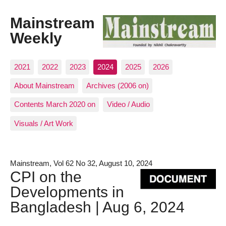
Mainstream
Weekly
2021
2022
2023
2024
2025
2026
About Mainstream
Archives (2006 on)
Contents March 2020 on
Video / Audio
Visuals / Art Work
Mainstream, Vol 62 No 32, August 10, 2024
CPI on the
Developments in
Bangladesh | Aug 6, 2024