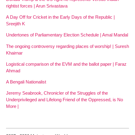
rightist forces | Arun Srivastava
A Day Off for Cricket in the Early Days of the Republic |
Sreejith K
Undertones of Parliamentary Election Schedule | Amal Mandal
The ongoing controversy regarding places of worship! | Suresh
Khairnar
Logistical comparison of the EVM and the ballot paper | Faraz
Ahmad
A Bengali Nationalist
Jeremy Seabrook, Chronicler of the Struggles of the
Underprivileged and Lifelong Friend of the Oppressed, is No
More |