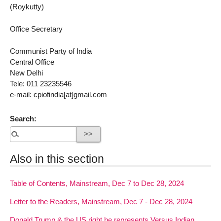
(Roykutty)
Office Secretary
Communist Party of India
Central Office
New Delhi
Tele: 011 23235546
e-mail: cpiofindia[at]gmail.com
Search:
Also in this section
Table of Contents, Mainstream, Dec 7 to Dec 28, 2024
Letter to the Readers, Mainstream, Dec 7 - Dec 28, 2024
Donald Trump & the US right he represents Versus Indian