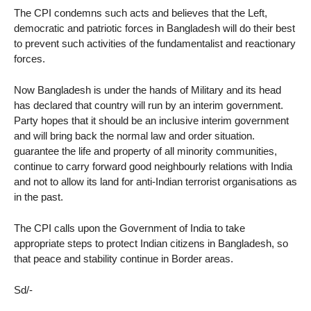
The CPI condemns such acts and believes that the Left,
democratic and patriotic forces in Bangladesh will do their best
to prevent such activities of the fundamentalist and reactionary
forces.
Now Bangladesh is under the hands of Military and its head
has declared that country will run by an interim government.
Party hopes that it should be an inclusive interim government
and will bring back the normal law and order situation.
guarantee the life and property of all minority communities,
continue to carry forward good neighbourly relations with India
and not to allow its land for anti-Indian terrorist organisations as
in the past.
The CPI calls upon the Government of India to take
appropriate steps to protect Indian citizens in Bangladesh, so
that peace and stability continue in Border areas.
Sd/-