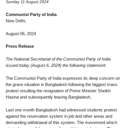
Sunday 11 August 2024
Communist Party of India
New Delhi,
August 06, 2024
Press Release
The National Secretariat of the Communist Party of India
issued today (August 6, 2024) the following statement:
The Communist Party of India expresses its deep concern on
the grave situation in Bangladesh following the biggest mass
protest resulting the resignation of Prime Minister Sheikh
Hasina and subsequently leaving Bangladesh.
Last one month Bangladesh had witnessed students protest
against the reservation system in job and other areas and
demanding withdrawal of this system. The movement which