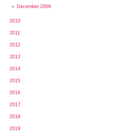
December 2009
2010
2011
2012
2013
2014
2015
2016
2017
2018
2019