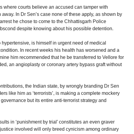
ses where courts believe an accused can tamper with
n away. In Dr Sen’s case none of these apply, as shown by
is arrest he chose to come to the Chhattisgarh Police
abscond despite knowing about his possible detention.
 hypertensive, is himself in urgent need of medical
t condition. In recent weeks his health has worsened and a
amine him recommended that he be transferred to Vellore for
ed, an angioplasty or coronary artery bypass graft without
ontributions, the Indian state, by wrongly branding Dr Sen
rs like him as ‘terrorists’, is making a complete mockery
governance but its entire anti-terrorist strategy and
ults in ‘punishment by trial’ constitutes an even graver
injustice involved will only breed cynicism among ordinary