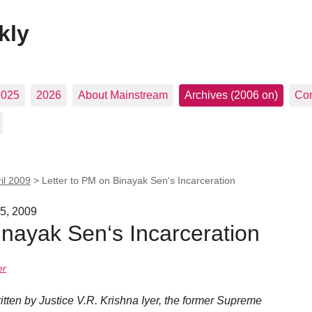
kly
2025
2026
About Mainstream
Archives (2006 on)
Con
il 2009
>
Letter to PM on Binayak Sen‘s Incarceration
25, 2009
inayak Sen‘s Incarceration
er
written by Justice V.R. Krishna Iyer, the former Supreme