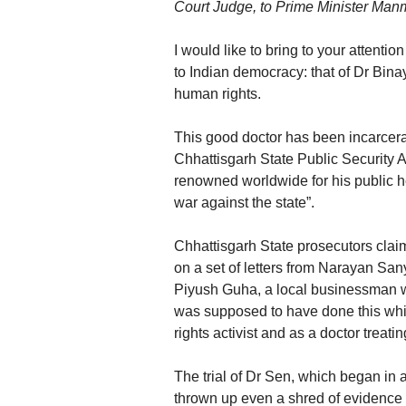
Court Judge, to Prime Minister Man
I would like to bring to your attenti
to Indian democracy: that of Dr Bin
human rights.
This good doctor has been incarcerat
Chhattisgarh State Public Security 
renowned worldwide for his public h
war against the state”.
Chhattisgarh State prosecutors clai
on a set of letters from Narayan Sany
Piyush Guha, a local businessman wit
was supposed to have done this whil
rights activist and as a doctor treati
The trial of Dr Sen, which began in 
thrown up even a shred of evidence 