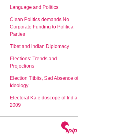
Language and Politics
Clean Politics demands No
Corporate Funding to Political
Parties
Tibet and Indian Diplomacy
Elections: Trends and
Projections
Election Titbits, Sad Absence of
Ideology
Electoral Kaleidoscope of India
2009