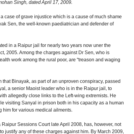
mohan Singh, dated April 17, 2009.
on a case of grave injustice which is a cause of much shame
ayak Sen, the well-known paediatrician and defender of
ed in a Raipur jail for nearly two years now uner the
Act, 2005. Among the charges against Dr Sen, who is
ealth work among the rural poor, are “treason and waging
m that Binayak, as part of an unproven conspiracy, passed
al, a senior Maoist leader who is in the Raipur jail, to
h allegedly close links to the Left-wing extremists. He
e visiting Sanyal in prison both in his capacity as a human
ng him for various medical ailments.
a Raipur Sessions Court late April 2008, has, however, not
to justify any of these charges against him. By March 2009,