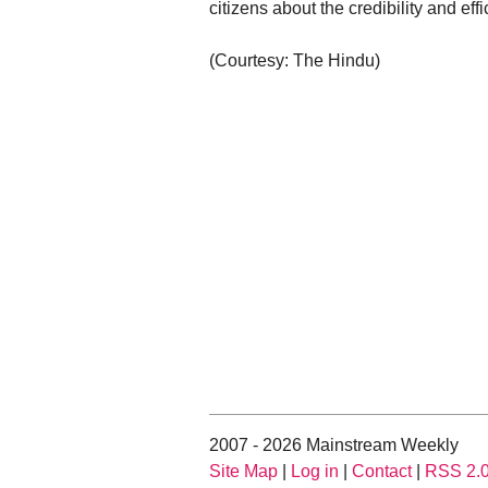
citizens about the credibility and eff
(Courtesy: The Hindu)
2007 - 2026 Mainstream Weekly
Site Map
|
Log in
|
Contact
|
RSS 2.