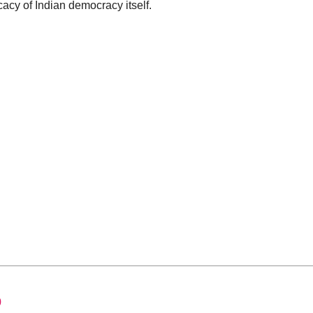
icacy of Indian democracy itself.
0