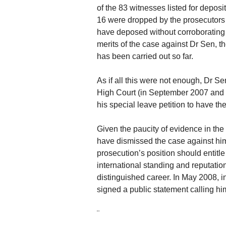
of the 83 witnesses listed for deposi
16 were dropped by the prosecutors 
have deposed without corroborating a
merits of the case against Dr Sen, th
has been carried out so far.
As if all this were not enough, Dr S
High Court (in September 2007 and 
his special leave petition to have th
Given the paucity of evidence in the t
have dismissed the case against him
prosecution’s position should entitle 
international standing and reputatio
distinguished career. In May 2008,
signed a public statement calling hi
¨