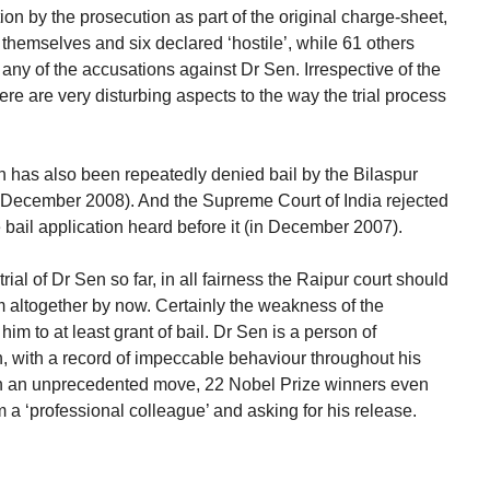
tion by the prosecution as part of the original charge-sheet,
themselves and six declared ‘hostile’, while 61 others
ny of the accusations against Dr Sen. Irrespective of the
ere are very disturbing aspects to the way the trial process
en has also been repeatedly denied bail by the Bilaspur
December 2008). And the Supreme Court of India rejected
e bail application heard before it (in December 2007).
rial of Dr Sen so far, in all fairness the Raipur court should
 altogether by now. Certainly the weakness of the
him to at least grant of bail. Dr Sen is a person of
n, with a record of impeccable behaviour throughout his
 in an unprecedented move, 22 Nobel Prize winners even
m a ‘professional colleague’ and asking for his release.