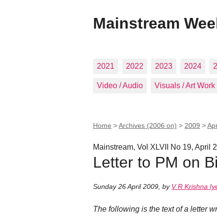
Mainstream Wee
2021
2022
2023
2024
Video / Audio
Visuals / Art Work
Home
>
Archives (2006 on)
>
2009
>
Apr
Mainstream, Vol XLVII No 19, April 
Letter to PM on B
Sunday 26 April 2009
,
by
V R Krishna Iy
The following is the text of a letter 