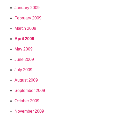
January 2009
February 2009
March 2009
April 2009
May 2009
June 2009
July 2009
August 2009
September 2009
October 2009
November 2009