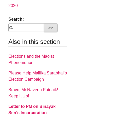
2020
Search:
Also in this section
Elections and the Maoist
Phenomenon
Please Help Mallika Sarabhai‘s
Election Campaign
Bravo, Mr Naveen Patnaik!
Keep It Up!
Letter to PM on Binayak
Sen‘s Incarceration