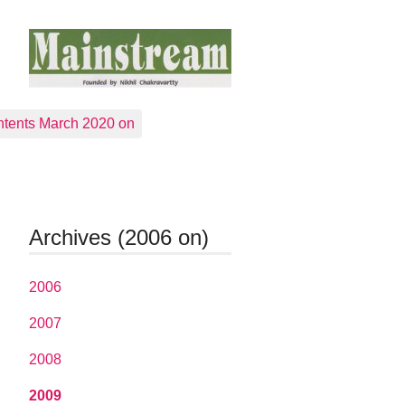
tents March 2020 on
Archives (2006 on)
2006
2007
2008
2009