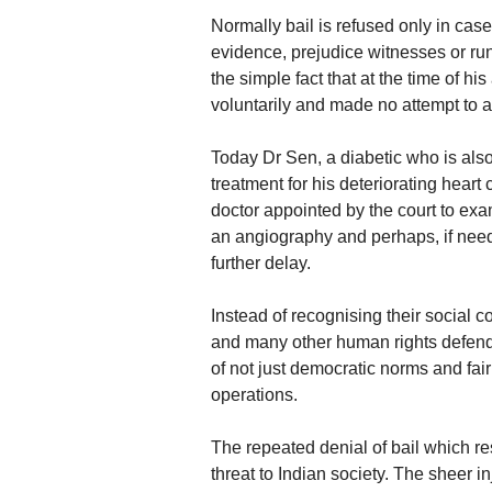
Normally bail is refused only in ca
evidence, prejudice witnesses or ru
the simple fact that at the time of h
voluntarily and made no attempt to 
Today Dr Sen, a diabetic who is also
treatment for his deteriorating hear
doctor appointed by the court to ex
an angiography and perhaps, if need
further delay.
Instead of recognising their social c
and many other human rights defende
of not just democratic norms and fair 
operations.
The repeated denial of bail which res
threat to Indian society. The sheer 