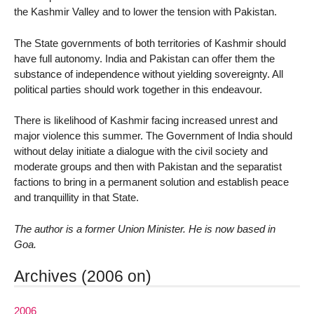
the Kashmir Valley and to lower the tension with Pakistan.
The State governments of both territories of Kashmir should
have full autonomy. India and Pakistan can offer them the
substance of independence without yielding sovereignty. All
political parties should work together in this endeavour.
There is likelihood of Kashmir facing increased unrest and
major violence this summer. The Government of India should
without delay initiate a dialogue with the civil society and
moderate groups and then with Pakistan and the separatist
factions to bring in a permanent solution and establish peace
and tranquillity in that State.
The author is a former Union Minister. He is now based in
Goa.
Archives (2006 on)
2006