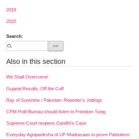
2019
2020
Search:
Also in this section
We Shall Overcome!
Gujarat Results, Off the Cuff
Ray of Sunshine / Pakistan: Reporter’s Jottings
CPM Polit-Bureau should listen to Freedom Song
Supreme Court reopens Gandhi’s Case
Everyday Agnipariksha of UP Madrasaas to prove Patriotism: