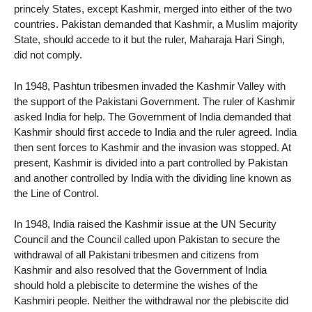
princely States, except Kashmir, merged into either of the two
countries. Pakistan demanded that Kashmir, a Muslim majority
State, should accede to it but the ruler, Maharaja Hari Singh,
did not comply.
In 1948, Pashtun tribesmen invaded the Kashmir Valley with
the support of the Pakistani Government. The ruler of Kashmir
asked India for help. The Government of India demanded that
Kashmir should first accede to India and the ruler agreed. India
then sent forces to Kashmir and the invasion was stopped. At
present, Kashmir is divided into a part controlled by Pakistan
and another controlled by India with the dividing line known as
the Line of Control.
In 1948, India raised the Kashmir issue at the UN Security
Council and the Council called upon Pakistan to secure the
withdrawal of all Pakistani tribesmen and citizens from
Kashmir and also resolved that the Government of India
should hold a plebiscite to determine the wishes of the
Kashmiri people. Neither the withdrawal nor the plebiscite did