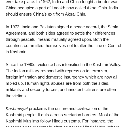
ever take place. In 1962, India and China fought a border war.
China occupied a part of Ladakh now called Aksai Chin. India
should ensure China’s exit from Aksai Chin.
In 1972, India and Pakistan signed a peace accord, the Simla
Agreement, and both sides agreed to settle their differences
through peaceful means mutually agreed upon. Both the
countries committed themselves not to alter the Line of Control
in Kashmir.
Since the 1990s, violence has intensified in the Kashmir Valley.
The Indian military respond with repression to terrorism,
foreign infiltration and domestic insurgency which are now all
mixed up. Human rights abuses are from both the sides,
militants and security forces, and innocent citizens are often
the victims.
Kashmiriyat
proclaims the culture and civili-sation of the
Kashmiri people. It cuts across sectarian barriers. Most of the
Kashmiri Muslims follow Hindu customs. For instance, the