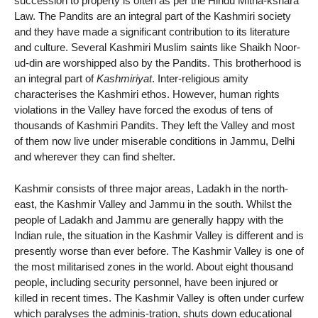
succession to property is often as per the Hindu Mitha-kshara
Law. The Pandits are an integral part of the Kashmiri society
and they have made a significant contribution to its literature
and culture. Several Kashmiri Muslim saints like Shaikh Noor-
ud-din are worshipped also by the Pandits. This brotherhood is
an integral part of
Kashmiriyat
. Inter-religious amity
characterises the Kashmiri ethos. However, human rights
violations in the Valley have forced the exodus of tens of
thousands of Kashmiri Pandits. They left the Valley and most
of them now live under miserable conditions in Jammu, Delhi
and wherever they can find shelter.
Kashmir consists of three major areas, Ladakh in the north-
east, the Kashmir Valley and Jammu in the south. Whilst the
people of Ladakh and Jammu are generally happy with the
Indian rule, the situation in the Kashmir Valley is different and is
presently worse than ever before. The Kashmir Valley is one of
the most militarised zones in the world. About eight thousand
people, including security personnel, have been injured or
killed in recent times. The Kashmir Valley is often under curfew
which paralyses the adminis-tration, shuts down educational