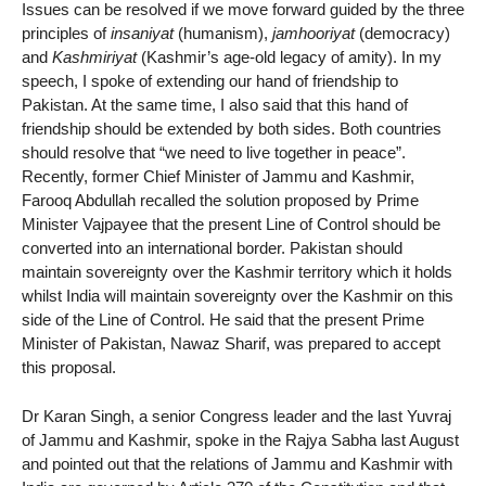
Issues can be resolved if we move forward guided by the three
principles of
insaniyat
(humanism),
jamhooriyat
(democracy)
and
Kashmiriyat
(Kashmir’s age-old legacy of amity). In my
speech, I spoke of extending our hand of friendship to
Pakistan. At the same time, I also said that this hand of
friendship should be extended by both sides. Both countries
should resolve that “we need to live together in peace”.
Recently, former Chief Minister of Jammu and Kashmir,
Farooq Abdullah recalled the solution proposed by Prime
Minister Vajpayee that the present Line of Control should be
converted into an international border. Pakistan should
maintain sovereignty over the Kashmir territory which it holds
whilst India will maintain sovereignty over the Kashmir on this
side of the Line of Control. He said that the present Prime
Minister of Pakistan, Nawaz Sharif, was prepared to accept
this proposal.
Dr Karan Singh, a senior Congress leader and the last Yuvraj
of Jammu and Kashmir, spoke in the Rajya Sabha last August
and pointed out that the relations of Jammu and Kashmir with