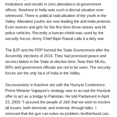
institutions and results in zero attendance at government
offices. Nowhere in India was such a dismal situation ever
witnessed. There is political radicalisation of the youth in the
Valley. Alienated youths are now leading the anti-India protests.
Even women and girls for the first time throw stones and hit
police vehicles. Recently a human shield was used by the
security forces. Army Chief Bipin Rawat calls it a dirty war.
The BJP and the PDP formed the State Government after the
Assembly elections of 2014. They had promised peace and
reconci-liation in the State at election time. Now their MLAs,
MPs and government officials are not to be seen. The security
forces are the only face of India in the Valley.
Secessionists in Kashmir are with the Hurriyat Conference.
Prime Minister Vajpayee’s strategy was to accept the Hurriyat
offer to act as a bridge to Pakistan. He told Parliament in April
23, 2003: “I assured the people of J&K that we wish to resolve
all issues, both domestic and external, through talks. I
stressed that the gun can solve no problem; brotherhood can.