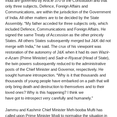
India are governed by Article 370 of the Constitution and that
only three subjects, Defence, Foreign Affairs and
Communications, are within the jurisdiction of the Government
of India. All other matters are to be decided by the State
Assembly. “My father acceded for three subjects only, which
included Defence, Communications and Foreign Affairs. He
signed the same Treaty of Accession as the other princely
States. All others States subsequently merged but J&K did not
merge with India,” he said. The crux of his viewpoint was
restoration of the autonomy of J&K when it had its own
Wazir-
e-Azam
(Prime Minister) and
Sadr-e-Riyasat
(Head of State),
the twin powers subsequently reduced to the administrative
posts of the Chief Minister and Governor, respectively. He
sought humane introspection. “Why is it that thousands and
thousands of young people have embarked on a path that will
only bring death and destruction to themselves and to their
loved ones? Why is this happening? I think we
have got to introspect very carefully and humanely.”
Jammu and Kashmir Chief Minister Meh-booba Mufti has
called upon Prime Minister Modi to normalise the situation in