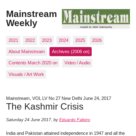
Mainstream
Weekly
2021
2022
2023
2024
2025
2026
About Mainstream
Archives (2006 on)
Contents March 2020 on
Video / Audio
Visuals / Art Work
Mainstream, VOL LV No 27 New Delhi June 24, 2017
The Kashmir Crisis
Saturday 24 June 2017
,
by
Eduardo Faleiro
India and Pakistan attained independence in 1947 and all the