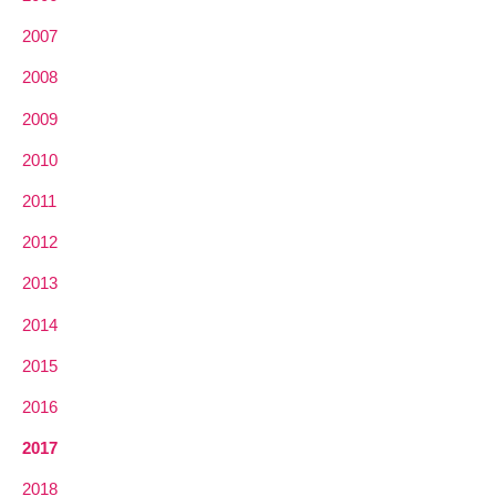
2007
2008
2009
2010
2011
2012
2013
2014
2015
2016
2017
2018