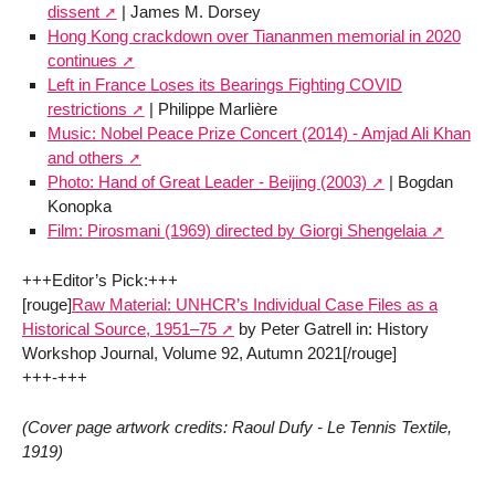
dissent
| James M. Dorsey
Hong Kong crackdown over Tiananmen memorial in 2020
continues
Left in France Loses its Bearings Fighting COVID
restrictions
| Philippe Marlière
Music: Nobel Peace Prize Concert (2014) - Amjad Ali Khan
and others
Photo: Hand of Great Leader - Beijing (2003)
| Bogdan
Konopka
Film: Pirosmani (1969) directed by Giorgi Shengelaia
+++Editor’s Pick:+++
[rouge]
Raw Material: UNHCR’s Individual Case Files as a
Historical Source, 1951–75
by Peter Gatrell in: History
Workshop Journal, Volume 92, Autumn 2021[/rouge]
+++-+++
(Cover page artwork credits: Raoul Dufy - Le Tennis Textile,
1919)