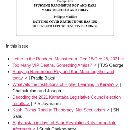
In this issue:
Letter to the Readers, Mainstream, Dec 18/Dec 25, 2021
Too Many VIP Deaths. Something Amiss?
| TJS George
Studying Rammohun Roy and Karl Marx together and
today
| Pradip Baksi
What Ails the Institutions of Higher Learning in Kerala?
|
Chathukulam and Joseph
Decoding the 2021 Karnataka Legislative Council election
results
| P S Jayaramu
Kashi Points Road to Theocracy, Not Secularism
| SN
Sahu
Afghanistan in days of Saur Revolution & its Immediate
Aftermath
| Sumit Chakravartty