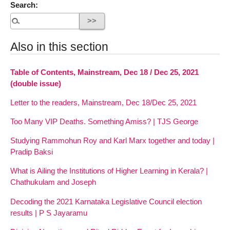
Search:
Also in this section
Table of Contents, Mainstream, Dec 18 / Dec 25, 2021
(double issue)
Letter to the readers, Mainstream, Dec 18/Dec 25, 2021
Too Many VIP Deaths. Something Amiss? | TJS George
Studying Rammohun Roy and Karl Marx together and today |
Pradip Baksi
What is Ailing the Institutions of Higher Learning in Kerala? |
Chathukulam and Joseph
Decoding the 2021 Karnataka Legislative Council election
results | P S Jayaramu