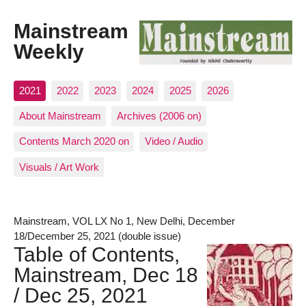
Mainstream
Weekly
2021
2022
2023
2024
2025
2026
About Mainstream
Archives (2006 on)
Contents March 2020 on
Video / Audio
Visuals / Art Work
Mainstream, VOL LX No 1, New Delhi, December
18/December 25, 2021 (double issue)
Table of Contents,
Mainstream, Dec 18
/ Dec 25, 2021