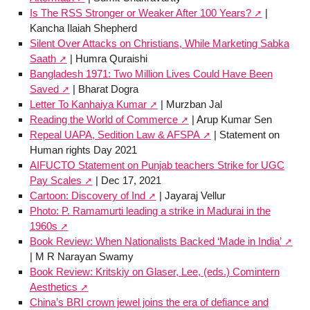
Is The RSS Stronger or Weaker After 100 Years?
|
Kancha Ilaiah Shepherd
Silent Over Attacks on Christians, While Marketing Sabka
Saath
| Humra Quraishi
Bangladesh 1971: Two Million Lives Could Have Been
Saved
| Bharat Dogra
Letter To Kanhaiya Kumar
| Murzban Jal
Reading the World of Commerce
| Arup Kumar Sen
Repeal UAPA, Sedition Law & AFSPA
| Statement on
Human rights Day 2021
AIFUCTO Statement on Punjab teachers Strike for UGC
Pay Scales
| Dec 17, 2021
Cartoon: Discovery of Ind
| Jayaraj Vellur
Photo: P. Ramamurti leading a strike in Madurai in the
1960s
Book Review: When Nationalists Backed ‘Made in India’
| M R Narayan Swamy
Book Review: Kritskiy on Glaser, Lee, (eds.) Comintern
Aesthetics
China’s BRI crown jewel joins the era of defiance and