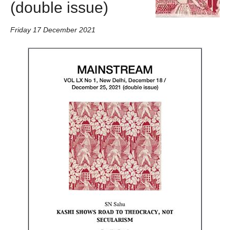
(double issue)
Friday 17 December 2021