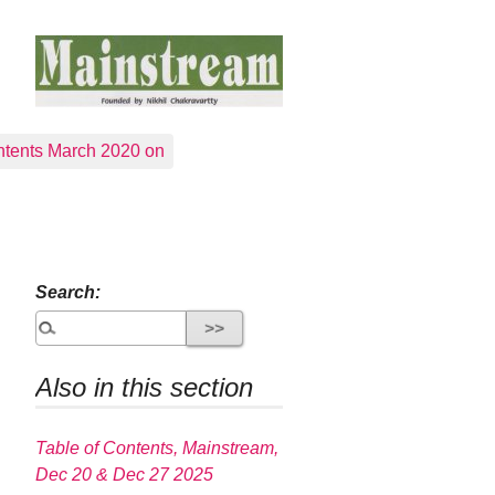
tents March 2020 on
Search:
Also in this section
Table of Contents, Mainstream,
Dec 20 & Dec 27 2025