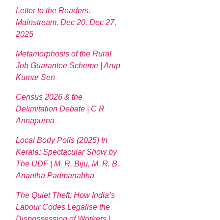
Letter to the Readers,
Mainstream, Dec 20, Dec 27,
2025
Metamorphosis of the Rural
Job Guarantee Scheme | Arup
Kumar Sen
Census 2026 & the
Delimitation Debate | C R
Annapurna
Local Body Polls (2025) In
Kerala: Spectacular Show by
The UDF | M. R. Biju, M. R. B.
Anantha Padmanabha
The Quiet Theft: How India’s
Labour Codes Legalise the
Dispossession of Workers |