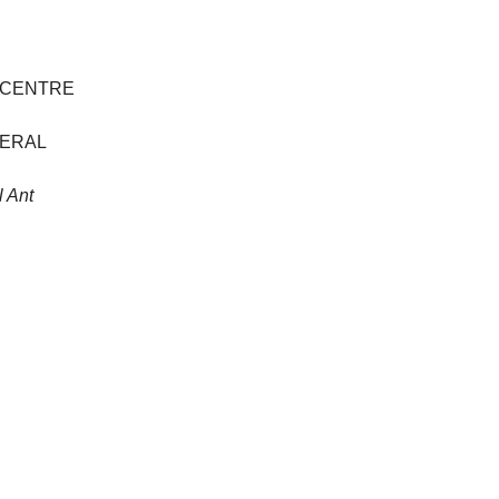
 CENTRE
NERAL
 Ant