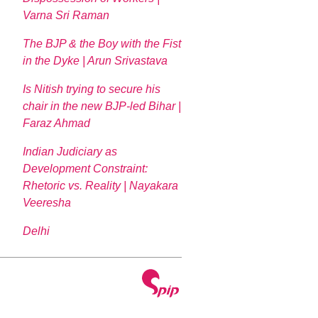
Varna Sri Raman
The BJP & the Boy with the Fist
in the Dyke | Arun Srivastava
Is Nitish trying to secure his
chair in the new BJP-led Bihar |
Faraz Ahmad
Indian Judiciary as
Development Constraint:
Rhetoric vs. Reality | Nayakara
Veeresha
Delhi