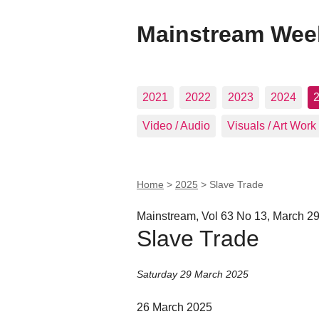
Mainstream Wee
2021
2022
2023
2024
Video / Audio
Visuals / Art Work
Home
>
2025
>
Slave Trade
Mainstream, Vol 63 No 13, March 29
Slave Trade
Saturday 29 March 2025
26 March 2025