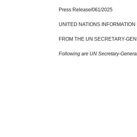
Press Release/061/2025
UNITED NATIONS INFORMATION
FROM THE UN SECRETARY-GE
Following are UN Secretary-General