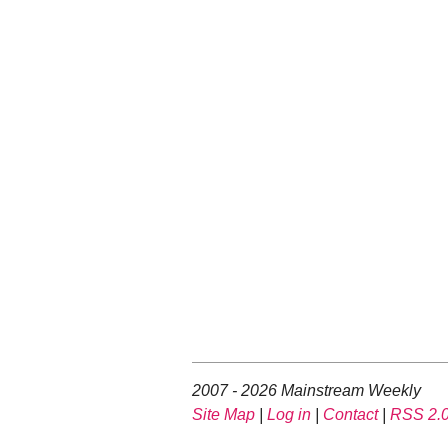
2007 - 2026 Mainstream Weekly
Site Map
|
Log in
|
Contact
|
RSS 2.