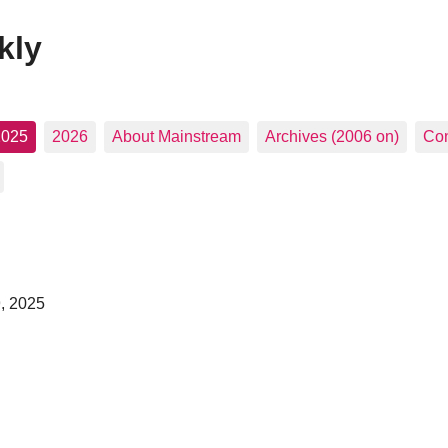
kly
2025
2026
About Mainstream
Archives (2006 on)
Con
, 2025