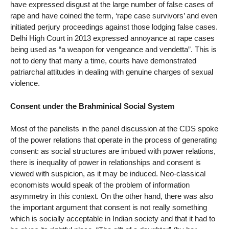
have expressed disgust at the large number of false cases of
rape and have coined the term, ‘rape case survivors’ and even
initiated perjury proceedings against those lodging false cases.
Delhi High Court in 2013 expressed annoyance at rape cases
being used as “a weapon for vengeance and vendetta”. This is
not to deny that many a time, courts have demonstrated
patriarchal attitudes in dealing with genuine charges of sexual
violence.
Consent under the Brahminical Social System
Most of the panelists in the panel discussion at the CDS spoke
of the power relations that operate in the process of generating
consent: as social structures are imbued with power relations,
there is inequality of power in relationships and consent is
viewed with suspicion, as it may be induced. Neo-classical
economists would speak of the problem of information
asymmetry in this context. On the other hand, there was also
the important argument that consent is not really something
which is socially acceptable in Indian society and that it had to