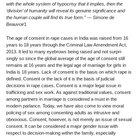
with the whole system of hypocrisy that it implies, then the
‘division’ of humanity will reveal its genuine significance and
the human couple will find its true form.”
— Simone de
Beauvoir
1
The age of consent in rape cases in India was raised from 16
years to 18 years through the Criminal Law Amendment Act,
2013. It led to many eyebrows being raised and not surpri-
singly so since the global average of the age of consent still
remains at 16 years and the legal age of marriage for girls in
India is 18 years. Lack of consent is the basis on which rape is
defined. Consent or the lack of it is the basis of judicial
decisions in rape cases. Consent is a major legal issue in
trafficking and sex work. As against traditional values, consent
among partners in marriage is considered a must in the
modern parlance. Today, we have also come to view moral
policing of sex among consenting adults as intrusive and
obnoxious. Consent, however, is not merely an issue of sexual
consent. It can be considered a major gender issue with
respect to decision-making within the family, especially