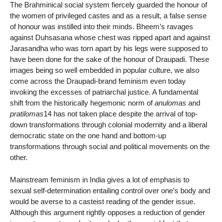
The Brahminical social system fiercely guarded the honour of
the women of privileged castes and as a result, a false sense
of honour was instilled into their minds. Bheem’s ravages
against Duhsasana whose chest was ripped apart and against
Jarasandha who was torn apart by his legs were supposed to
have been done for the sake of the honour of Draupadi. These
images being so well embedded in popular culture, we also
come across the Draupadi-brand feminism even today
invoking the excesses of patriarchal justice. A fundamental
shift from the historically hegemonic norm of
anulomas
and
pratilomas
14 has not taken place despite the arrival of top-
down transformations through colonial modernity and a liberal
democratic state on the one hand and bottom-up
transformations through social and political movements on the
other.
Mainstream feminism in India gives a lot of emphasis to
sexual self-determination entailing control over one’s body and
would be averse to a casteist reading of the gender issue.
Although this argument rightly opposes a reduction of gender