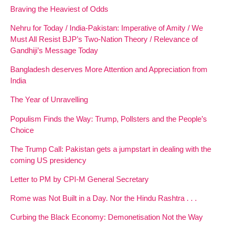
Braving the Heaviest of Odds
Nehru for Today / India-Pakistan: Imperative of Amity / We
Must All Resist BJP’s Two-Nation Theory / Relevance of
Gandhiji’s Message Today
Bangladesh deserves More Attention and Appreciation from
India
The Year of Unravelling
Populism Finds the Way: Trump, Pollsters and the People’s
Choice
The Trump Call: Pakistan gets a jumpstart in dealing with the
coming US presidency
Letter to PM by CPI-M General Secretary
Rome was Not Built in a Day. Nor the Hindu Rashtra . . .
Curbing the Black Economy: Demonetisation Not the Way