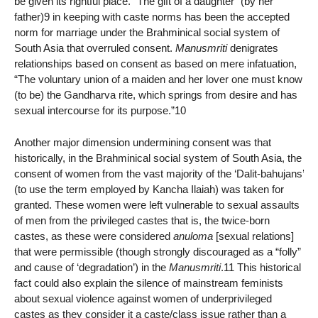
be given its rightful place. “The gift of a daughter” (by her
father)9 in keeping with caste norms has been the accepted
norm for marriage under the Brahminical social system of
South Asia that overruled consent.
Manusmriti
denigrates
relationships based on consent as based on mere infatuation,
“The voluntary union of a maiden and her lover one must know
(to be) the Gandharva rite, which springs from desire and has
sexual intercourse for its purpose.”10
Another major dimension undermining consent was that
historically, in the Brahminical social system of South Asia, the
consent of women from the vast majority of the ‘Dalit-bahujans’
(to use the term employed by Kancha Ilaiah) was taken for
granted. These women were left vulnerable to sexual assaults
of men from the privileged castes that is, the twice-born
castes, as these were considered
anuloma
[sexual relations]
that were permissible (though strongly discouraged as a “folly”
and cause of ‘degradation’) in the
Manusmriti
.11 This historical
fact could also explain the silence of mainstream feminists
about sexual violence against women of underprivileged
castes as they consider it a caste/class issue rather than a