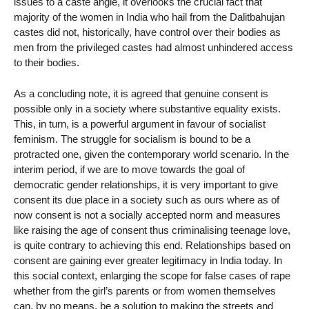
issues to a caste angle, it overlooks the crucial fact that
majority of the women in India who hail from the Dalitbahujan
castes did not, historically, have control over their bodies as
men from the privileged castes had almost unhindered access
to their bodies.
As a concluding note, it is agreed that genuine consent is
possible only in a society where substantive equality exists.
This, in turn, is a powerful argument in favour of socialist
feminism. The struggle for socialism is bound to be a
protracted one, given the contemporary world scenario. In the
interim period, if we are to move towards the goal of
democratic gender relationships, it is very important to give
consent its due place in a society such as ours where as of
now consent is not a socially accepted norm and measures
like raising the age of consent thus criminalising teenage love,
is quite contrary to achieving this end. Relationships based on
consent are gaining ever greater legitimacy in India today. In
this social context, enlarging the scope for false cases of rape
whether from the girl’s parents or from women themselves
can, by no means, be a solution to making the streets and