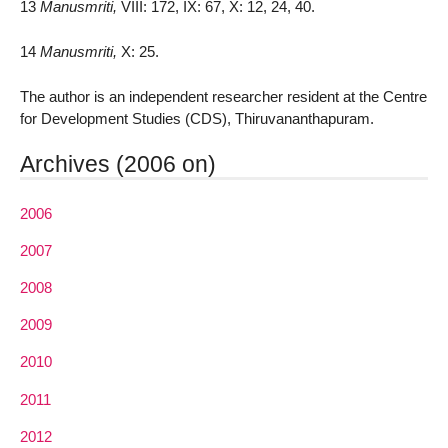
13
Manusmriti,
VIII: 172, IX: 67, X: 12, 24, 40.
14
Manusmriti,
X: 25.
The author is an independent researcher resident at the Centre
for Development Studies (CDS), Thiruvananthapuram.
Archives (2006 on)
2006
2007
2008
2009
2010
2011
2012