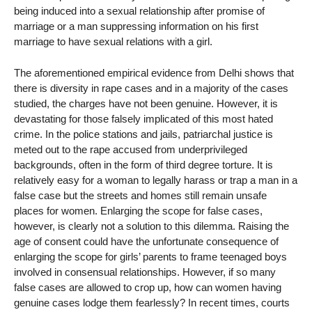
being induced into a sexual relationship after promise of
marriage or a man suppressing information on his first
marriage to have sexual relations with a girl.
The aforementioned empirical evidence from Delhi shows that
there is diversity in rape cases and in a majority of the cases
studied, the charges have not been genuine. However, it is
devastating for those falsely implicated of this most hated
crime. In the police stations and jails, patriarchal justice is
meted out to the rape accused from underprivileged
backgrounds, often in the form of third degree torture. It is
relatively easy for a woman to legally harass or trap a man in a
false case but the streets and homes still remain unsafe
places for women. Enlarging the scope for false cases,
however, is clearly not a solution to this dilemma. Raising the
age of consent could have the unfortunate consequence of
enlarging the scope for girls’ parents to frame teenaged boys
involved in consensual relationships. However, if so many
false cases are allowed to crop up, how can women having
genuine cases lodge them fearlessly? In recent times, courts