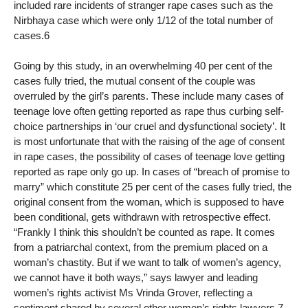
included rare incidents of stranger rape cases such as the
Nirbhaya case which were only 1/12 of the total number of
cases.6
Going by this study, in an overwhelming 40 per cent of the
cases fully tried, the mutual consent of the couple was
overruled by the girl’s parents. These include many cases of
teenage love often getting reported as rape thus curbing self-
choice partnerships in ‘our cruel and dysfunctional society’. It
is most unfortunate that with the raising of the age of consent
in rape cases, the possibility of cases of teenage love getting
reported as rape only go up. In cases of “breach of promise to
marry” which constitute 25 per cent of the cases fully tried, the
original consent from the woman, which is supposed to have
been conditional, gets withdrawn with retrospective effect.
“Frankly I think this shouldn’t be counted as rape. It comes
from a patriarchal context, from the premium placed on a
woman’s chastity. But if we want to talk of women’s agency,
we cannot have it both ways,” says lawyer and leading
women’s rights activist Ms Vrinda Grover, reflecting a
sentiment shared by several other women’s rights lawyers.7