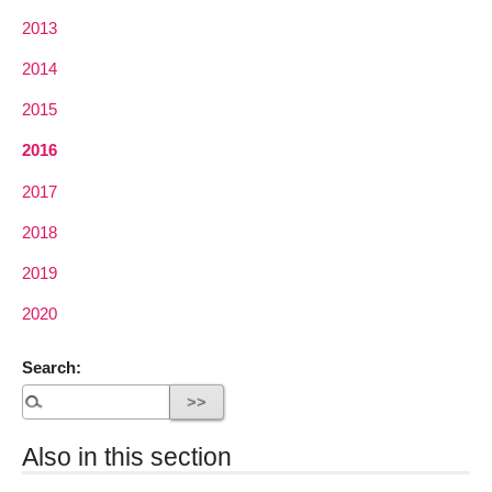
2013
2014
2015
2016
2017
2018
2019
2020
Search:
Also in this section