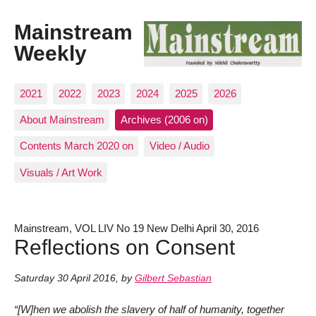
Mainstream
Weekly
2021
2022
2023
2024
2025
2026
About Mainstream
Archives (2006 on)
Contents March 2020 on
Video / Audio
Visuals / Art Work
Mainstream, VOL LIV No 19 New Delhi April 30, 2016
Reflections on Consent
Saturday 30 April 2016
,
by
Gilbert Sebastian
“[W]hen we abolish the slavery of half of humanity, together