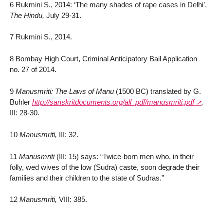
6 Rukmini S., 2014: ‘The many shades of rape cases in Delhi’,
The Hindu,
July 29-31.
7 Rukmini S., 2014.
8 Bombay High Court, Criminal Anticipatory Bail Application
no. 27 of 2014.
9
Manusmriti: The Laws of Manu
(1500 BC) translated by G.
Buhler
http://sanskritdocuments.org/all_pdf/manusmriti.pdf
,
III: 28-30.
10
Manusmriti,
III: 32.
11
Manusmriti
(III: 15) says: “Twice-born men who, in their
folly, wed wives of the low (Sudra) caste, soon degrade their
families and their children to the state of Sudras.”
12
Manusmriti,
VIII: 385.