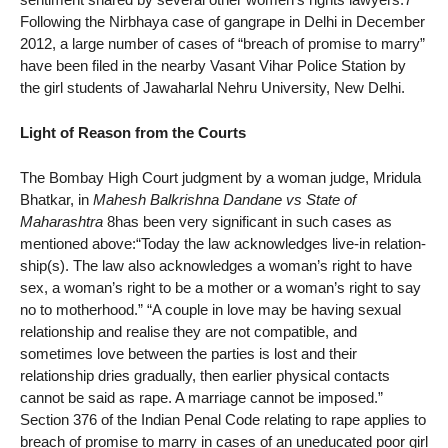
Following the Nirbhaya case of gangrape in Delhi in December
2012, a large number of cases of “breach of promise to marry”
have been filed in the nearby Vasant Vihar Police Station by
the girl students of Jawaharlal Nehru University, New Delhi.
Light of Reason from the Courts
The Bombay High Court judgment by a woman judge, Mridula
Bhatkar, in
Mahesh Balkrishna Dandane vs State of
Maharashtra
8has been very significant in such cases as
mentioned above:“Today the law acknowledges live-in relation-
ship(s). The law also acknowledges a woman’s right to have
sex, a woman’s right to be a mother or a woman’s right to say
no to motherhood.” “A couple in love may be having sexual
relationship and realise they are not compatible, and
sometimes love between the parties is lost and their
relationship dries gradually, then earlier physical contacts
cannot be said as rape. A marriage cannot be imposed.”
Section 376 of the Indian Penal Code relating to rape applies to
breach of promise to marry in cases of an uneducated poor girl