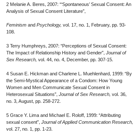
2 Melanie A. Beres, 2007: “‘Spontaneous’ Sexual Consent: An
Analysis of Sexual Consent Literature”,
Feminism
and
Psychology,
vol. 17, no. 1, February, pp. 93-
108.
3 Terry Humphreys, 2007: “Perceptions of Sexual Consent:
The Impact of Relationship History and Gender”,
Journal of
Sex Research,
vol. 44, no. 4, December, pp. 307-15.
4 Susan E. Hickman and Charlene L. Muehlenhard, 1999: “By
the Semi-Mystical Appearance of a Condom: How Young
Women and Men Communicate Sexual Consent in
Heterosexual Situations”,
Journal of Sex Research,
vol. 36,
no. 3, August, pp. 258-272.
5 Grace Y. Lima and Michael E. Roloff, 1999: “Attributing
sexual consent”,
Journal of Applied Communication Research,
vol. 27, no. 1, pp. 1-23.