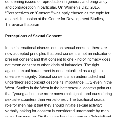
concerning issues of reproduction in general, and pregnancy
and contraception in particular. On Women’s Day, 2015,
“Perspectives on ‘Consent’’’ was aptly chosen as the topic for
a panel discussion at the Centre for Development Studies,
Thiruvananthapuram.
Perceptions of Sexual Consent
In the international discussions on sexual consent, there are
now accepted principles that past consent is not an indicator of
present consent and that consent to one kind of intimacy does
not mean consent to other kinds of intimacies. The right
against sexual harassment is conceptualised as a right to
one’s self-integrity. “Sexual consent is an understudied and
undertheorised concept despite its importance ....”2 even in the
West. Studies in the West in the heterosexual context point out
that “young adults use more nonverbal signals and cues during
sexual encounters than verbal ones”. The traditional sexual
role for men has it that they should initiate sexual activity;
verbally asking for consent is considered unromantic by men
as well as women. On the other hand, women are “[s]ocialised