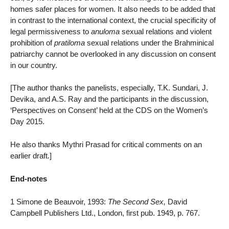
homes safer places for women. It also needs to be added that
in contrast to the international context, the crucial specificity of
legal permissiveness to
anuloma
sexual relations and violent
prohibition of
pratiloma
sexual relations under the Brahminical
patriarchy cannot be overlooked in any discussion on consent
in our country.
[The author thanks the panelists, especially, T.K. Sundari, J.
Devika, and A.S. Ray and the participants in the discussion,
‘Perspectives on Consent’ held at the CDS on the Women’s
Day 2015.
He also thanks Mythri Prasad for critical comments on an
earlier draft.]
End-notes
1 Simone de Beauvoir, 1993:
The Second Sex,
David
Campbell Publishers Ltd., London, first pub. 1949, p. 767.