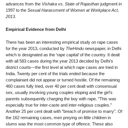
advances from the
Vishaka vs. State of Rajasthan
judgment in
1997 to the
Sexual Harassment of Women at Workplace Act,
2013
.
Empirical Evidence from Delhi
There has been an interesting empirical study on rape cases
for the year 2013, conducted by
TheHindu
newspaper, in Delhi
which is designated as the ‘rape capital’ of the country. It dealt
with all 583 cases during the year 2013 decided by Delhi’s
district courts—the first level at which rape cases are tried in
India. Twenty per cent of the trials ended because the
complainant did not appear or turned hostile. Of the remaining
460 cases fully tried, over 40 per cent dealt with consensual
sex, usually involving young couples eloping and the girl’s
parents subsequently charging the boy with rape. “This was
especially true for inter-caste and inter-religious couples.”
Another 25 per cent dealt with “breach of promise to marry”. Of
the 162 remaining cases, men preying on little children in
slums was the most common type of offence. These also