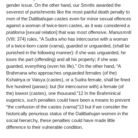
gender issue. On the other hand, our
Smritis
awarded the
severest of punishments like the most painful death penalty to
men of the Dalitbahujan castes even for minor sexual offences
against a woman of twice-born castes, as it was considered a
pratiloma
[sexual relation] that was most offensive.
Manusmriti
(VIII: 374) rules, “A Sudra who has intercourse with a woman
of a twice-born caste (varna), guarded or unguarded, (shall be
punished in the following manner): if she was unguarded, he
loses the part (offending) and all his property; if she was
guarded, everything (even his life).” On the other hand, “A
Brahmana who approaches unguarded females (of the)
Kshatriya or Vaisya (castes), or a Sudra female, shall be fined
five hundred (panas); but (for intercourse with) a female (of
the) lowest (castes), one thousand.”12 In the Brahminical
eugenics, such penalties could have been a means to prevent
“the confusion of the castes (varna)”13 but if we consider the
historically penurious status of the Dalitbahujan women in the
social hierarchy, these penalties could have made little
difference to their vulnerable condition.