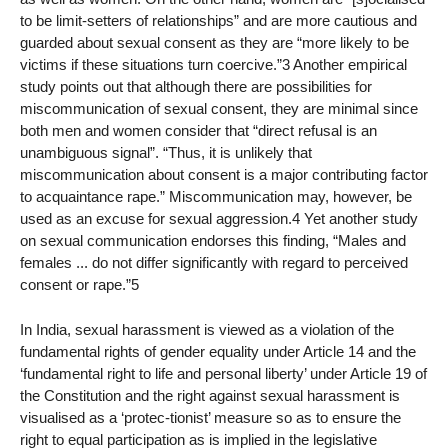
to be limit-setters of relationships” and are more cautious and
guarded about sexual consent as they are “more likely to be
victims if these situations turn coercive.”3 Another empirical
study points out that although there are possibilities for
miscommunication of sexual consent, they are minimal since
both men and women consider that “direct refusal is an
unambiguous signal”. “Thus, it is unlikely that
miscommunication about consent is a major contributing factor
to acquaintance rape.” Miscommunication may, however, be
used as an excuse for sexual aggression.4 Yet another study
on sexual communication endorses this finding, “Males and
females ... do not differ significantly with regard to perceived
consent or rape.”5
In India, sexual harassment is viewed as a violation of the
fundamental rights of gender equality under Article 14 and the
‘fundamental right to life and personal liberty’ under Article 19 of
the Constitution and the right against sexual harassment is
visualised as a ‘protec-tionist’ measure so as to ensure the
right to equal participation as is implied in the legislative