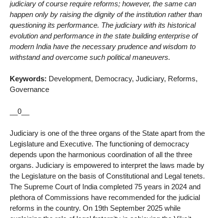
judiciary of course require reforms; however, the same can
happen only by raising the dignity of the institution rather than
questioning its performance. The judiciary with its historical
evolution and performance in the state building enterprise of
modern India have the necessary prudence and wisdom to
withstand and overcome such political maneuvers.
Keywords:
Development, Democracy, Judiciary, Reforms,
Governance
__0__
Judiciary is one of the three organs of the State apart from the
Legislature and Executive. The functioning of democracy
depends upon the harmonious coordination of all the three
organs. Judiciary is empowered to interpret the laws made by
the Legislature on the basis of Constitutional and Legal tenets.
The Supreme Court of India completed 75 years in 2024 and
plethora of Commissions have recommended for the judicial
reforms in the country. On 19th September 2025 while