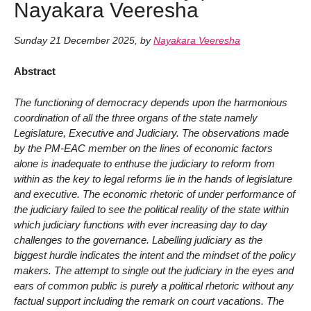
Nayakara Veeresha
Sunday 21 December 2025
,
by
Nayakara Veeresha
Abstract
The functioning of democracy depends upon the harmonious
coordination of all the three organs of the state namely
Legislature, Executive and Judiciary. The observations made
by the PM-EAC member on the lines of economic factors
alone is inadequate to enthuse the judiciary to reform from
within as the key to legal reforms lie in the hands of legislature
and executive. The economic rhetoric of under performance of
the judiciary failed to see the political reality of the state within
which judiciary functions with ever increasing day to day
challenges to the governance. Labelling judiciary as the
biggest hurdle indicates the intent and the mindset of the policy
makers. The attempt to single out the judiciary in the eyes and
ears of common public is purely a political rhetoric without any
factual support including the remark on court vacations. The