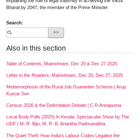
explaining the role of legal fraternity in achieving the Viksit
Bharat by 2047, the member of the Prime Minister
Search:
Also in this section
Table of Contents, Mainstream, Dec 20 & Dec 27 2025
Letter to the Readers, Mainstream, Dec 20, Dec 27, 2025
Metamorphosis of the Rural Job Guarantee Scheme | Arup
Kumar Sen
Census 2026 & the Delimitation Debate | C R Annapurna
Local Body Polls (2025) In Kerala: Spectacular Show by The
UDF | M. R. Biju, M. R. B. Anantha Padmanabha
The Quiet Theft: How India’s Labour Codes Legalise the