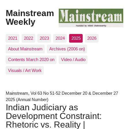
Mainstream
Weekly
2021
2022
2023
2024
2025
2026
About Mainstream
Archives (2006 on)
Contents March 2020 on
Video / Audio
Visuals / Art Work
Mainstream, Vol 63 No 51-52 December 20 & December 27
2025 (Annual Number)
Indian Judiciary as
Development Constraint:
Rhetoric vs. Reality |