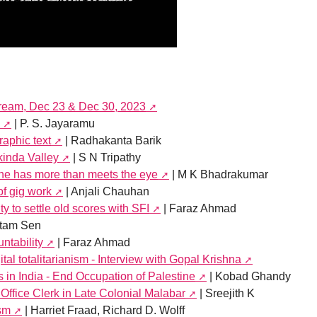
tream, Dec 23 & Dec 30, 2023
| P. S. Jayaramu
aphic text
| Radhakanta Barik
kinda Valley
| S N Tripathy
ine has more than meets the eye
| M K Bhadrakumar
of gig work
| Anjali Chauhan
y to settle old scores with SFI
| Faraz Ahmad
tam Sen
ntability
| Faraz Ahmad
tal totalitarianism - Interview with Gopal Krishna
s in India - End Occupation of Palestine
| Kobad Ghandy
Office Clerk in Late Colonial Malabar
| Sreejith K
ism
| Harriet Fraad, Richard D. Wolff