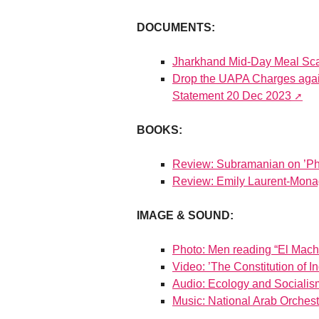
DOCUMENTS:
Jharkhand Mid-Day Meal Sc
Drop the UAPA Charges again
Statement 20 Dec 2023
BOOKS:
Review: Subramanian on ’Ph
Review: Emily Laurent-Mona
IMAGE & SOUND:
Photo: Men reading “El Mach
Video: ’The Constitution of 
Audio: Ecology and Socialis
Music: National Arab Orchest