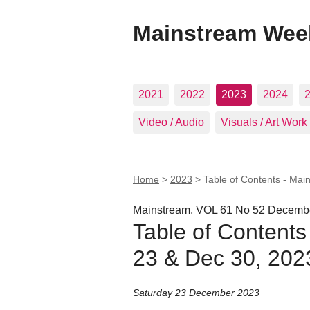
Mainstream Wee
2021
2022
2023
2024
Video / Audio
Visuals / Art Work
Home
>
2023
>
Table of Contents - Mai
Mainstream, VOL 61 No 52 Decembe
Table of Contents
23 & Dec 30, 202
Saturday 23 December 2023