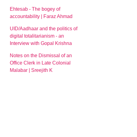
Ehtesab - The bogey of
accountability | Faraz Ahmad
UID/Aadhaar and the politics of
digital totalitarianism - an
Interview with Gopal Krishna
Notes on the Dismissal of an
Office Clerk in Late Colonial
Malabar | Sreejith K