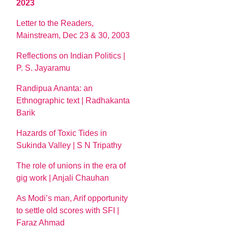
2023
Letter to the Readers,
Mainstream, Dec 23 & 30, 2003
Reflections on Indian Politics |
P. S. Jayaramu
Randipua Ananta: an
Ethnographic text | Radhakanta
Barik
Hazards of Toxic Tides in
Sukinda Valley | S N Tripathy
The role of unions in the era of
gig work | Anjali Chauhan
As Modi’s man, Arif opportunity
to settle old scores with SFI |
Faraz Ahmad