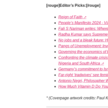
[rouge]Editor’s Picks:[/rouge]
Reign of Faith
People’s Manifesto 2024 - 
Fali S Nariman writes: Wher
Radha Kumar says Supreme Co
No jobs and a bleak future: Ha
Pangs of Unemployment: Inv
Governing the economics of
Confronting the climate crisis 
Nigeria and South Africa
Germany’s commitment to Isr
Far-right ‘tradwives’ see femi
Antonio Negri, Philosopher W
How Much Vitamin D Do You 
* (Coverpage artwork credits: Paul K