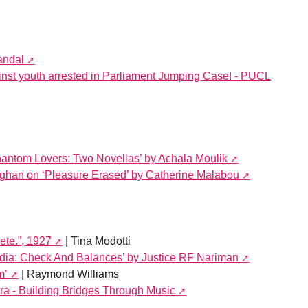
andal
st youth arrested in Parliament Jumping Case! - PUCL
antom Lovers: Two Novellas’ by Achala Moulik
ghan on ‘Pleasure Erased’ by Catherine Malabou
ete.”, 1927
| Tina Modotti
India: Check And Balances’ by Justice RF Nariman
m’
| Raymond Williams
ra - Building Bridges Through Music