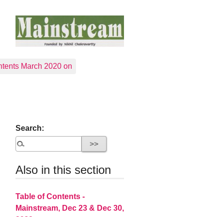
tents March 2020 on
Search:
Also in this section
Table of Contents -
Mainstream, Dec 23 & Dec 30,