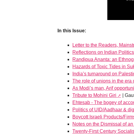
In this Issue:
Letter to the Readers, Mains
Reflections on Indian Politics
Randipua Ananta: an Ethnogr
Hazards of Toxic Tides in Su
India’s turnaround on Palest
The role of unions in the era 
As Modi’s man, Arif opportunit
Tribute to Mohini Giri
| Gau
Ehtesab - The bogey of accou
Politics of UID/Aadhaar & digi
Boycott Israeli Products/Firm
Notes on the Dismissal of an 
Twenty-First Century Social