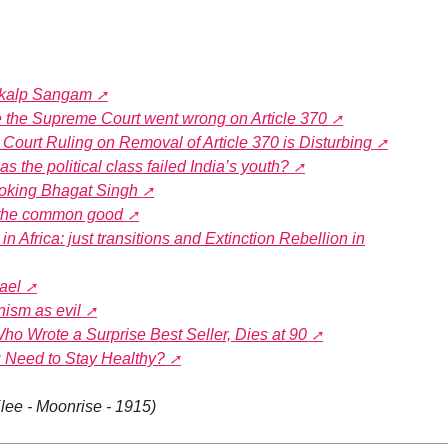
Vikalp Sangam
e the Supreme Court went wrong on Article 370
urt Ruling on Removal of Article 370 is Disturbing
s the political class failed India’s youth?
oking Bhagat Singh
 the common good
in Africa: just transitions and Extinction Rebellion in
ael
nism as evil
ho Wrote a Surprise Best Seller, Dies at 90
Need to Stay Healthy?
lee - Moonrise - 1915)