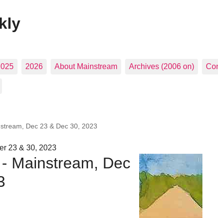
kly
2025
2026
About Mainstream
Archives (2006 on)
Con
nstream, Dec 23 & Dec 30, 2023
r 23 & 30, 2023
 - Mainstream, Dec
3