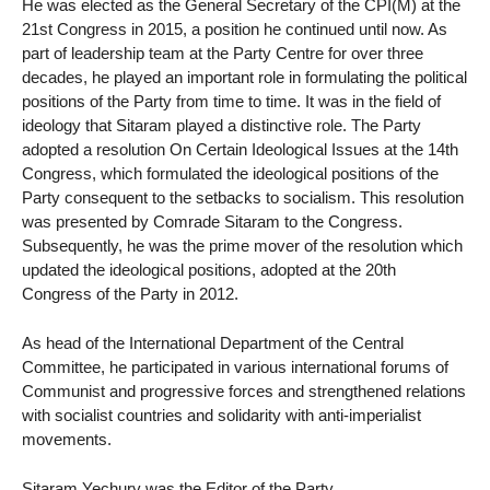
He was elected as the General Secretary of the CPI(M) at the
21st Congress in 2015, a position he continued until now. As
part of leadership team at the Party Centre for over three
decades, he played an important role in formulating the political
positions of the Party from time to time. It was in the field of
ideology that Sitaram played a distinctive role. The Party
adopted a resolution On Certain Ideological Issues at the 14th
Congress, which formulated the ideological positions of the
Party consequent to the setbacks to socialism. This resolution
was presented by Comrade Sitaram to the Congress.
Subsequently, he was the prime mover of the resolution which
updated the ideological positions, adopted at the 20th
Congress of the Party in 2012.
As head of the International Department of the Central
Committee, he participated in various international forums of
Communist and progressive forces and strengthened relations
with socialist countries and solidarity with anti-imperialist
movements.
Sitaram Yechury was the Editor of the Party