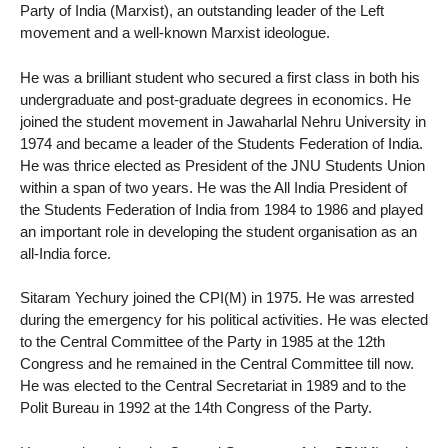
Party of India (Marxist), an outstanding leader of the Left
movement and a well-known Marxist ideologue.
He was a brilliant student who secured a first class in both his
undergraduate and post-graduate degrees in economics. He
joined the student movement in Jawaharlal Nehru University in
1974 and became a leader of the Students Federation of India.
He was thrice elected as President of the JNU Students Union
within a span of two years. He was the All India President of
the Students Federation of India from 1984 to 1986 and played
an important role in developing the student organisation as an
all-India force.
Sitaram Yechury joined the CPI(M) in 1975. He was arrested
during the emergency for his political activities. He was elected
to the Central Committee of the Party in 1985 at the 12th
Congress and he remained in the Central Committee till now.
He was elected to the Central Secretariat in 1989 and to the
Polit Bureau in 1992 at the 14th Congress of the Party.