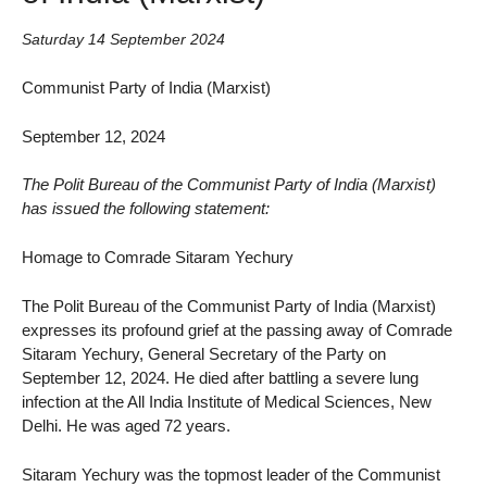
Saturday 14 September 2024
Communist Party of India (Marxist)
September 12, 2024
The Polit Bureau of the Communist Party of India (Marxist)
has issued the following statement:
Homage to Comrade Sitaram Yechury
The Polit Bureau of the Communist Party of India (Marxist)
expresses its profound grief at the passing away of Comrade
Sitaram Yechury, General Secretary of the Party on
September 12, 2024. He died after battling a severe lung
infection at the All India Institute of Medical Sciences, New
Delhi. He was aged 72 years.
Sitaram Yechury was the topmost leader of the Communist