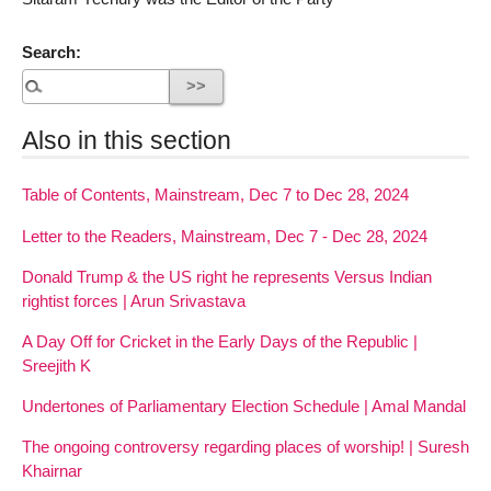
Search:
Also in this section
Table of Contents, Mainstream, Dec 7 to Dec 28, 2024
Letter to the Readers, Mainstream, Dec 7 - Dec 28, 2024
Donald Trump & the US right he represents Versus Indian
rightist forces | Arun Srivastava
A Day Off for Cricket in the Early Days of the Republic |
Sreejith K
Undertones of Parliamentary Election Schedule | Amal Mandal
The ongoing controversy regarding places of worship! | Suresh
Khairnar