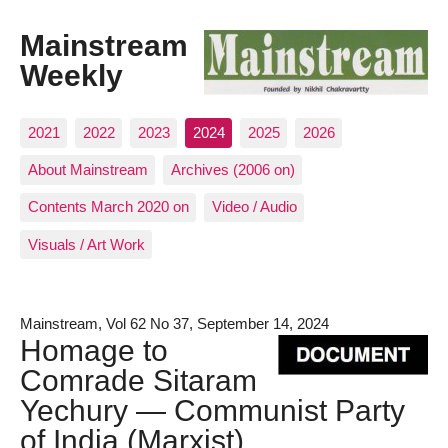
Mainstream
Weekly
2021
2022
2023
2024
2025
2026
About Mainstream
Archives (2006 on)
Contents March 2020 on
Video / Audio
Visuals / Art Work
Mainstream, Vol 62 No 37, September 14, 2024
Homage to
Comrade Sitaram
Yechury — Communist Party
of India (Marxist)