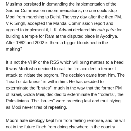
Muslims persisted in demanding the implementation of the
Sachar Commission recommendations, no one could stop
Modi from marching to Delhi. The very day after the then PM,
V.P. Singh, accepted the Mandal Commission report and
agreed to implement it, L.K. Advani declared his
rath yatra
for
building a temple for Ram at the disputed place in Ayodhya.
After 1992 and 2002 is there a bigger bloodshed in the
making?
It is not the VHP or the RSS which will bring matters to a head.
It was Modi who decided to call the fire accident a terrorist
attack to initiate the pogrom. The decision came from him. The
“heart of darkness” is within him. He has decided to
exterminate the “brutes”, much in the way that the former PM
of Israel, Golda Meir, decided to exterminate the “rodents”, the
Palestinians. The “brutes” were breeding fast and multiplying,
as Modi never tires of repeating.
Modi’s hate ideology kept him from feeling remorse, and he will
not in the future flinch from doing elsewhere in the country