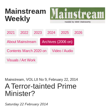
Mainstream
Weekly
2021
2022
2023
2024
2025
2026
About Mainstream
Archives (2006 on)
Contents March 2020 on
Video / Audio
Visuals / Art Work
Mainstream, VOL LII No 9, February 22, 2014
A Terror-tainted Prime
Minister?
Saturday 22 February 2014