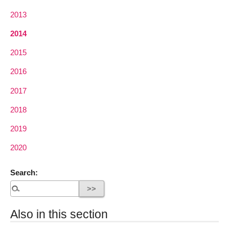
2013
2014
2015
2016
2017
2018
2019
2020
Search:
Also in this section