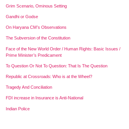
Grim Scenario, Ominous Setting
Gandhi or Godse
On Haryana CM’s Observations
The Subversion of the Constitution
Face of the New World Order / Human Rights: Basic Issues /
Prime Minister’s Predicament
To Question Or Not To Question: That Is The Question
Republic at Crossroads: Who is at the Wheel?
Tragedy And Conciliation
FDI increase in Insurance is Anti-National
Indian Police