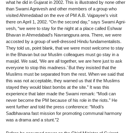
what he did in Gujarat in 2002. This is illustrated by none other
than Swami Agnivesh and other members of a group who
visited Ahmedabad on the eve of PM A.B. Vajpayee’s visit
there on April 1, 2002. “On the second day,” says Swami Agni-
vesh, “we were to stay for the night at a place called Eshwar
Bhavan in Ahmedabad’s Navrangpura area. There, we were
accosted by a group of well-dressed Hindu fundamentalists.
They told us, point blank, that we were most welcome to stay
in the Bhavan but our Muslim colleagues must go stay in a
masjid. We said, ‘We are all together, we are here just to ask
everyone to stop this madness.’ But they insisted that the
Muslims must be separated from the rest. When we said that
this was not acceptable, they warned us that if the Muslims
stayed they would blast bombs at the site.” It was this
experience that later made the Swami remark: “Modi can
never become the PM because of his role in the riots.” He
went further and told the press conference: “Modi’s
Sadbhavana fast mission for promoting communal harmony
was a drama and a stunt.”2