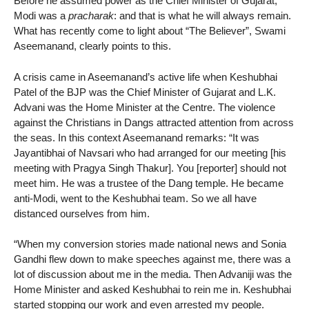
Before he assumed power as the Chief Minister of Gujarat,
Modi was a
pracharak
: and that is what he will always remain.
What has recently come to light about “The Believer”, Swami
Aseemanand, clearly points to this.
A crisis came in Aseemanand’s active life when Keshubhai
Patel of the BJP was the Chief Minister of Gujarat and L.K.
Advani was the Home Minister at the Centre. The violence
against the Christians in Dangs attracted attention from across
the seas. In this context Aseemanand remarks: “It was
Jayantibhai of Navsari who had arranged for our meeting [his
meeting with Pragya Singh Thakur]. You [reporter] should not
meet him. He was a trustee of the Dang temple. He became
anti-Modi, went to the Keshubhai team. So we all have
distanced ourselves from him.
“When my conversion stories made national news and Sonia
Gandhi flew down to make speeches against me, there was a
lot of discussion about me in the media. Then Advaniji was the
Home Minister and asked Keshubhai to rein me in. Keshubhai
started stopping our work and even arrested my people.