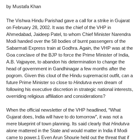
by Mustafa Khan
The Vishwa Hindu Parishad gave a call for a strike in Gujarat
on February 28, 2002. It was the chief of the VHP in
Ahmedabad, Jaideep Patel, to whom Chief Minister Narendra
Modi handed over the 58 bodies of burnt passengers of the
Sabarmati Express train at Godhra. Again, the VHP was at the
Goa conclave of the BJP to force the Prime Minister of India,
A.B. Vajpayee, to abandon his determination to change the
head of government in Gandhinagar a few months after the
pogrom. Given this clout of the Hindu supremacist outfit, can a
future Prime Minister so close to
Hindutva
even dream of
following his executive discretion in strategic national interests,
overriding religious affiliation and considerations?
When the official newsletter of the VHP headlined, “What
Gujarat does, India will have to do tomorrow”, it was not a
mere blueprint of town planning. Its said clearly that
Hindutva
alone mattered in the State and would matter in India if Modi
came to power.1 Even Arun Shourie held out the threat that if