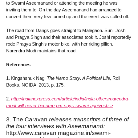
to Swami Aseemanand or attending the meeting he was
inviting them to. On the day Aseemanand had arranged to
convert them very few turned up and the event was called off.
The road from Dangs goes straight to Malegaon. Sunil Joshi
and Pragya Singh and their associates took it. Joshi reportedly
rode Pragya Singh’s motor bike, with her riding pillion.
Narendra Modi maintains that road.
References
1. Kingshshuk Nag,
The Namo Story: A Political Life,
Roli
Books, NOIDA, 2013, p. 175.
2.
http://indianexpress.com/article/india/india-others/narendra-
modi-will-never-become-pm-says-swami-agnivesh
3. The Caravan
releases transcripts of three of
the four interviews with Aseemanand:
http://www.caravan magazine.in/swami-