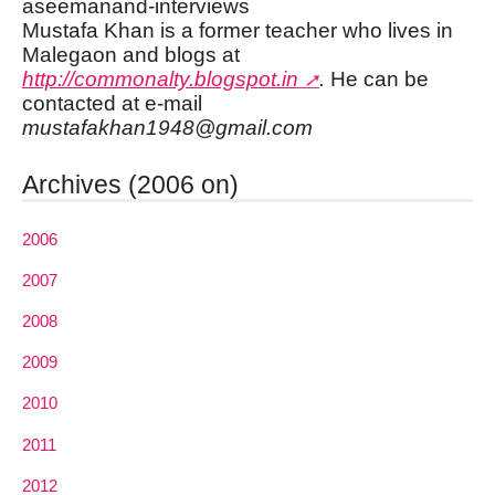
aseemanand-interviews
Mustafa Khan is a former teacher who lives in
Malegaon and blogs at
http://commonalty.blogspot.in
.
He can be
contacted at e-mail
mustafakhan1948@gmail.com
Archives (2006 on)
2006
2007
2008
2009
2010
2011
2012