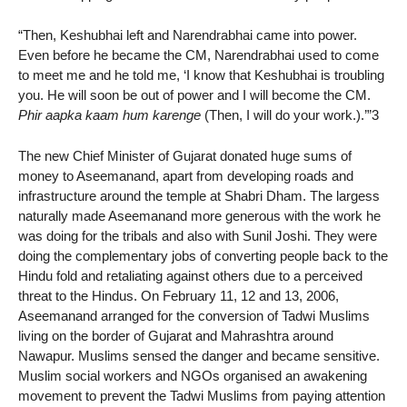
“Then, Keshubhai left and Narendrabhai came into power.
Even before he became the CM, Narendrabhai used to come
to meet me and he told me, ‘I know that Keshubhai is troubling
you. He will soon be out of power and I will become the CM.
Phir aapka kaam hum karenge
(Then, I will do your work.).’”3
The new Chief Minister of Gujarat donated huge sums of
money to Aseemanand, apart from developing roads and
infrastructure around the temple at Shabri Dham. The largess
naturally made Aseemanand more generous with the work he
was doing for the tribals and also with Sunil Joshi. They were
doing the complementary jobs of converting people back to the
Hindu fold and retaliating against others due to a perceived
threat to the Hindus. On February 11, 12 and 13, 2006,
Aseemanand arranged for the conversion of Tadwi Muslims
living on the border of Gujarat and Mahrashtra around
Nawapur. Muslims sensed the danger and became sensitive.
Muslim social workers and NGOs organised an awakening
movement to prevent the Tadwi Muslims from paying attention