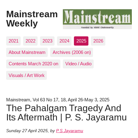
Mainstream
Weekly
2021
2022
2023
2024
2025
2026
About Mainstream
Archives (2006 on)
Contents March 2020 on
Video / Audio
Visuals / Art Work
Mainstream, Vol 63 No 17, 18, April 26-May 3, 2025
The Pahalgam Tragedy And
Its Aftermath | P. S. Jayaramu
Sunday 27 April 2025
,
by
P S Jayaramu