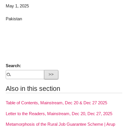
May 1, 2025
Pakistan
Search:
Also in this section
Table of Contents, Mainstream, Dec 20 & Dec 27 2025
Letter to the Readers, Mainstream, Dec 20, Dec 27, 2025
Metamorphosis of the Rural Job Guarantee Scheme | Arup