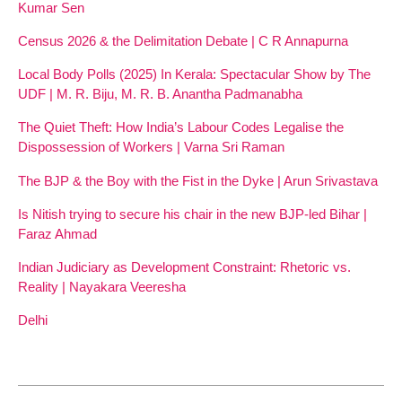
Kumar Sen
Census 2026 & the Delimitation Debate | C R Annapurna
Local Body Polls (2025) In Kerala: Spectacular Show by The
UDF | M. R. Biju, M. R. B. Anantha Padmanabha
The Quiet Theft: How India’s Labour Codes Legalise the
Dispossession of Workers | Varna Sri Raman
The BJP & the Boy with the Fist in the Dyke | Arun Srivastava
Is Nitish trying to secure his chair in the new BJP-led Bihar |
Faraz Ahmad
Indian Judiciary as Development Constraint: Rhetoric vs.
Reality | Nayakara Veeresha
Delhi