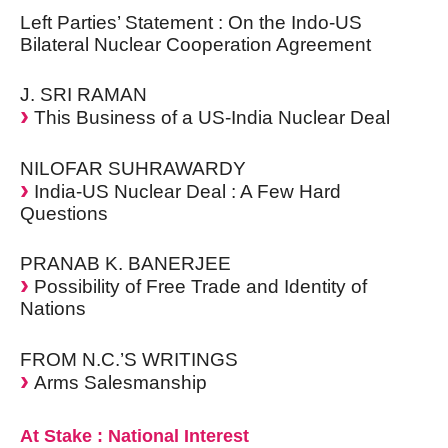
Left Parties’ Statement : On the Indo-US
Bilateral Nuclear Cooperation Agreement
J. SRI RAMAN
This Business of a US-India Nuclear Deal
NILOFAR SUHRAWARDY
India-US Nuclear Deal : A Few Hard
Questions
PRANAB K. BANERJEE
Possibility of Free Trade and Identity of
Nations
FROM N.C.’S WRITINGS
Arms Salesmanship
At Stake : National Interest