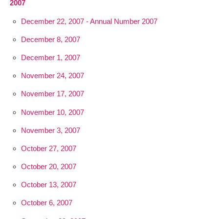
2007
December 22, 2007 - Annual Number 2007
December 8, 2007
December 1, 2007
November 24, 2007
November 17, 2007
November 10, 2007
November 3, 2007
October 27, 2007
October 20, 2007
October 13, 2007
October 6, 2007