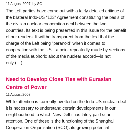
11 August 2007, by SC
The Left parties have come out with a fairly detailed critique of
the bilateral Indo-US “123” Agreement constituting the basis of
the civilian nuclear cooperation deal between the two
countries. Its text is being presented in this issue for the benefit
of our readers. It will be transparent from the text that the
charge of the Left being “paranoid” when it comes to
cooperation with the US—a point repeatedly made by sections
of the media euphoric about the nuclear accord—is not
only (…)
Need to Develop Close Ties with Eurasian
Centre of Power
11 August 2007
While attention is currently rivetted on the Indo-US nuclear deal
it is necessary to understand certain developments in our
neighbourhood to which New Delhi has lately paid scant
attention. One of these is the functioning of the Shanghai
Cooperation Organisation (SCO): its growing potential