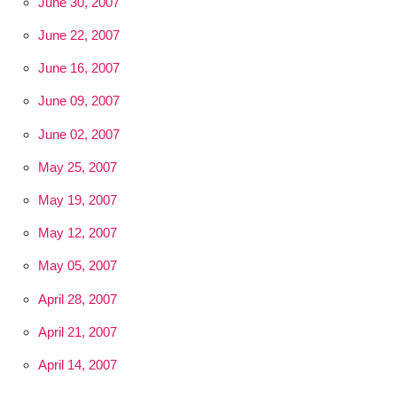
June 30, 2007
June 22, 2007
June 16, 2007
June 09, 2007
June 02, 2007
May 25, 2007
May 19, 2007
May 12, 2007
May 05, 2007
April 28, 2007
April 21, 2007
April 14, 2007