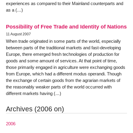
experiences as compared to their Mainland counterparts and
as a (…)
Possibility of Free Trade and Identity of Nations
11 August 2007
When trade originated in some parts of the world, especially
between parts of the traditional markets and fast-developing
Europe, there emerged fresh technologies of production for
goods and some amount of services. At that point of time,
those primarily engaged in agriculture were exchanging goods
from Europe, which had a different modus operandi. Though
the exchange of certain goods from the agrarian markets of
the reasonably weaker parts of the world occurred with
different markets having (…)
Archives (2006 on)
2006