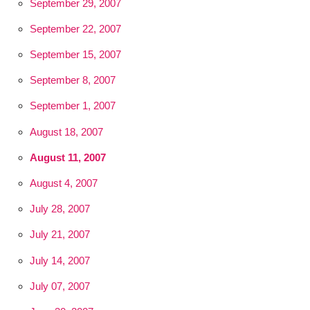
September 29, 2007
September 22, 2007
September 15, 2007
September 8, 2007
September 1, 2007
August 18, 2007
August 11, 2007
August 4, 2007
July 28, 2007
July 21, 2007
July 14, 2007
July 07, 2007