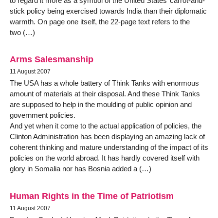
to regard it more as a symbol of the United States’ carrot-and-
stick policy being exercised towards India than their diplomatic
warmth. On page one itself, the 22-page text refers to the
two (…)
Arms Salesmanship
11 August 2007
The USA has a whole battery of Think Tanks with enormous
amount of materials at their disposal. And these Think Tanks
are supposed to help in the moulding of public opinion and
government policies.
And yet when it come to the actual application of policies, the
Clinton Administration has been displaying an amazing lack of
coherent thinking and mature understanding of the impact of its
policies on the world abroad. It has hardly covered itself with
glory in Somalia nor has Bosnia added a (…)
Human Rights in the Time of Patriotism
11 August 2007