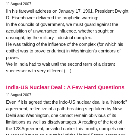
11 August 2007
IIn his farewell address on January 17, 1961, President Dwight
D. Eisenhower delivered the prophetic warning:
In the councils of government, we must guard against the
acquisition of unwarranted influence, whether sought or
unsought, by the military-industrial complex.
He was talking of the influence of the complex (for which his
epithet was to prove enduring) in Washington’s corridors of
power.
We in India had to wait until the second term of a distant
successor with very different (…)
India-US Nuclear Deal : A Few Hard Questions
11 August 2007
Even if it is agreed that the Indo-US nuclear deal is a “historic”
agreement, reflective of a path-breaking step taken by New
Delhi and Washington, one cannot remain oblivious of its
limitations as well as disadvantages. A reading of the text of
the 123 Agreement, unveiled earlier this month, compels one