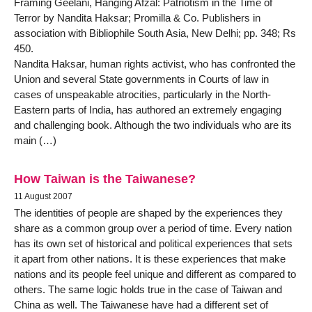
Framing Geelani, Hanging Afzal: Patriotism in the Time of
Terror by Nandita Haksar; Promilla & Co. Publishers in
association with Bibliophile South Asia, New Delhi; pp. 348; Rs
450.
Nandita Haksar, human rights activist, who has confronted the
Union and several State governments in Courts of law in
cases of unspeakable atrocities, particularly in the North-
Eastern parts of India, has authored an extremely engaging
and challenging book. Although the two individuals who are its
main (…)
How Taiwan is the Taiwanese?
11 August 2007
The identities of people are shaped by the experiences they
share as a common group over a period of time. Every nation
has its own set of historical and political experiences that sets
it apart from other nations. It is these experiences that make
nations and its people feel unique and different as compared to
others. The same logic holds true in the case of Taiwan and
China as well. The Taiwanese have had a different set of