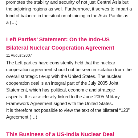
promotes the stability and security of not just Central Asia but
the adjoining regions as well. Furthermore, it serves to impart a
kind of balance in the situation obtaining in the Asia-Pacific as
a (…)
Left Parties’ Statement: On the Indo-US
Bilateral Nuclear Cooperation Agreement
11 August 2007
The Left parties have consistently held that the nuclear
cooperation agreement should not be seen in isolation from the
overall strategic tie-up with the United States. The nuclear
cooperation deal is an integral part of the July 2005 Joint
Statement, which has political, economic and strategic
aspects. It is also closely linked to the June 2005 Military
Framework Agreement signed with the United States.
It is therefore not possible to view the text of the bilateral “123”
Agreement (…)
This Business of a US-India Nuclear Deal