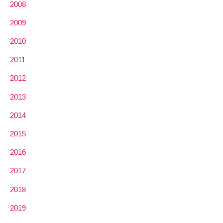
2008
2009
2010
2011
2012
2013
2014
2015
2016
2017
2018
2019