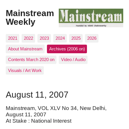
Mainstream
Weekly
2021
2022
2023
2024
2025
2026
About Mainstream
Archives (2006 on)
Contents March 2020 on
Video / Audio
Visuals / Art Work
August 11, 2007
Mainstream, VOL XLV No 34, New Delhi,
August 11, 2007
At Stake : National Interest