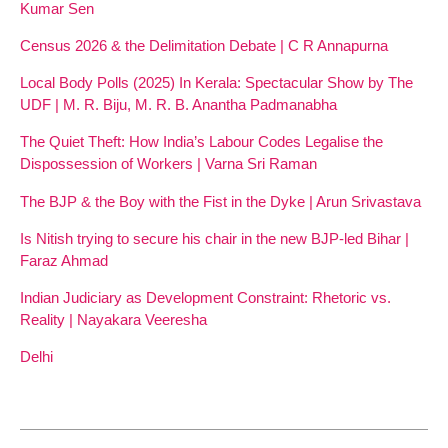
Kumar Sen
Census 2026 & the Delimitation Debate | C R Annapurna
Local Body Polls (2025) In Kerala: Spectacular Show by The
UDF | M. R. Biju, M. R. B. Anantha Padmanabha
The Quiet Theft: How India’s Labour Codes Legalise the
Dispossession of Workers | Varna Sri Raman
The BJP & the Boy with the Fist in the Dyke | Arun Srivastava
Is Nitish trying to secure his chair in the new BJP-led Bihar |
Faraz Ahmad
Indian Judiciary as Development Constraint: Rhetoric vs.
Reality | Nayakara Veeresha
Delhi