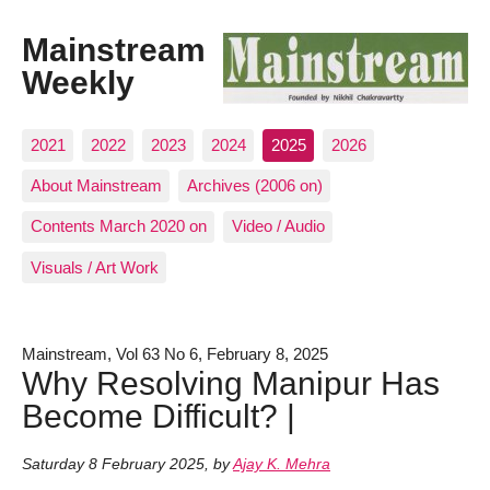
Mainstream
Weekly
2021
2022
2023
2024
2025
2026
About Mainstream
Archives (2006 on)
Contents March 2020 on
Video / Audio
Visuals / Art Work
Mainstream, Vol 63 No 6, February 8, 2025
Why Resolving Manipur Has
Become Difficult? |
Saturday 8 February 2025
,
by
Ajay K. Mehra