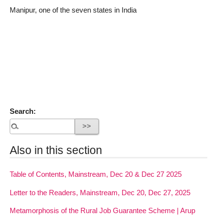
Manipur, one of the seven states in India
Search:
Also in this section
Table of Contents, Mainstream, Dec 20 & Dec 27 2025
Letter to the Readers, Mainstream, Dec 20, Dec 27, 2025
Metamorphosis of the Rural Job Guarantee Scheme | Arup