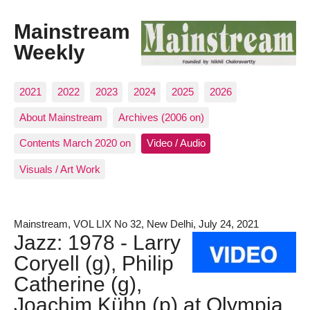
Mainstream
Weekly
2021
2022
2023
2024
2025
2026
About Mainstream
Archives (2006 on)
Contents March 2020 on
Video / Audio
Visuals / Art Work
Mainstream, VOL LIX No 32, New Delhi, July 24, 2021
Jazz: 1978 - Larry
Coryell (g), Philip
Catherine (g),
Joachim Kühn (p) at Olympia