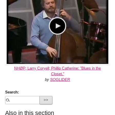
NHØP; Larry Coryell; Phillip Catherine: "Blues in the
Closet."
by
SOGLIDER
Search:
Also in this section