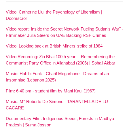
Video: Catherine Liu: the Psychology of Liberalism |
Doomscroll
Video report: Inside the Secret Network Fueling Sudan’s War" -
Filmmaker Julia Steers on UAE Backing RSF Crimes
Video: Looking back at British Miners’ strike of 1984
Video Recording: Zia Bhai 100th year —Remembering the
Communist Party Office in Allahabad (2006) | Sohail Akbar
Music: Habibi Funk - Charif Megarbane - Dreams of an
Insomniac (Lebanon 2025)
Film: 6:40 pm - student film by Mani Kaul (1967)
Music: M° Roberto De Simone - TARANTELLA DE LU
CACARE
Documentary Film: Indigenous Seeds, Forests in Madhya
Pradesh | Suma Josson