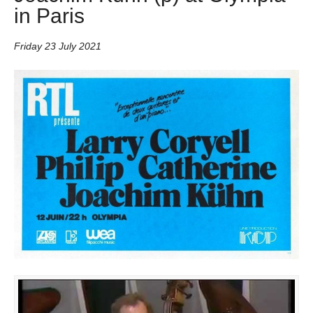
in Paris
Friday 23 July 2021