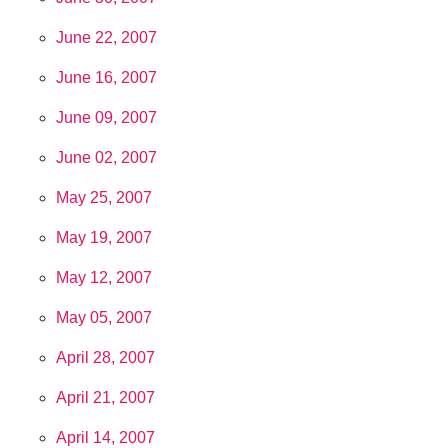
June 22, 2007
June 16, 2007
June 09, 2007
June 02, 2007
May 25, 2007
May 19, 2007
May 12, 2007
May 05, 2007
April 28, 2007
April 21, 2007
April 14, 2007