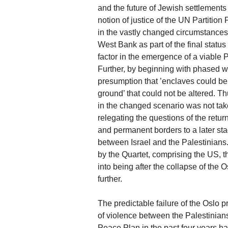
and the future of Jewish settlement
notion of justice of the UN Partition P
in the vastly changed circumstances 
West Bank as part of the final status
factor in the emergence of a viable P
Further, by beginning with phased 
presumption that ’enclaves could be 
ground’ that could not be altered. Thu
in the changed scenario was not taken
relegating the questions of the retur
and permanent borders to a later sta
between Israel and the Palestinian
by the Quartet, comprising the US,
into being after the collapse of the
further.
The predictable failure of the Oslo p
of violence between the Palestinian
Peace Plan in the past four years has 