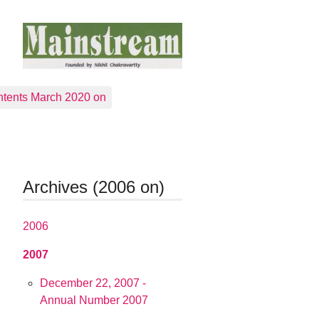
tents March 2020 on
Archives (2006 on)
2006
2007
December 22, 2007 -
Annual Number 2007