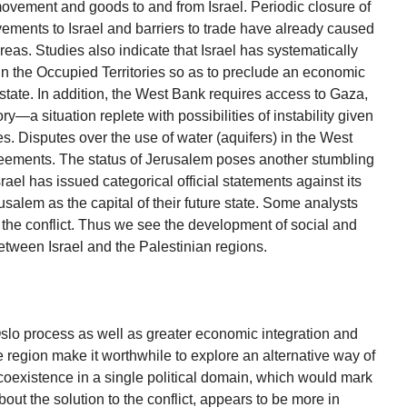
movement and goods to and from Israel. Periodic closure of
vements to Israel and barriers to trade have already caused
eas. Studies also indicate that Israel has systematically
n the Occupied Territories so as to preclude an economic
 state. In addition, the West Bank requires access to Gaza,
ry—a situation replete with possibilities of instability given
es. Disputes over the use of water (aquifers) in the West
eements. The status of Jerusalem poses another stumbling
srael has issued categorical official statements against its
usalem as the capital of their future state. Some analysts
 the conflict. Thus we see the development of social and
tween Israel and the Palestinian regions.
Oslo process as well as greater economic integration and
e region make it worthwhile to explore an alternative way of
oexistence in a single political domain, which would mark
bout the solution to the conflict, appears to be more in