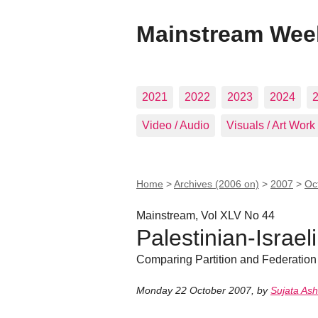
Mainstream Wee
2021
2022
2023
2024
Video / Audio
Visuals / Art Work
Home
>
Archives (2006 on)
>
2007
>
Oc
Mainstream, Vol XLV No 44
Palestinian-Israeli
Comparing Partition and Federation
Monday 22 October 2007
,
by
Sujata As