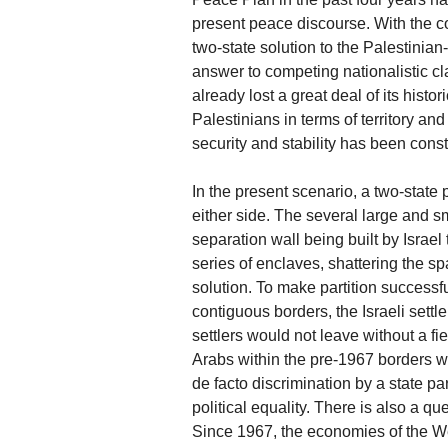
present peace discourse. With the c
two-state solution to the Palestinian-
answer to competing nationalistic cl
already lost a great deal of its histo
Palestinians in terms of territory and 
security and stability has been cons
In the present scenario, a two-state par
either side. The several large and 
separation wall being built by Israel
series of enclaves, shattering the spat
solution. To make partition successful
contiguous borders, the Israeli set
settlers would not leave without a fi
Arabs within the pre-1967 borders wo
de facto discrimination by a state pa
political equality. There is also a que
Since 1967, the economies of the W