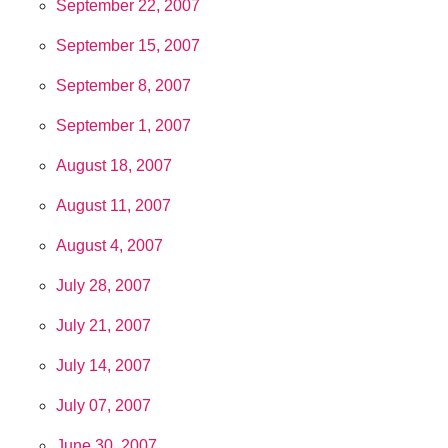
September 22, 2007
September 15, 2007
September 8, 2007
September 1, 2007
August 18, 2007
August 11, 2007
August 4, 2007
July 28, 2007
July 21, 2007
July 14, 2007
July 07, 2007
June 30, 2007