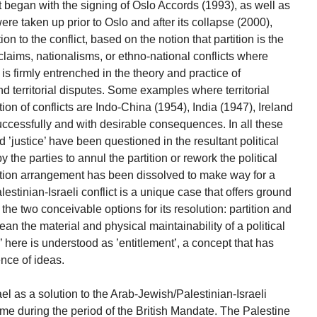
 began with the signing of Oslo Accords (1993), as well as
ere taken up prior to Oslo and after its collapse (2000),
n to the conflict, based on the notion that partition is the
al claims, nationalisms, or ethno-national conflicts where
 is firmly entrenched in the theory and practice of
d territorial disputes. Some examples where territorial
tion of conflicts are Indo-China (1954), India (1947), Ireland
uccessfully and with desirable consequences. In all these
d ’justice’ have been questioned in the resultant political
he parties to annul the partition or rework the political
ition arrangement has been dissolved to make way for a
alestinian-Israeli conflict is a unique case that offers ground
in the two conceivable options for its resolution: partition and
mean the material and physical maintainability of a political
’ here is understood as ’entitlement’, a concept that has
ence of ideas.
ael as a solution to the Arab-Jewish/Palestinian-Israeli
 time during the period of the British Mandate. The Palestine