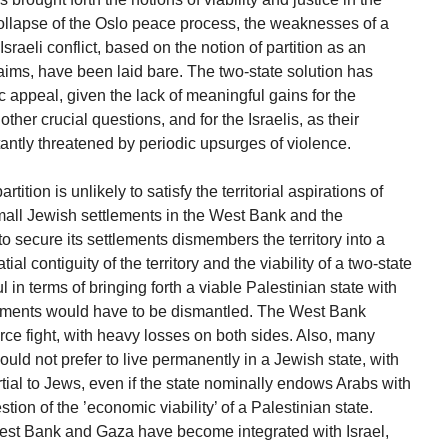
ollapse of the Oslo peace process, the weaknesses of a
Israeli conflict, based on the notion of partition as an
aims, have been laid bare. The two-state solution has
ric appeal, given the lack of meaningful gains for the
other crucial questions, and for the Israelis, as their
tantly threatened by periodic upsurges of violence.
tition is unlikely to satisfy the territorial aspirations of
small Jewish settlements in the West Bank and the
 to secure its settlements dismembers the territory into a
ial contiguity of the territory and the viability of a two-state
 in terms of bringing forth a viable Palestinian state with
tlements would have to be dismantled. The West Bank
erce fight, with heavy losses on both sides. Also, many
uld not prefer to live permanently in a Jewish state, with
rtial to Jews, even if the state nominally endows Arabs with
stion of the ’economic viability’ of a Palestinian state.
est Bank and Gaza have become integrated with Israel,