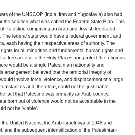
embers of the UNSCOP (India, Iran and Yugoslavia) also had
or the solution what was called the Federal State Plan. This
e of Palestine comprising an Arab and Jewish federated
al. The federal state would have a federal government, and
, each having their respective areas of authority. The
rights for all minorities and fundamental human rights and
lia, free access to the Holy Places and protect the religious
here would be a single Palestinian nationality and
 arrangement believed that the territorial integrity of
 would involve force, violence, and displacement of a large
cumstances and, therefore, could not be ’justiciable’.
the fact that Palestine was primarily an Arab country.
tate born out of violence would not be acceptable in the
ld not be ’viable’.
y the United Nations, the Arab-Israeli war of 1948 and
el, and the subsequent intensification of the Palestinian-