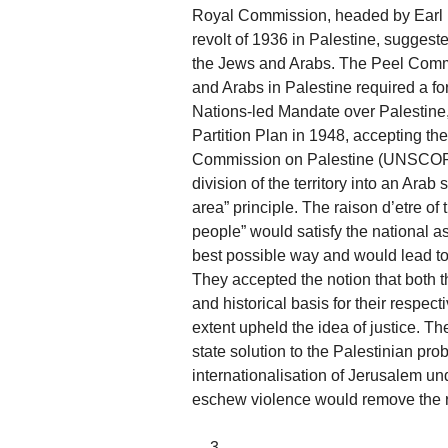
Royal Commission, headed by Earl P
revolt of 1936 in Palestine, suggest
the Jews and Arabs. The Peel Comm
and Arabs in Palestine required a fo
Nations-led Mandate over Palestine,
Partition Plan in 1948, accepting the
Commission on Palestine (UNSCOP)
division of the territory into an Ara
area” principle. The raison d’etre of
people” would satisfy the national a
best possible way and would lead to 
They accepted the notion that both 
and historical basis for their respec
extent upheld the idea of justice. Th
state solution to the Palestinian pr
internationalisation of Jerusalem und
eschew violence would remove the r
__3__