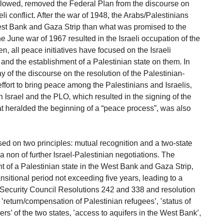
 followed, removed the Federal Plan from the discourse on
eli conflict. After the war of 1948, the Arabs/Palestinians
est Bank and Gaza Strip than what was promised to the
he June war of 1967 resulted in the Israeli occupation of the
, all peace initiatives have focused on the Israeli
 and the establishment of a Palestinian state on them. In
ay of the discourse on the resolution of the Palestinian-
 effort to bring peace among the Palestinians and Israelis,
 Israel and the PLO, which resulted in the signing of the
 heralded the beginning of a “peace process”, was also
ed on two principles: mutual recognition and a two-state
ua non of further Israel-Palestinian negotiations. The
 of a Palestinian state in the West Bank and Gaza Strip,
ansitional period not exceeding five years, leading to a
ecurity Council Resolutions 242 and 338 and resolution
e ’return/compensation of Palestinian refugees’, ’status of
ers’ of the two states, ’access to aquifers in the West Bank’,