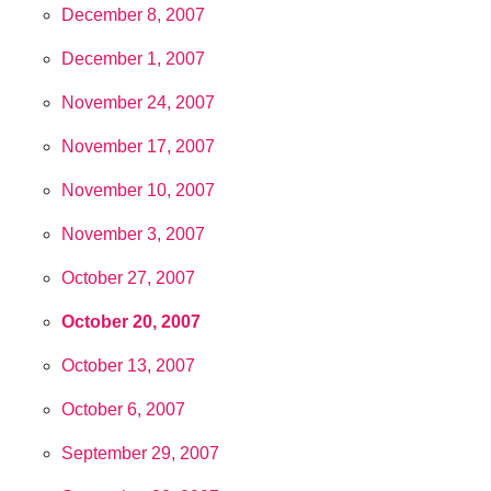
December 8, 2007
December 1, 2007
November 24, 2007
November 17, 2007
November 10, 2007
November 3, 2007
October 27, 2007
October 20, 2007
October 13, 2007
October 6, 2007
September 29, 2007