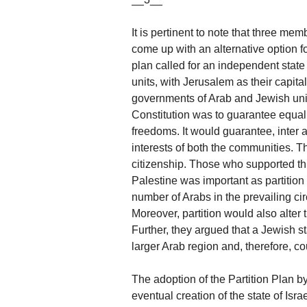
It is pertinent to note that three m
come up with an alternative option f
plan called for an independent stat
units, with Jerusalem as their capit
governments of Arab and Jewish units
Constitution was to guarantee equal 
freedoms. It would guarantee, inter a
interests of both the communities. T
citizenship. Those who supported this
Palestine was important as partition
number of Arabs in the prevailing cir
Moreover, partition would also alter 
Further, they argued that a Jewish s
larger Arab region and, therefore, cou
The adoption of the Partition Plan b
eventual creation of the state of Isra