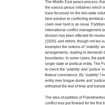
The Middle East peace process, that
the various peace initiatives which w
have focussed on the two-state solutio
best solution to conflicting territori
claim over land is an issue. Partition
international conflict management an
division has been affected for resolu
(1920), and others, though not too s
examples the notions of ’viability’ an
arrangements, leading to demands by t
boundaries. In some cases, the part
single state or political entity. The P
to check the ’viability’ and ’justice’ 
federal coexistence. By ’viability’ I 
entity over longue durée and ’justice
withstood the test of time and transi
The idea of partition of Palestine/Isr
conflict was put forward for the first