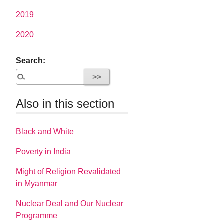
2019
2020
Search:
Also in this section
Black and White
Poverty in India
Might of Religion Revalidated
in Myanmar
Nuclear Deal and Our Nuclear
Programme