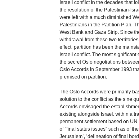
Israeli conflict in the decades that
the resolution of the Palestinian-Isra
were left with a much diminished W
Palestinians in the Partition Plan. T
West Bank and Gaza Strip. Since then
withdrawal from these two territories
effect, partition has been the mainst
Israeli conflict. The most significant
the secret Oslo negotiations between
Oslo Accords in September 1993 that
premised on partition.
The Oslo Accords were primarily bas
solution to the conflict as the sine q
Accords envisaged the establishment
existing alongside Israel, within a tr
permanent settlement based on UN S
of “final status issues” such as of th
Jerusalem’, ’delineation of final bord