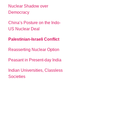
Nuclear Shadow over
Democracy
China’s Posture on the Indo-
US Nuclear Deal
Palestinian-Israeli Conflict
Reasserting Nuclear Option
Peasant in Present-day India
Indian Universities, Classless
Societies