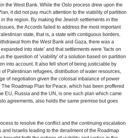
s in the West Bank. While the Oslo process drew upon the
lan, it did not pay much attention to the viability of partition
in the region. By making the Jewish settlements in the
 issues, the Accords failed to address the most important
alestinian state, that is, a state with contiguous borders.
withdrawal from the West Bank and Gaza, there was a
expanded into state’ and that settlements were ’facts on
s the question of ’viability’ of a solution based on partition
 into account. It also fell short of being justiciable by
n of Palestinian refugees, distribution of water resources,
ge of negotiation given the colossal inbalance of power
s. The Roadmap Plan for Peace, which has been proffered
 the EU, Russia and the UN, is one such plan which came
 Oslo agreements, also holds the same premise but goes
rocess to resolve the conflict and the continuing escalation
s and Israelis leading to the derailment of the Roadmap
brought forth the notions of viability and justice in the