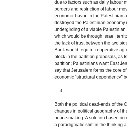
due to factors such as daily labour 
borders and restriction of labour mo
economic havoc in the Palestinian ar
destroyed the Palestinian economy i
undergirding of a viable Palestinian
which would be through Israeli territo
the lack of trust between the two sid
Bank would require cooperative agr
block in the partition proposals, as I
partition; Palestinians want East Jer
say that Jerusalem forms the core of
economic “structural dependency” be
__3__
Both the political dead-ends of the 
changes in political geography of th
peace-making. A solution based on c
a paradigmatic shift in the thinking a