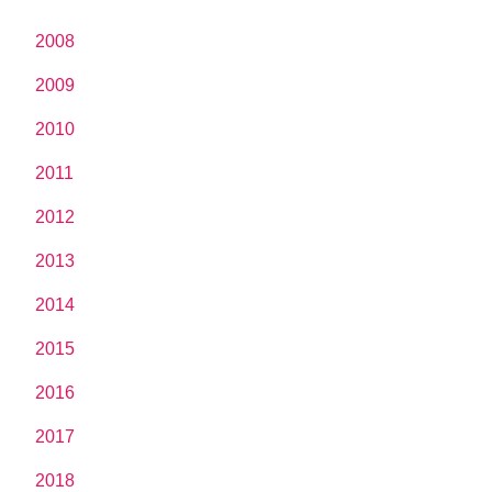
2008
2009
2010
2011
2012
2013
2014
2015
2016
2017
2018