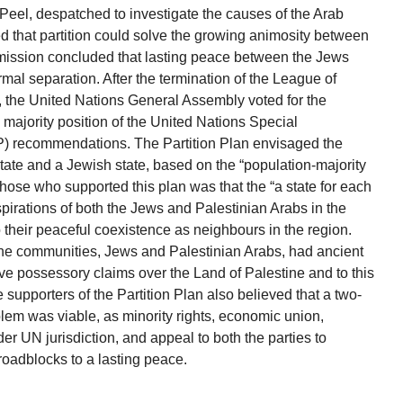
eel, despatched to investigate the causes of the Arab
ed that partition could solve the growing animosity between
ission concluded that lasting peace between the Jews
rmal separation. After the termination of the League of
 the United Nations General Assembly voted for the
 majority position of the United Nations Special
 recommendations. The Partition Plan envisaged the
b state and a Jewish state, based on the “population-majority
 those who supported this plan was that the “a state for each
spirations of both the Jews and Palestinian Arabs in the
their peaceful coexistence as neighbours in the region.
the communities, Jews and Palestinian Arabs, had ancient
tive possessory claims over the Land of Palestine and to this
e supporters of the Partition Plan also believed that a two-
oblem was viable, as minority rights, economic union,
er UN jurisdiction, and appeal to both the parties to
oadblocks to a lasting peace.