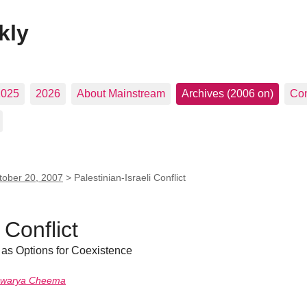
kly
2025
2026
About Mainstream
Archives (2006 on)
Con
tober 20, 2007
>
Palestinian-Israeli Conflict
 Conflict
 as Options for Coexistence
hwarya Cheema