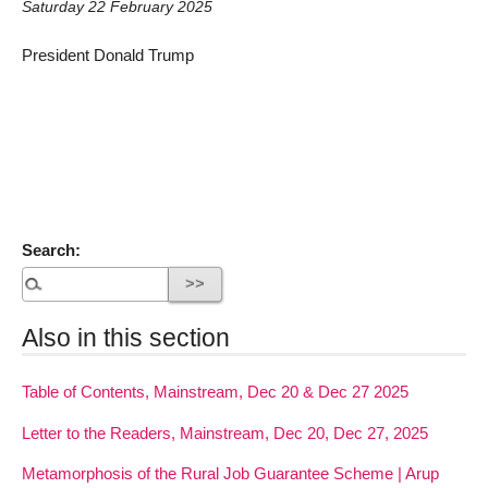
Saturday 22 February 2025
President Donald Trump
Search:
Also in this section
Table of Contents, Mainstream, Dec 20 & Dec 27 2025
Letter to the Readers, Mainstream, Dec 20, Dec 27, 2025
Metamorphosis of the Rural Job Guarantee Scheme | Arup