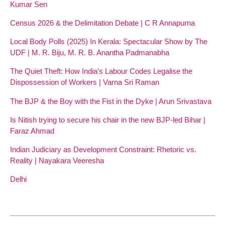
Kumar Sen
Census 2026 & the Delimitation Debate | C R Annapurna
Local Body Polls (2025) In Kerala: Spectacular Show by The
UDF | M. R. Biju, M. R. B. Anantha Padmanabha
The Quiet Theft: How India’s Labour Codes Legalise the
Dispossession of Workers | Varna Sri Raman
The BJP & the Boy with the Fist in the Dyke | Arun Srivastava
Is Nitish trying to secure his chair in the new BJP-led Bihar |
Faraz Ahmad
Indian Judiciary as Development Constraint: Rhetoric vs.
Reality | Nayakara Veeresha
Delhi