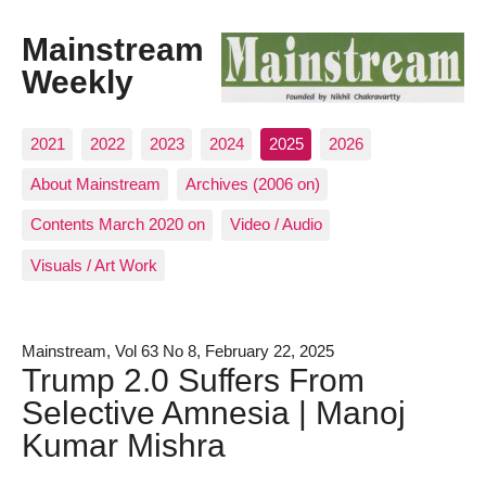
Mainstream
Weekly
2021
2022
2023
2024
2025
2026
About Mainstream
Archives (2006 on)
Contents March 2020 on
Video / Audio
Visuals / Art Work
Mainstream, Vol 63 No 8, February 22, 2025
Trump 2.0 Suffers From
Selective Amnesia | Manoj
Kumar Mishra