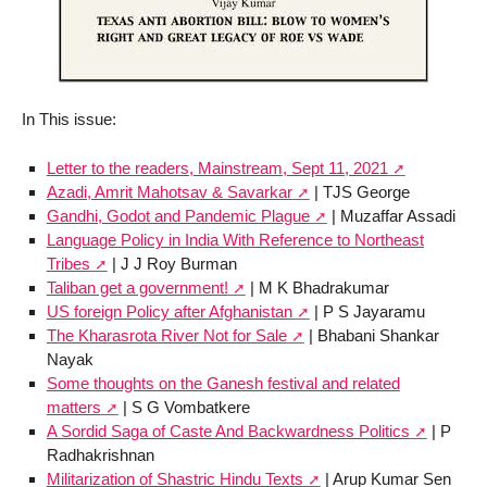
In This issue:
Letter to the readers, Mainstream, Sept 11, 2021
Azadi, Amrit Mahotsav & Savarkar
| TJS George
Gandhi, Godot and Pandemic Plague
| Muzaffar Assadi
Language Policy in India With Reference to Northeast
Tribes
| J J Roy Burman
Taliban get a government!
| M K Bhadrakumar
US foreign Policy after Afghanistan
| P S Jayaramu
The Kharasrota River Not for Sale
| Bhabani Shankar
Nayak
Some thoughts on the Ganesh festival and related
matters
| S G Vombatkere
A Sordid Saga of Caste And Backwardness Politics
| P
Radhakrishnan
Militarization of Shastric Hindu Texts
| Arup Kumar Sen