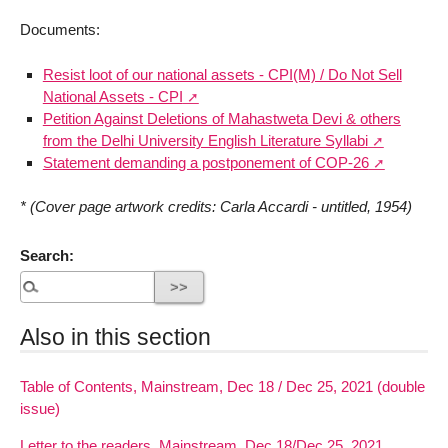
Documents:
Resist loot of our national assets - CPI(M) / Do Not Sell
National Assets - CPI
Petition Against Deletions of Mahastweta Devi & others
from the Delhi University English Literature Syllabi
Statement demanding a postponement of COP-26
* (Cover page artwork credits: Carla Accardi - untitled, 1954)
Search:
Also in this section
Table of Contents, Mainstream, Dec 18 / Dec 25, 2021 (double
issue)
Letter to the readers, Mainstream, Dec 18/Dec 25, 2021