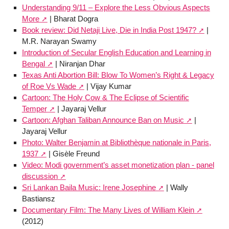
Understanding 9/11 – Explore the Less Obvious Aspects
More
| Bharat Dogra
Book review: Did Netaji Live, Die in India Post 1947?
|
M.R. Narayan Swamy
Introduction of Secular English Education and Learning in
Bengal
| Niranjan Dhar
Texas Anti Abortion Bill: Blow To Women’s Right & Legacy
of Roe Vs Wade
| Vijay Kumar
Cartoon: The Holy Cow & The Eclipse of Scientific
Temper
| Jayaraj Vellur
Cartoon: Afghan Taliban Announce Ban on Music
|
Jayaraj Vellur
Photo: Walter Benjamin at Bibliothèque nationale in Paris,
1937
| Gisèle Freund
Video: Modi government’s asset monetization plan - panel
discussion
Sri Lankan Baila Music: Irene Josephine
| Wally
Bastiansz
Documentary Film: The Many Lives of William Klein
(2012)