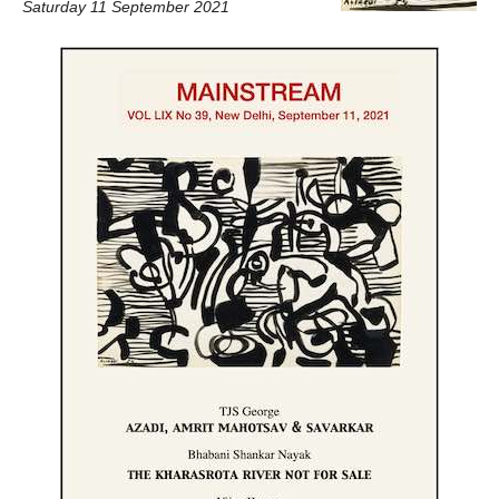
Saturday 11 September 2021