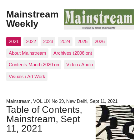
Mainstream
Weekly
2021
2022
2023
2024
2025
2026
About Mainstream
Archives (2006 on)
Contents March 2020 on
Video / Audio
Visuals / Art Work
Mainstream, VOL LIX No 39, New Delhi, Sept 11, 2021
Table of Contents,
Mainstream, Sept
11, 2021