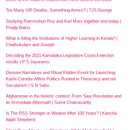
Too Many VIP Deaths. Something Amiss? | TJS George
Studying Rammohun Roy and Karl Marx together and today |
Pradip Baksi
What is Ailing the Institutions of Higher Learning in Kerala? |
Chathukulam and Joseph
Decoding the 2021 Karnataka Legislative Council election
results | P S Jayaramu
Divisive Narratives and Ritual Ridden Event for Launching
Kashi Corridor Affirm Politics Rooted in Theocracy and not
Secularism | S N Sahu
Afghanistan in the historic context: From Saur Revolution and
its Immediate Aftermath | Sumit Chakravartty
Is The RSS Stronger or Weaker After 100 Years? | Kancha
Ilaiah Shepherd