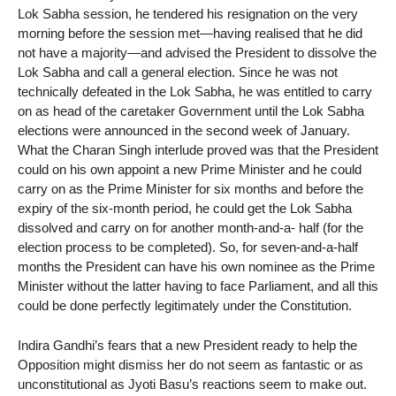
Lok Sabha session, he tendered his resignation on the very
morning before the session met—having realised that he did
not have a majority—and advised the President to dissolve the
Lok Sabha and call a general election. Since he was not
technically defeated in the Lok Sabha, he was entitled to carry
on as head of the caretaker Government until the Lok Sabha
elections were announced in the second week of January.
What the Charan Singh interlude proved was that the President
could on his own appoint a new Prime Minister and he could
carry on as the Prime Minister for six months and before the
expiry of the six-month period, he could get the Lok Sabha
dissolved and carry on for another month-and-a- half (for the
election process to be completed). So, for seven-and-a-half
months the President can have his own nominee as the Prime
Minister without the latter having to face Parliament, and all this
could be done perfectly legitimately under the Constitution.
Indira Gandhi’s fears that a new President ready to help the
Opposition might dismiss her do not seem as fantastic or as
unconstitutional as Jyoti Basu’s reactions seem to make out.