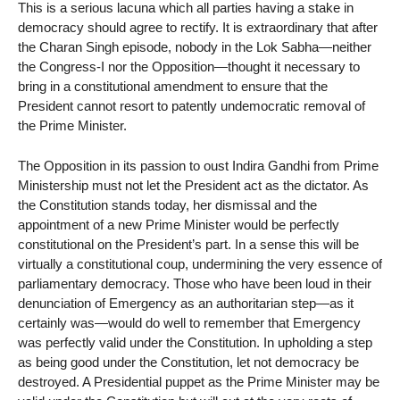
This is a serious lacuna which all parties having a stake in
democracy should agree to rectify. It is extraordinary that after
the Charan Singh episode, nobody in the Lok Sabha—neither
the Congress-I nor the Opposition—thought it necessary to
bring in a constitutional amendment to ensure that the
President cannot resort to patently undemocratic removal of
the Prime Minister.
The Opposition in its passion to oust Indira Gandhi from Prime
Ministership must not let the President act as the dictator. As
the Constitution stands today, her dismissal and the
appointment of a new Prime Minister would be perfectly
constitutional on the President’s part. In a sense this will be
virtually a constitutional coup, undermining the very essence of
parliamentary democracy. Those who have been loud in their
denunciation of Emergency as an authoritarian step—as it
certainly was—would do well to remember that Emergency
was perfectly valid under the Constitution. In upholding a step
as being good under the Constitution, let not democracy be
destroyed. A Presidential puppet as the Prime Minister may be