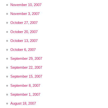
November 10, 2007
November 3, 2007
October 27, 2007
October 20, 2007
October 13, 2007
October 6, 2007
September 29, 2007
September 22, 2007
September 15, 2007
September 8, 2007
September 1, 2007
August 18, 2007