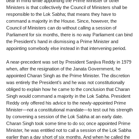
bear in mind while appointing the Prime Minister or other
Ministers is that collectively the Council of Ministers shall be
responsible to the Lok Sabha; that means they have to
command a majority in the House. Since, however, the
Council of Ministers can do without calling a session of
Parliament for six months, there is no way Parliament can bind
the President’s hand in dismissing a Prime Minister and
appointing somebody else instead in that intervening period.
A near-precedent was set by President Sanjiva Reddy in 1979
when, after the resignation of the Janata Government, he
appointed Charan Singh as the Prime Minister. The discretion
was entirely the President’s and he was not constitutionally
obliged to explain how he came to the conclusion that Charan
Singh would command a majority in the Lok Sabha. President
Reddy only offered his advice to the newly-appointed Prime
Minister—not a constitutional mandate—to test out his strength
by convening a session of the Lok Sabha at an early date.
Charan Singh took some time to do so; once appointed Prime
Minister, he was entitled not to call a session of the Lok Sabha
earlier than a day short of six months. And when he called the