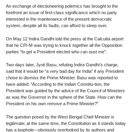
An exchange of electioneering polemics has brought to the
forefront an issue of first-class significance which no party
interested in the maintenance of the present democratic
system, despite all its faults, can afford to sleep over.
On May 12 Indira Gandhi told the press at the Calcutta airport
that he CPI-M was trying to knock together all the Opposition
parties “to get a President elected who can oust me”.
Two days later, Jyoti Basu, refuting Indira Gandhi’s charge,
said that it would be “a very bad day for India” if any President
chose to dismiss the Prime Minister. Basu was reported to
have added: “According to the Indian Constitu-tion, the
President was guided by the advice of the Council of Ministers
as was the Governor in the sphere of the State. How can the
President on his own remove a Prime Minister?”
The question posed by the West Bengal Chief Minister is
legitimate; at the same time, the Constitution as it stands today
has a loophole—obviously overlooked by its authors and