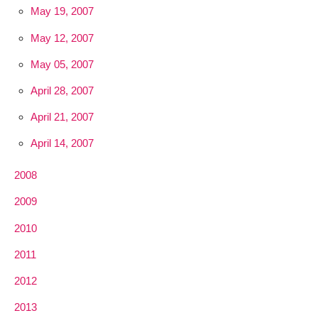
May 19, 2007
May 12, 2007
May 05, 2007
April 28, 2007
April 21, 2007
April 14, 2007
2008
2009
2010
2011
2012
2013