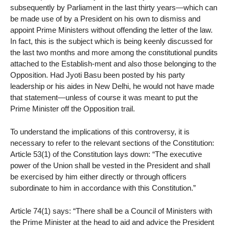
subsequently by Parliament in the last thirty years—which can
be made use of by a President on his own to dismiss and
appoint Prime Ministers without offending the letter of the law.
In fact, this is the subject which is being keenly discussed for
the last two months and more among the constitutional pundits
attached to the Establish-ment and also those belonging to the
Opposition. Had Jyoti Basu been posted by his party
leadership or his aides in New Delhi, he would not have made
that statement—unless of course it was meant to put the
Prime Minister off the Opposition trail.
To understand the implications of this controversy, it is
necessary to refer to the relevant sections of the Constitution:
Article 53(1) of the Constitution lays down: “The executive
power of the Union shall be vested in the President and shall
be exercised by him either directly or through officers
subordinate to him in accordance with this Constitution.”
Article 74(1) says: “There shall be a Council of Ministers with
the Prime Minister at the head to aid and advice the President