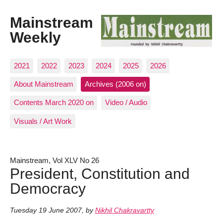
Mainstream
Weekly
2021
2022
2023
2024
2025
2026
About Mainstream
Archives (2006 on)
Contents March 2020 on
Video / Audio
Visuals / Art Work
Mainstream, Vol XLV No 26
President, Constitution and
Democracy
Tuesday 19 June 2007
,
by
Nikhil Chakravartty