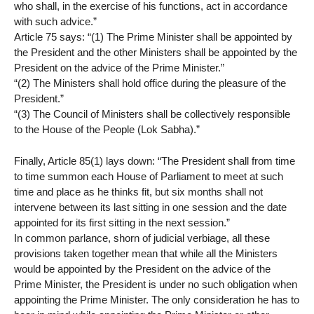
who shall, in the exercise of his functions, act in accordance
with such advice.”
Article 75 says: “(1) The Prime Minister shall be appointed by
the President and the other Ministers shall be appointed by the
President on the advice of the Prime Minister.”
“(2) The Ministers shall hold office during the pleasure of the
President.”
“(3) The Council of Ministers shall be collectively responsible
to the House of the People (Lok Sabha).”
Finally, Article 85(1) lays down: “The President shall from time
to time summon each House of Parliament to meet at such
time and place as he thinks fit, but six months shall not
intervene between its last sitting in one session and the date
appointed for its first sitting in the next session.”
In common parlance, shorn of judicial verbiage, all these
provisions taken together mean that while all the Ministers
would be appointed by the President on the advice of the
Prime Minister, the President is under no such obligation when
appointing the Prime Minister. The only consideration he has to