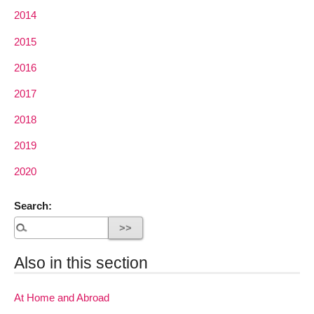
2014
2015
2016
2017
2018
2019
2020
Search:
Also in this section
At Home and Abroad