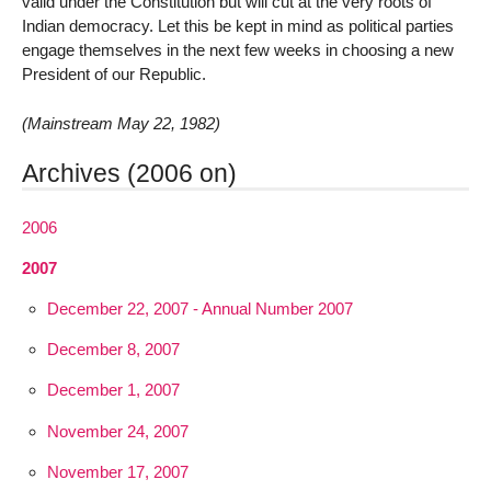
valid under the Constitution but will cut at the very roots of
Indian democracy. Let this be kept in mind as political parties
engage themselves in the next few weeks in choosing a new
President of our Republic.
(Mainstream May 22, 1982)
Archives (2006 on)
2006
2007
December 22, 2007 - Annual Number 2007
December 8, 2007
December 1, 2007
November 24, 2007
November 17, 2007