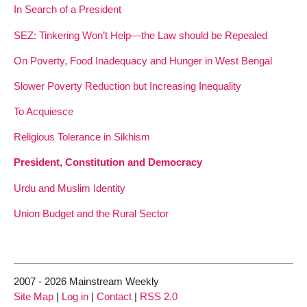
In Search of a President
SEZ: Tinkering Won’t Help—the Law should be Repealed
On Poverty, Food Inadequacy and Hunger in West Bengal
Slower Poverty Reduction but Increasing Inequality
To Acquiesce
Religious Tolerance in Sikhism
President, Constitution and Democracy
Urdu and Muslim Identity
Union Budget and the Rural Sector
2007 - 2026 Mainstream Weekly
Site Map
|
Log in
|
Contact
|
RSS 2.0