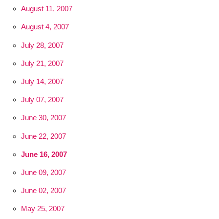
August 11, 2007
August 4, 2007
July 28, 2007
July 21, 2007
July 14, 2007
July 07, 2007
June 30, 2007
June 22, 2007
June 16, 2007
June 09, 2007
June 02, 2007
May 25, 2007