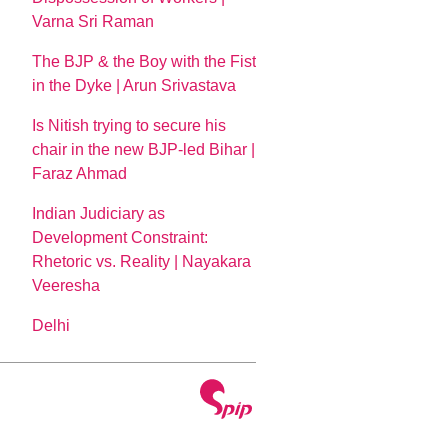
Varna Sri Raman
The BJP & the Boy with the Fist
in the Dyke | Arun Srivastava
Is Nitish trying to secure his
chair in the new BJP-led Bihar |
Faraz Ahmad
Indian Judiciary as
Development Constraint:
Rhetoric vs. Reality | Nayakara
Veeresha
Delhi