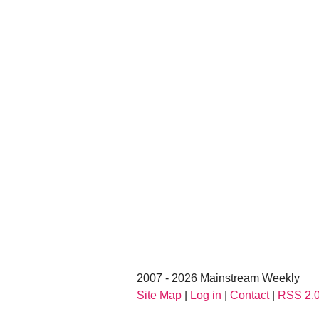
2007 - 2026 Mainstream Weekly
Site Map
|
Log in
|
Contact
|
RSS 2.