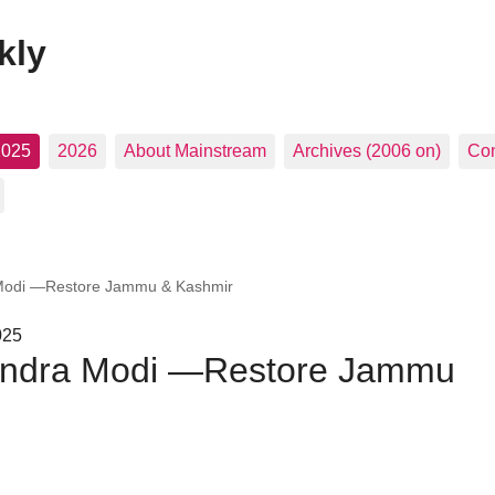
kly
2025
2026
About Mainstream
Archives (2006 on)
Con
 Modi —Restore Jammu & Kashmir
025
rendra Modi —Restore Jammu