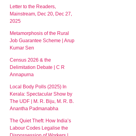
Letter to the Readers,
Mainstream, Dec 20, Dec 27,
2025
Metamorphosis of the Rural
Job Guarantee Scheme | Arup
Kumar Sen
Census 2026 & the
Delimitation Debate | C R
Annapurna
Local Body Polls (2025) In
Kerala: Spectacular Show by
The UDF | M. R. Biju, M. R. B.
Anantha Padmanabha
The Quiet Theft: How India’s
Labour Codes Legalise the
Dispossession of Workers |