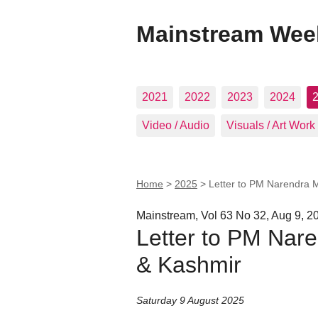
Mainstream Wee
2021
2022
2023
2024
Video / Audio
Visuals / Art Work
Home
>
2025
>
Letter to PM Narendra
Mainstream, Vol 63 No 32, Aug 9, 2
Letter to PM Na
& Kashmir
Saturday 9 August 2025