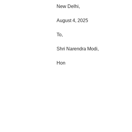
New Delhi,
August 4, 2025
To,
Shri Narendra Modi,
Hon