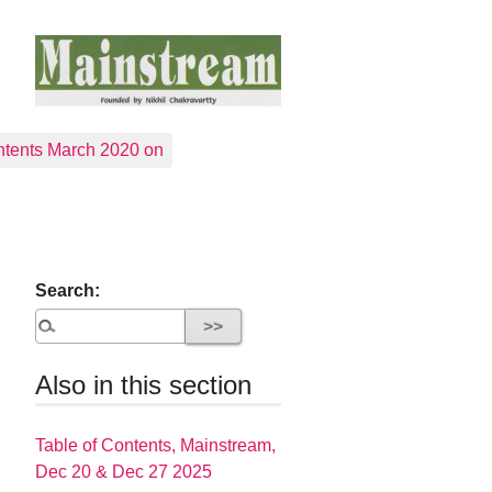
tents March 2020 on
Search:
Also in this section
Table of Contents, Mainstream,
Dec 20 & Dec 27 2025