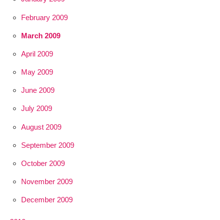
February 2009
March 2009
April 2009
May 2009
June 2009
July 2009
August 2009
September 2009
October 2009
November 2009
December 2009