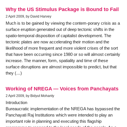
Why the US Stimulus Package is Bound to Fail
2 April 2009, by David Harvey
Much is to be gained by viewing the contem-porary crisis as a
surface eruption generated out of deep tectonic shifts in the
spatio-temporal disposition of capitalist development. The
tectonic plates are now accelerating their motion and the
likelihood of more frequent and more violent crises of the sort
that have been occurring since 1980 or so will almost certainly
increase. The manner, form, spatiality and time of these
surface disruptions are almost impossible to predict, but that
they (…)
Working of NREGA — Voices from Panchayats
2 April 2009, by Bidyut Mohanty
Introduction
Bureaucratic implementation of the NREGA has bypassed the
Panchayati Raj Institutions which were intended to play an
important role in planning and executing this flagship