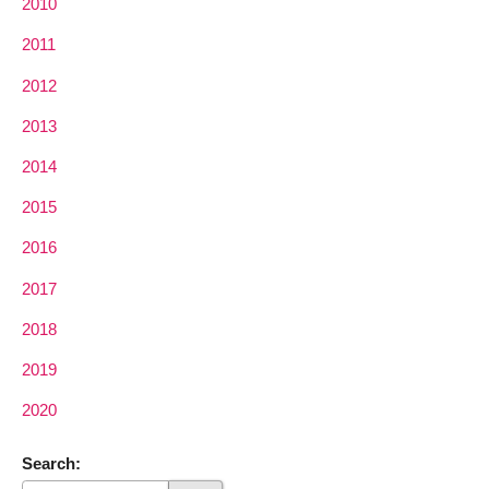
2010
2011
2012
2013
2014
2015
2016
2017
2018
2019
2020
Search: