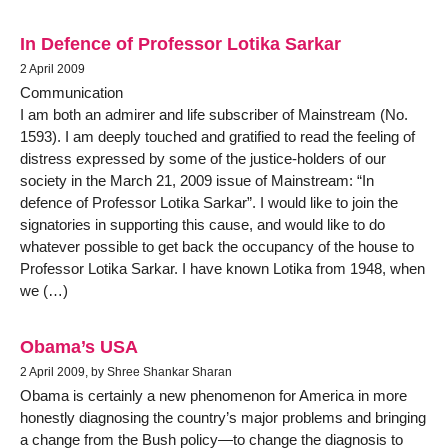
In Defence of Professor Lotika Sarkar
2 April 2009
Communication
I am both an admirer and life subscriber of Mainstream (No.
1593). I am deeply touched and gratified to read the feeling of
distress expressed by some of the justice-holders of our
society in the March 21, 2009 issue of Mainstream: “In
defence of Professor Lotika Sarkar”. I would like to join the
signatories in supporting this cause, and would like to do
whatever possible to get back the occupancy of the house to
Professor Lotika Sarkar. I have known Lotika from 1948, when
we (…)
Obama’s USA
2 April 2009, by Shree Shankar Sharan
Obama is certainly a new phenomenon for America in more
honestly diagnosing the country’s major problems and bringing
a change from the Bush policy—to change the diagnosis to