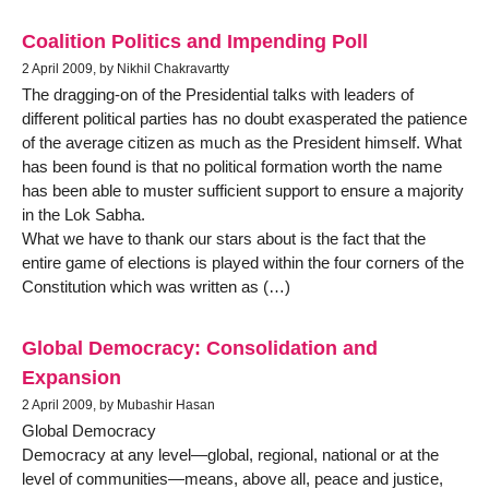
Coalition Politics and Impending Poll
2 April 2009, by Nikhil Chakravartty
The dragging-on of the Presidential talks with leaders of
different political parties has no doubt exasperated the patience
of the average citizen as much as the President himself. What
has been found is that no political formation worth the name
has been able to muster sufficient support to ensure a majority
in the Lok Sabha.
What we have to thank our stars about is the fact that the
entire game of elections is played within the four corners of the
Constitution which was written as (…)
Global Democracy: Consolidation and
Expansion
2 April 2009, by Mubashir Hasan
Global Democracy
Democracy at any level—global, regional, national or at the
level of communities—means, above all, peace and justice,