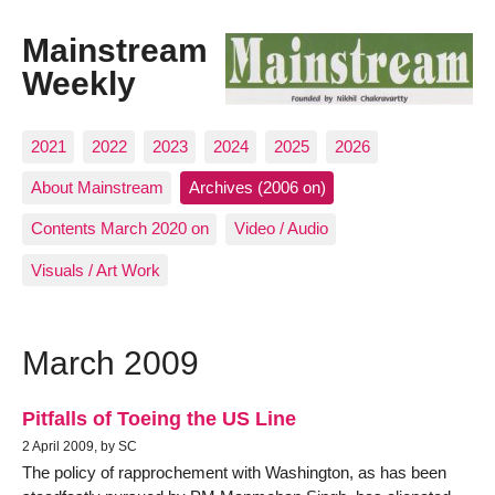
Mainstream
Weekly
2021
2022
2023
2024
2025
2026
About Mainstream
Archives (2006 on)
Contents March 2020 on
Video / Audio
Visuals / Art Work
March 2009
Pitfalls of Toeing the US Line
2 April 2009, by SC
The policy of rapprochement with Washington, as has been