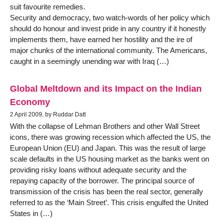
suit favourite remedies.
Security and democracy, two watch-words of her policy which
should do honour and invest pride in any country if it honestly
implements them, have earned her hostility and the ire of
major chunks of the international community. The Americans,
caught in a seemingly unending war with Iraq (…)
Global Meltdown and its Impact on the Indian
Economy
2 April 2009, by Ruddar Datt
With the collapse of Lehman Brothers and other Wall Street
icons, there was growing recession which affected the US, the
European Union (EU) and Japan. This was the result of large
scale defaults in the US housing market as the banks went on
providing risky loans without adequate security and the
repaying capacity of the borrower. The principal source of
transmission of the crisis has been the real sector, generally
referred to as the ‘Main Street’. This crisis engulfed the United
States in (…)