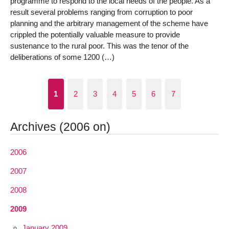
programme to respond to the local needs of the people. As a
result several problems ranging from corruption to poor
planning and the arbitrary management of the scheme have
crippled the potentially valuable measure to provide
sustenance to the rural poor. This was the tenor of the
deliberations of some 1200 (…)
1
2
3
4
5
6
7
Archives (2006 on)
2006
2007
2008
2009
January 2009