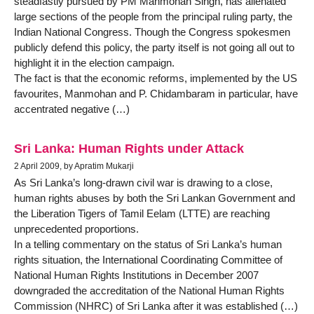
steadfastly pursued by PM Manmohan Singh, has alienated
large sections of the people from the principal ruling party, the
Indian National Congress. Though the Congress spokesmen
publicly defend this policy, the party itself is not going all out to
highlight it in the election campaign.
The fact is that the economic reforms, implemented by the US
favourites, Manmohan and P. Chidambaram in particular, have
accentrated negative (…)
Sri Lanka: Human Rights under Attack
2 April 2009, by Apratim Mukarji
As Sri Lanka’s long-drawn civil war is drawing to a close,
human rights abuses by both the Sri Lankan Government and
the Liberation Tigers of Tamil Eelam (LTTE) are reaching
unprecedented proportions.
In a telling commentary on the status of Sri Lanka’s human
rights situation, the International Coordinating Committee of
National Human Rights Institutions in December 2007
downgraded the accreditation of the National Human Rights
Commission (NHRC) of Sri Lanka after it was established (…)