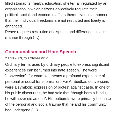
filled stomachs, health, education, shelter; all regulated by an
organisation in which citizens collectively regulate their
political, social and economic affairs themselves in a manner
that their individual freedoms are not restricted and liberty is
enhanced.
Peace requires resolution of disputes and differences in a just
manner through (…)
Communalism and Hate Speech
2 April 2009, by Ambrose Pinto
Ordinary terms used by ordinary people to express significant
experiences can be turned into hate speech. The word
“conversion”, for example, means a profound experience of
personal or social transformation. For Ambedkar, conversions
were a symbolic expression of protest against caste. In one of
his public discourses, he had said that “though born a Hindu,
he will never die as one”. His outbursts were primarily because
of the personal and social trauma that he and his community
had undergone (…)