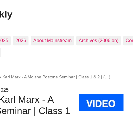
kly
2025
2026
About Mainstream
Archives (2006 on)
Con
y Karl Marx - A Moishe Postone Seminar | Class 1 & 2 | (…)
2025
Karl Marx - A
eminar | Class 1