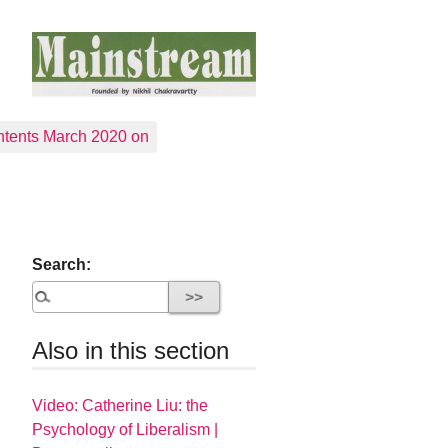
tents March 2020 on
Search:
Also in this section
Video: Catherine Liu: the
Psychology of Liberalism |