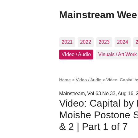
Mainstream Wee
2021
2022
2023
2024
Video / Audio
Visuals / Art Work
Home
>
Video / Audio
>
Video: Capital b
Mainstream, Vol 63 No 33, Aug 16, 
Video: Capital by 
Moishe Postone S
& 2 | Part 1 of 7