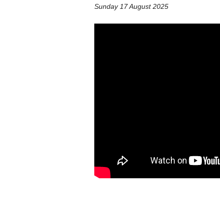
Sunday 17 August 2025