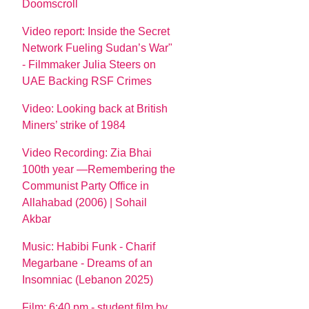
Doomscroll
Video report: Inside the Secret
Network Fueling Sudan’s War"
- Filmmaker Julia Steers on
UAE Backing RSF Crimes
Video: Looking back at British
Miners’ strike of 1984
Video Recording: Zia Bhai
100th year —Remembering the
Communist Party Office in
Allahabad (2006) | Sohail
Akbar
Music: Habibi Funk - Charif
Megarbane - Dreams of an
Insomniac (Lebanon 2025)
Film: 6:40 pm - student film by