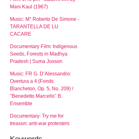
Mani Kaul (1967)
Music: M° Roberto De Simone -
TARANTELLA DE LU
CACARE
Documentary Film: Indigenous
Seeds, Forests in Madhya
Pradesh | Suma Josson
Music: FR G. D’Alessandro:
Overtura a 4 (Fonds
Blancheton, Op. 5, No. 209) /
"Benedetto Marcello" B.
Ensemble
Documentary: Try me for
treason: anti-war protesters
Keywords