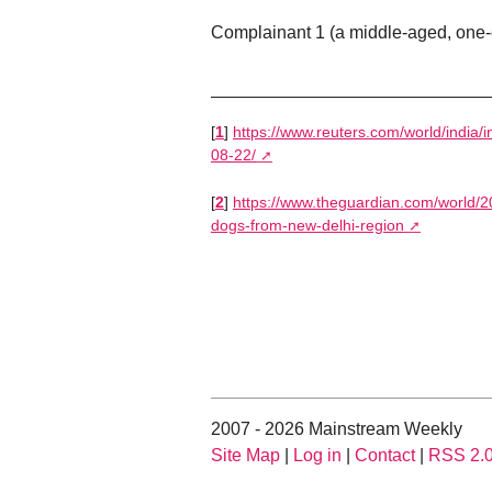
Complainant 1 (a middle-aged, one-
[
1
]
https://www.reuters.com/world/india/i
08-22/
[
2
]
https://www.theguardian.com/world/2
dogs-from-new-delhi-region
2007 - 2026 Mainstream Weekly
Site Map
|
Log in
|
Contact
|
RSS 2.