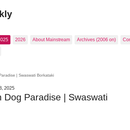
kly
2025
2026
About Mainstream
Archives (2006 on)
Con
radise | Swaswati Borkataki
3, 2025
 Dog Paradise | Swaswati