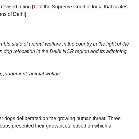
 revised ruling
[
1
]
of the Supreme Court of India that scales
ens of Delhi]
rible state of animal welfare in the country in the light of the
n dog relocation in the Delhi NCR region and its adjoining
, judgement, animal welfare
 dogs deliberated on the growing human threat. Three
groups presented their grievances, based on which a