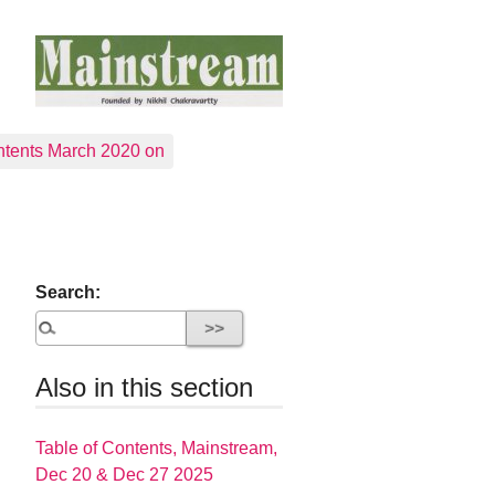
tents March 2020 on
Search:
Also in this section
Table of Contents, Mainstream,
Dec 20 & Dec 27 2025