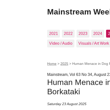
Mainstream Wee
2021
2022
2023
2024
Video / Audio
Visuals / Art Work
Home
>
2025
>
Human Menace in Dog Pa
Mainstream, Vol 63 No 34, August 2
Human Menace in
Borkataki
Saturday 23 August 2025