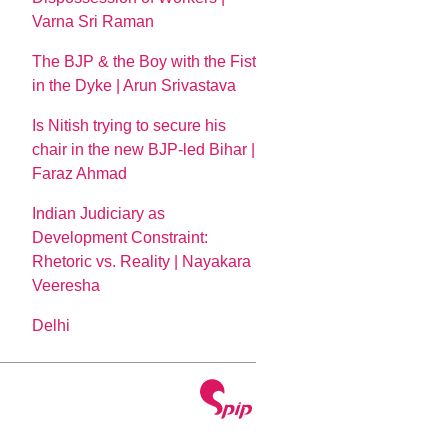
Varna Sri Raman
The BJP & the Boy with the Fist
in the Dyke | Arun Srivastava
Is Nitish trying to secure his
chair in the new BJP-led Bihar |
Faraz Ahmad
Indian Judiciary as
Development Constraint:
Rhetoric vs. Reality | Nayakara
Veeresha
Delhi