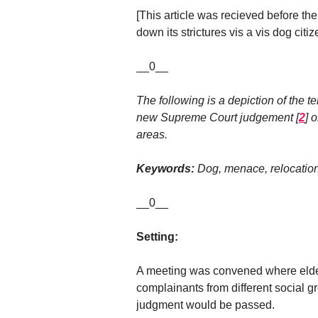
[This article was recieved before the
down its strictures vis a vis dog citiz
__0__
The following is a depiction of the ter
new Supreme Court judgement
[
2
]
o
areas.
Keywords:
Dog, menace, relocation
__0__
Setting:
A meeting was convened where elder
complainants from different social 
judgment would be passed.