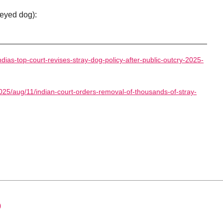
eyed dog):
ndias-top-court-revises-stray-dog-policy-after-public-outcry-2025-
025/aug/11/indian-court-orders-removal-of-thousands-of-stray-
0