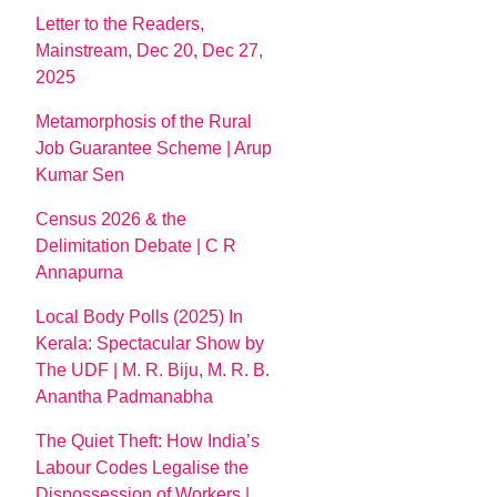
Letter to the Readers,
Mainstream, Dec 20, Dec 27,
2025
Metamorphosis of the Rural
Job Guarantee Scheme | Arup
Kumar Sen
Census 2026 & the
Delimitation Debate | C R
Annapurna
Local Body Polls (2025) In
Kerala: Spectacular Show by
The UDF | M. R. Biju, M. R. B.
Anantha Padmanabha
The Quiet Theft: How India’s
Labour Codes Legalise the
Dispossession of Workers |