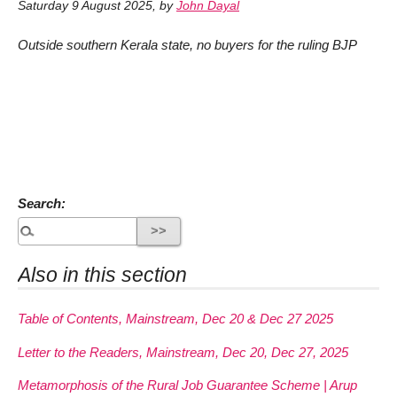
Saturday 9 August 2025
,
by
John Dayal
Outside southern Kerala state, no buyers for the ruling BJP
Search:
Also in this section
Table of Contents, Mainstream, Dec 20 & Dec 27 2025
Letter to the Readers, Mainstream, Dec 20, Dec 27, 2025
Metamorphosis of the Rural Job Guarantee Scheme | Arup