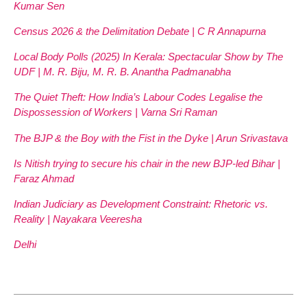
Kumar Sen
Census 2026 & the Delimitation Debate | C R Annapurna
Local Body Polls (2025) In Kerala: Spectacular Show by The
UDF | M. R. Biju, M. R. B. Anantha Padmanabha
The Quiet Theft: How India’s Labour Codes Legalise the
Dispossession of Workers | Varna Sri Raman
The BJP & the Boy with the Fist in the Dyke | Arun Srivastava
Is Nitish trying to secure his chair in the new BJP-led Bihar |
Faraz Ahmad
Indian Judiciary as Development Constraint: Rhetoric vs.
Reality | Nayakara Veeresha
Delhi