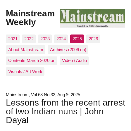
Mainstream
Weekly
2021
2022
2023
2024
2025
2026
About Mainstream
Archives (2006 on)
Contents March 2020 on
Video / Audio
Visuals / Art Work
Mainstream, Vol 63 No 32, Aug 9, 2025
Lessons from the recent arrest
of two Indian nuns | John
Dayal