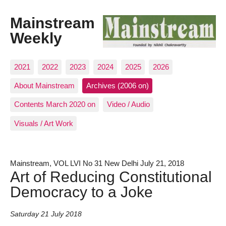
Mainstream
Weekly
2021
2022
2023
2024
2025
2026
About Mainstream
Archives (2006 on)
Contents March 2020 on
Video / Audio
Visuals / Art Work
Mainstream, VOL LVI No 31 New Delhi July 21, 2018
Art of Reducing Constitutional
Democracy to a Joke
Saturday 21 July 2018