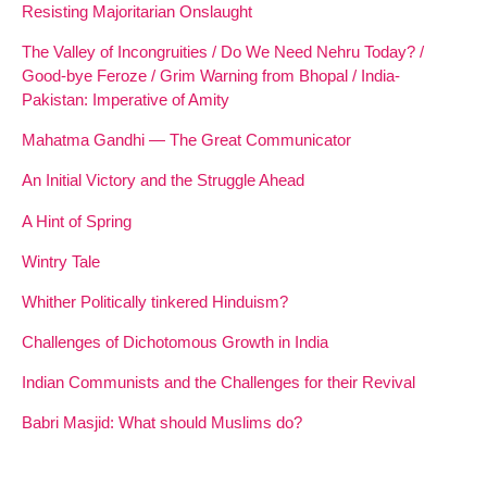
Resisting Majoritarian Onslaught
The Valley of Incongruities / Do We Need Nehru Today? /
Good-bye Feroze / Grim Warning from Bhopal / India-
Pakistan: Imperative of Amity
Mahatma Gandhi — The Great Communicator
An Initial Victory and the Struggle Ahead
A Hint of Spring
Wintry Tale
Whither Politically tinkered Hinduism?
Challenges of Dichotomous Growth in India
Indian Communists and the Challenges for their Revival
Babri Masjid: What should Muslims do?