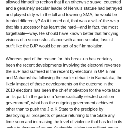
allowed himself to reckon that if an otherwise suave, educated
and a genuinely secular leader of Nehru’s stature had betrayed
and played dirty with the tall and towering SMA, he would be
treated differently? As it turned out, that was a will-o’-the-wisp
that his successor has learnt the hard—and in fact, the most
forgettable—way. He should have known better that fancying
visions of a successful alliance with a non-secular, fascist
outfit like the BJP would be an act of self-immolation.
Whereas part of the reason for this break-up has certainly
been the recent developments involving the electoral reverses
the BJP had suffered in the recent by-elections in UP, Bihar
and Maharashtra following the earlier debacle in Karnataka, the
likely impact of these developments on the outcome in the
2019 elections has been the chief motivation for the volte face
on its part. In the garb of a ‘democratically elected coalition
government’, what has the outgoing government achieved
other than to push the J & K State to the precipice by
destroying all prospects of peace returning to the State any
time soon and increasing the level of violence that has led in its
wake to dozens of young Kashmiris joining the militant ranks