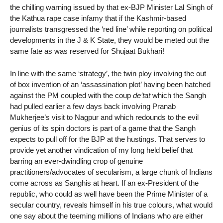
the chilling warning issued by that ex-BJP Minister Lal Singh of
the Kathua rape case infamy that if the Kashmir-based
journalists transgressed the ‘red line’ while reporting on political
developments in the J & K State, they would be meted out the
same fate as was reserved for Shujaat Bukhari!
In line with the same ‘strategy’, the twin ploy involving the out
of box invention of an ‘assassination plot’ having been hatched
against the PM coupled with the coup
de’tat
which the Sangh
had pulled earlier a few days back involving Pranab
Mukherjee’s visit to Nagpur and which redounds to the evil
genius of its spin doctors is part of a game that the Sangh
expects to pull off for the BJP at the hustings. That serves to
provide yet another vindication of my long held belief that
barring an ever-dwindling crop of genuine
practitioners/advocates of secularism, a large chunk of Indians
come across as Sanghis at heart. If an ex-President of the
republic, who could as well have been the Prime Minister of a
secular country, reveals himself in his true colours, what would
one say about the teeming millions of Indians who are either