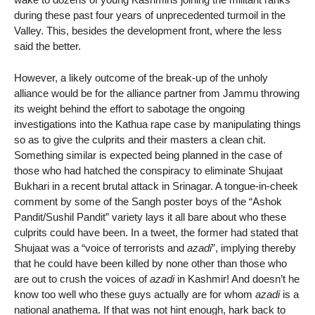
during these past four years of unprecedented turmoil in the
Valley. This, besides the development front, where the less
said the better.
However, a likely outcome of the break-up of the unholy
alliance would be for the alliance partner from Jammu throwing
its weight behind the effort to sabotage the ongoing
investigations into the Kathua rape case by manipulating things
so as to give the culprits and their masters a clean chit.
Something similar is expected being planned in the case of
those who had hatched the conspiracy to eliminate Shujaat
Bukhari in a recent brutal attack in Srinagar. A tongue-in-cheek
comment by some of the Sangh poster boys of the “Ashok
Pandit/Sushil Pandit” variety lays it all bare about who these
culprits could have been. In a tweet, the former had stated that
Shujaat was a “voice of terrorists and
azadi
”, implying thereby
that he could have been killed by none other than those who
are out to crush the voices of
azadi
in Kashmir! And doesn’t he
know too well who these guys actually are for whom
azadi
is a
national anathema. If that was not hint enough, hark back to