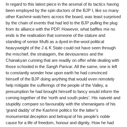
In regard to this latest piece in the arsenal of its tactics having
been employed by the spin doctors of the BJP I, like so many
other Kashmir-watchers across the board, was least surprised
by the chain of events that had led to the BJP pulling the plug
from its alliance with the PDP. However, what baffles me no
ends is the realisation that someone of the stature and
standing of senior Mufti as a dyed-in-the-wool political
heavyweight of the J & K State could not have seen through
the mischief, the stratagem, the deviousness and the
Chanakyan cunning that are readily on offer while dealing with
those schooled in the
Sangh Parivar
. All the same, one is left
to constantly wonder how upon earth he had convinced
himself of the BJP doing anything that would even remotely
help mitigate the sufferings of the people of the Valley, a
presumption he had brought himself to fancy would inform the
coming together of the ‘north and south poles’. His naiveté and
stupidity compare so favourably with the shenanigans of his
‘grand daddy’ of the Kashmir politics for the latter’s
monumental deception and betrayal of his people’s noble
cause for a life of freedom, honour and dignity. How he had