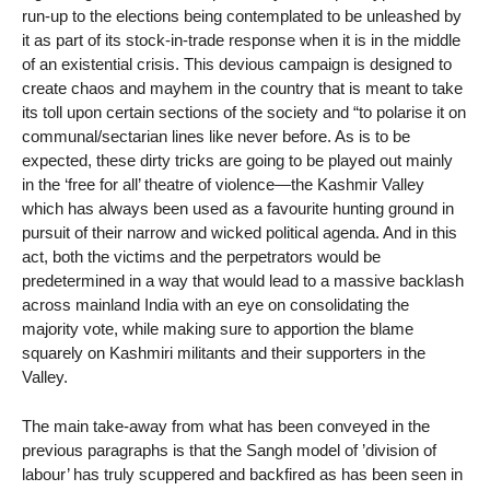
run-up to the elections being contemplated to be unleashed by
it as part of its stock-in-trade response when it is in the middle
of an existential crisis. This devious campaign is designed to
create chaos and mayhem in the country that is meant to take
its toll upon certain sections of the society and “to polarise it on
communal/sectarian lines like never before. As is to be
expected, these dirty tricks are going to be played out mainly
in the ‘free for all’ theatre of violence—the Kashmir Valley
which has always been used as a favourite hunting ground in
pursuit of their narrow and wicked political agenda. And in this
act, both the victims and the perpetrators would be
predetermined in a way that would lead to a massive backlash
across mainland India with an eye on consolidating the
majority vote, while making sure to apportion the blame
squarely on Kashmiri militants and their supporters in the
Valley.
The main take-away from what has been conveyed in the
previous paragraphs is that the Sangh model of ’division of
labour’ has truly scuppered and backfired as has been seen in