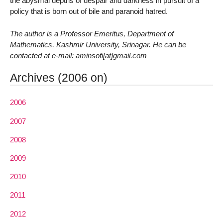
the abysmal depths of despair and darkness in pursuit of a
policy that is born out of bile and paranoid hatred.
The author is a Professor Emeritus, Department of
Mathematics, Kashmir University, Srinagar. He can be
contacted at e-mail: aminsofi[at]gmail.com
Archives (2006 on)
2006
2007
2008
2009
2010
2011
2012