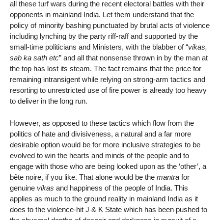
all these turf wars during the recent electoral battles with their
opponents in mainland India. Let them understand that the
policy of minority bashing punctuated by brutal acts of violence
including lynching by the party riff-raff and supported by the
small-time politicians and Ministers, with the blabber of “
vikas,
sab ka sath etc
” and all that nonsense thrown in by the man at
the top has lost its steam. The fact remains that the price for
remaining intransigent while relying on strong-arm tactics and
resorting to unrestricted use of fire power is already too heavy
to deliver in the long run.
However, as opposed to these tactics which flow from the
politics of hate and divisiveness, a natural and a far more
desirable option would be for more inclusive strategies to be
evolved to win the hearts and minds of the people and to
engage with those who are being looked upon as the ‘other’, a
bête noire, if you like. That alone would be the
mantra
for
genuine
vikas
and happiness of the people of India. This
applies as much to the ground reality in mainland India as it
does to the violence-hit J & K State which has been pushed to