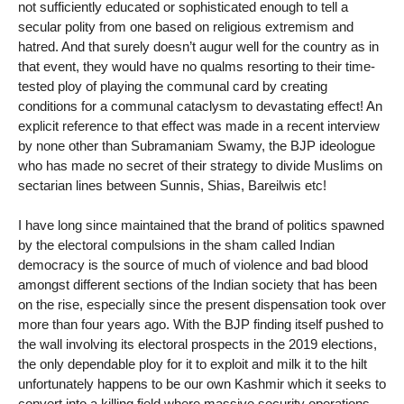
not sufficiently educated or sophisticated enough to tell a
secular polity from one based on religious extremism and
hatred. And that surely doesn’t augur well for the country as in
that event, they would have no qualms resorting to their time-
tested ploy of playing the communal card by creating
conditions for a communal cataclysm to devastating effect! An
explicit reference to that effect was made in a recent interview
by none other than Subramaniam Swamy, the BJP ideologue
who has made no secret of their strategy to divide Muslims on
sectarian lines between Sunnis, Shias, Bareilwis etc!
I have long since maintained that the brand of politics spawned
by the electoral compulsions in the sham called Indian
democracy is the source of much of violence and bad blood
amongst different sections of the Indian society that has been
on the rise, especially since the present dispensation took over
more than four years ago. With the BJP finding itself pushed to
the wall involving its electoral prospects in the 2019 elections,
the only dependable ploy for it to exploit and milk it to the hilt
unfortunately happens to be our own Kashmir which it seeks to
convert into a killing field where massive security operations