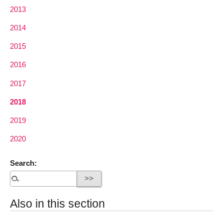
2013
2014
2015
2016
2017
2018
2019
2020
Search:
Also in this section