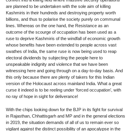
are planned to be undertaken with the sole aim of killing
Kashmiris in their hundreds and destroying property worth
billions, and thus to polarise the society purely on communal
lines. Whereas on the one hand, the Resistance as an
outcome of the scourge of occupation has been used as a
ruse to deprive Kashmiris of the windfall of economic growth
whose benefits have been extended to people across vast
swathes of India, the same ruse is now being used to reap
electoral dividends by subjecting the people here to
unspeakable indignity and violence that we have been
witnessing here and going through on a day-to-day basis. And
this only because there are plenty of takers for this Indian
version of the Holocaust across mainland India. What a great
curse it indeed is to be reeling under ‘forced occupation’, with
no ray of hope in sight for deliverance!
With the chips looking down for the BJP in its fight for survival
in Rajasthan, Chhattisgarh and MP and in the general elections
in 2019, the situation demands of all of us to remain ever so
vigilant against the distinct possibility of an apocalypse in the