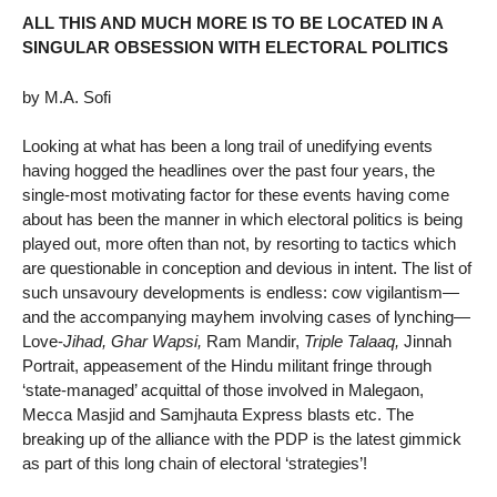
ALL THIS AND MUCH MORE IS TO BE LOCATED IN A
SINGULAR OBSESSION WITH ELECTORAL POLITICS
by M.A. Sofi
Looking at what has been a long trail of unedifying events
having hogged the headlines over the past four years, the
single-most motivating factor for these events having come
about has been the manner in which electoral politics is being
played out, more often than not, by resorting to tactics which
are questionable in conception and devious in intent. The list of
such unsavoury developments is endless: cow vigilantism—
and the accompanying mayhem involving cases of lynching—
Love-
Jihad, Ghar Wapsi,
Ram Mandir,
Triple Talaaq,
Jinnah
Portrait, appeasement of the Hindu militant fringe through
‘state-managed’ acquittal of those involved in Malegaon,
Mecca Masjid and Samjhauta Express blasts etc. The
breaking up of the alliance with the PDP is the latest gimmick
as part of this long chain of electoral ‘strategies’!