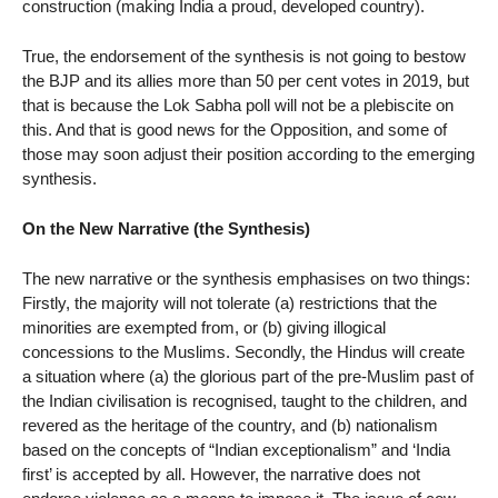
construction (making India a proud, developed country).
True, the endorsement of the synthesis is not going to bestow
the BJP and its allies more than 50 per cent votes in 2019, but
that is because the Lok Sabha poll will not be a plebiscite on
this. And that is good news for the Opposition, and some of
those may soon adjust their position according to the emerging
synthesis.
On the New Narrative (the Synthesis)
The new narrative or the synthesis emphasises on two things:
Firstly, the majority will not tolerate (a) restrictions that the
minorities are exempted from, or (b) giving illogical
concessions to the Muslims. Secondly, the Hindus will create
a situation where (a) the glorious part of the pre-Muslim past of
the Indian civilisation is recognised, taught to the children, and
revered as the heritage of the country, and (b) nationalism
based on the concepts of “Indian exceptionalism” and ‘India
first’ is accepted by all. However, the narrative does not