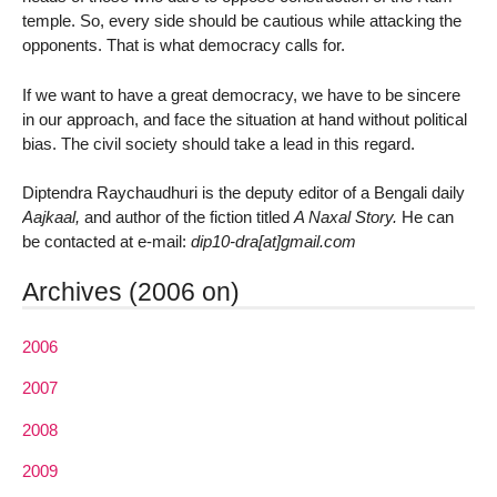
temple. So, every side should be cautious while attacking the
opponents. That is what democracy calls for.
If we want to have a great democracy, we have to be sincere
in our approach, and face the situation at hand without political
bias. The civil society should take a lead in this regard.
Diptendra Raychaudhuri is the deputy editor of a Bengali daily
Aajkaal,
and author of the fiction titled
A Naxal Story.
He can
be contacted at e-mail:
dip10-dra[at]gmail.com
Archives (2006 on)
2006
2007
2008
2009