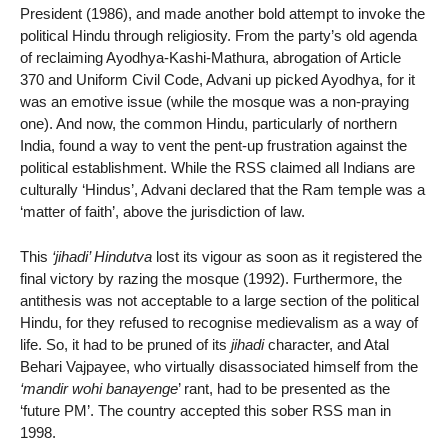
President (1986), and made another bold attempt to invoke the
political Hindu through religiosity. From the party’s old agenda
of reclaiming Ayodhya-Kashi-Mathura, abrogation of Article
370 and Uniform Civil Code, Advani up picked Ayodhya, for it
was an emotive issue (while the mosque was a non-praying
one). And now, the common Hindu, particularly of northern
India, found a way to vent the pent-up frustration against the
political establishment. While the RSS claimed all Indians are
culturally ‘Hindus’, Advani declared that the Ram temple was a
‘matter of faith’, above the jurisdiction of law.
This
‘jihadi’ Hindutva
lost its vigour as soon as it registered the
final victory by razing the mosque (1992). Furthermore, the
antithesis was not acceptable to a large section of the political
Hindu, for they refused to recognise medievalism as a way of
life. So, it had to be pruned of its
jihadi
character, and Atal
Behari Vajpayee, who virtually disassociated himself from the
‘mandir wohi banayenge
’ rant, had to be presented as the
‘future PM’. The country accepted this sober RSS man in
1998.