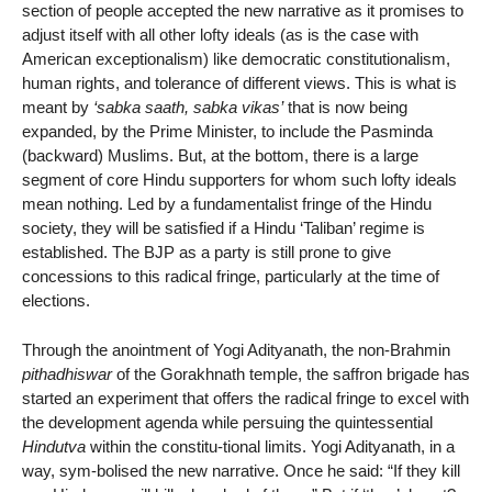
section of people accepted the new narrative as it promises to
adjust itself with all other lofty ideals (as is the case with
American exceptionalism) like democratic constitutionalism,
human rights, and tolerance of different views. This is what is
meant by
‘sabka saath, sabka vikas’
that is now being
expanded, by the Prime Minister, to include the Pasminda
(backward) Muslims. But, at the bottom, there is a large
segment of core Hindu supporters for whom such lofty ideals
mean nothing. Led by a fundamentalist fringe of the Hindu
society, they will be satisfied if a Hindu ‘Taliban’ regime is
established. The BJP as a party is still prone to give
concessions to this radical fringe, particularly at the time of
elections.
Through the anointment of Yogi Adityanath, the non-Brahmin
pithadhiswar
of the Gorakhnath temple, the saffron brigade has
started an experiment that offers the radical fringe to excel with
the development agenda while persuing the quintessential
Hindutva
within the constitu-tional limits. Yogi Adityanath, in a
way, sym-bolised the new narrative. Once he said: “If they kill