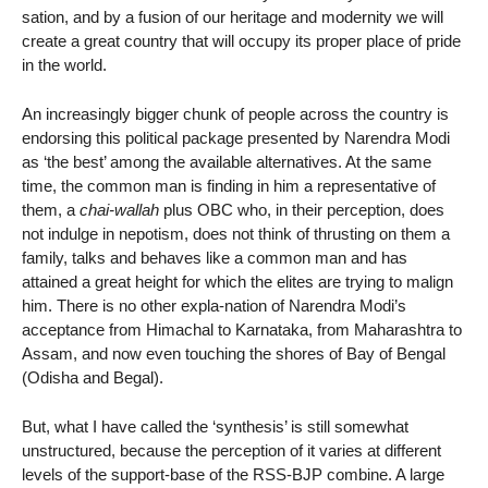
sation, and by a fusion of our heritage and modernity we will
create a great country that will occupy its proper place of pride
in the world.
An increasingly bigger chunk of people across the country is
endorsing this political package presented by Narendra Modi
as ‘the best’ among the available alternatives. At the same
time, the common man is finding in him a representative of
them, a
chai-wallah
plus OBC who, in their perception, does
not indulge in nepotism, does not think of thrusting on them a
family, talks and behaves like a common man and has
attained a great height for which the elites are trying to malign
him. There is no other expla-nation of Narendra Modi’s
acceptance from Himachal to Karnataka, from Maharashtra to
Assam, and now even touching the shores of Bay of Bengal
(Odisha and Begal).
But, what I have called the ‘synthesis’ is still somewhat
unstructured, because the perception of it varies at different
levels of the support-base of the RSS-BJP combine. A large