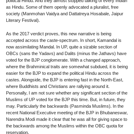
political Hindu. And they almost stopped talking of every Indian
as Hindu. Some of them openly advocated a pluralist, free
society (Manmohan Vaidya and Dattatreya Hosabale, Jaipur
Literary Festival).
As the 2017 verdict proves, this new narrative is being
accepted across the caste-spectrum. In short, Kamandal is
now assimilating Mandal. In UP, quite a sizable section of
OBCs (sans the Yadavs) and Dalits (minus the Jathavs) have
voted for the BJP conglomerate. With a changed approach,
where the Brahminical traits are somewhat subdued, it is being
easier for the BJP to expand the political Hindu across the
castes. Alongside, the BJP is entering fast in the North-East,
where Buddhists and Christians are rallying around it.
Personally, I am not sure whether any significant section of the
Muslims of UP voted for the BJP this time. But, in future, they
may. Particularly the backwards (Pasminda Muslims). In the
recent National Executive meeting of the BJP in Bhubaneswar,
Narendra Modi made it clear that he was all for giving space to
the backwards among the Muslims within the OBC quota for
reservation.