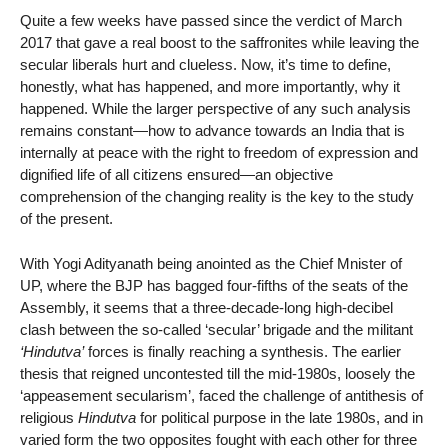
Quite a few weeks have passed since the verdict of March
2017 that gave a real boost to the saffronites while leaving the
secular liberals hurt and clueless. Now, it’s time to define,
honestly, what has happened, and more importantly, why it
happened. While the larger perspective of any such analysis
remains constant—how to advance towards an India that is
internally at peace with the right to freedom of expression and
dignified life of all citizens ensured—an objective
comprehension of the changing reality is the key to the study
of the present.
With Yogi Adityanath being anointed as the Chief Mnister of
UP, where the BJP has bagged four-fifths of the seats of the
Assembly, it seems that a three-decade-long high-decibel
clash between the so-called ‘secular’ brigade and the militant
‘Hindutva’
forces is finally reaching a synthesis. The earlier
thesis that reigned uncontested till the mid-1980s, loosely the
‘appeasement secularism’, faced the challenge of antithesis of
religious
Hindutva
for political purpose in the late 1980s, and in
varied form the two opposites fought with each other for three