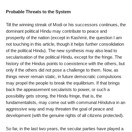
Probable Threats to the System
Till the winning streak of Modi or his successors continues, the
dominant political Hindu may contribute to peace and
prosperity of the nation (except in Kashmir, the question I am
not touching in this article, though it helps further consolidation
of the political Hindu). The new synthesis may also lead to
secularisation of the political Hindu, except for the fringe. The
history of the Hindus points to coexistence with the others, but
only if the others did not pose a challenge to them. Now, as
things never remain static, in future democratic compulsions
may propel the people to break the equilibrium. If that brings
back the appeasement secularists to power, or such a
possibility gets strong, the Hindu fringe, that is, the
fundamentalists, may come out with communal
Hindutva
in an
aggressive way and may threaten the goal of peace and
development (with the genuine rights of all citizens protected).
So far, in the last two years, the secular parties have played a