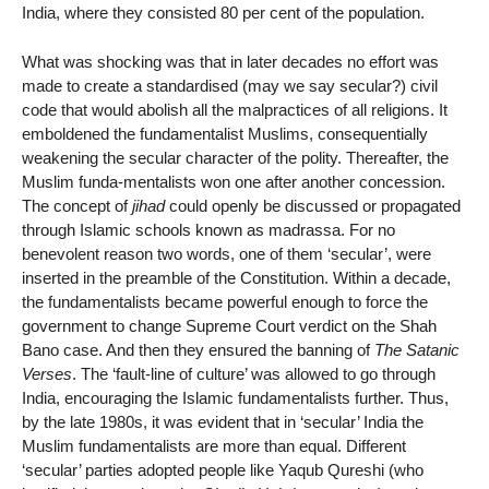
India, where they consisted 80 per cent of the population.
What was shocking was that in later decades no effort was
made to create a standardised (may we say secular?) civil
code that would abolish all the malpractices of all religions. It
emboldened the fundamentalist Muslims, consequentially
weakening the secular character of the polity. Thereafter, the
Muslim funda-mentalists won one after another concession.
The concept of
jihad
could openly be discussed or propagated
through Islamic schools known as madrassa. For no
benevolent reason two words, one of them ‘secular’, were
inserted in the preamble of the Constitution. Within a decade,
the fundamentalists became powerful enough to force the
government to change Supreme Court verdict on the Shah
Bano case. And then they ensured the banning of
The Satanic
Verses
. The ‘fault-line of culture’ was allowed to go through
India, encouraging the Islamic fundamentalists further. Thus,
by the late 1980s, it was evident that in ‘secular’ India the
Muslim fundamentalists are more than equal. Different
‘secular’ parties adopted people like Yaqub Qureshi (who