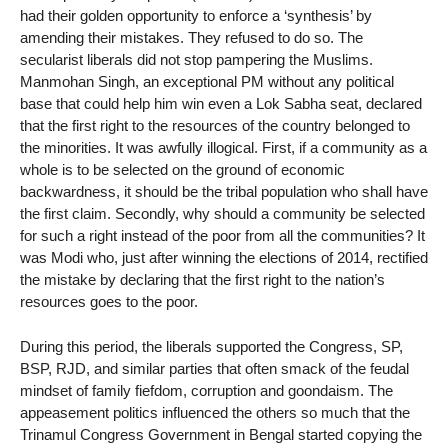
had their golden opportunity to enforce a ‘synthesis’ by
amending their mistakes. They refused to do so. The
secularist liberals did not stop pampering the Muslims.
Manmohan Singh, an exceptional PM without any political
base that could help him win even a Lok Sabha seat, declared
that the first right to the resources of the country belonged to
the minorities. It was awfully illogical. First, if a community as a
whole is to be selected on the ground of economic
backwardness, it should be the tribal population who shall have
the first claim. Secondly, why should a community be selected
for such a right instead of the poor from all the communities? It
was Modi who, just after winning the elections of 2014, rectified
the mistake by declaring that the first right to the nation’s
resources goes to the poor.
During this period, the liberals supported the Congress, SP,
BSP, RJD, and similar parties that often smack of the feudal
mindset of family fiefdom, corruption and goondaism. The
appeasement politics influenced the others so much that the
Trinamul Congress Government in Bengal started copying the