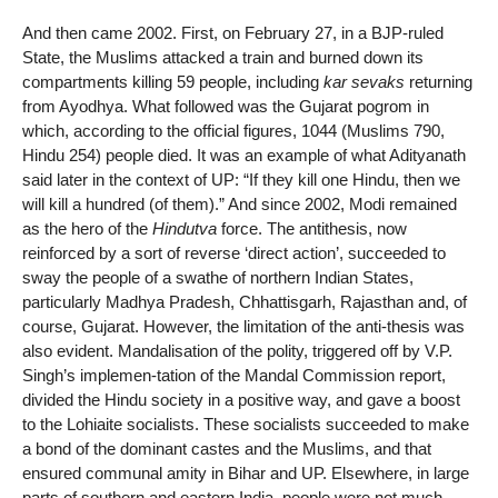
And then came 2002. First, on February 27, in a BJP-ruled
State, the Muslims attacked a train and burned down its
compartments killing 59 people, including
kar sevaks
returning
from Ayodhya. What followed was the Gujarat pogrom in
which, according to the official figures, 1044 (Muslims 790,
Hindu 254) people died. It was an example of what Adityanath
said later in the context of UP: “If they kill one Hindu, then we
will kill a hundred (of them).” And since 2002, Modi remained
as the hero of the
Hindutva
force. The antithesis, now
reinforced by a sort of reverse ‘direct action’, succeeded to
sway the people of a swathe of northern Indian States,
particularly Madhya Pradesh, Chhattisgarh, Rajasthan and, of
course, Gujarat. However, the limitation of the anti-thesis was
also evident. Mandalisation of the polity, triggered off by V.P.
Singh’s implemen-tation of the Mandal Commission report,
divided the Hindu society in a positive way, and gave a boost
to the Lohiaite socialists. These socialists succeeded to make
a bond of the dominant castes and the Muslims, and that
ensured communal amity in Bihar and UP. Elsewhere, in large
parts of southern and eastern India, people were not much