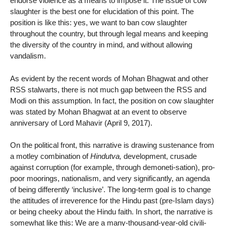
endorse violence as a means to impose it. The issue of cow
slaughter is the best one for elucidation of this point. The
position is like this: yes, we want to ban cow slaughter
throughout the country, but through legal means and keeping
the diversity of the country in mind, and without allowing
vandalism.
As evident by the recent words of Mohan Bhagwat and other
RSS stalwarts, there is not much gap between the RSS and
Modi on this assumption. In fact, the position on cow slaughter
was stated by Mohan Bhagwat at an event to observe
anniversary of Lord Mahavir (April 9, 2017).
On the political front, this narrative is drawing sustenance from
a motley combination of
Hindutva,
development, crusade
against corruption (for example, through demoneti-sation), pro-
poor moorings, nationalism, and very significantly, an agenda
of being differently ‘inclusive’. The long-term goal is to change
the attitudes of irreverence for the Hindu past (pre-Islam days)
or being cheeky about the Hindu faith. In short, the narrative is
somewhat like this: We are a many-thousand-year-old civili-