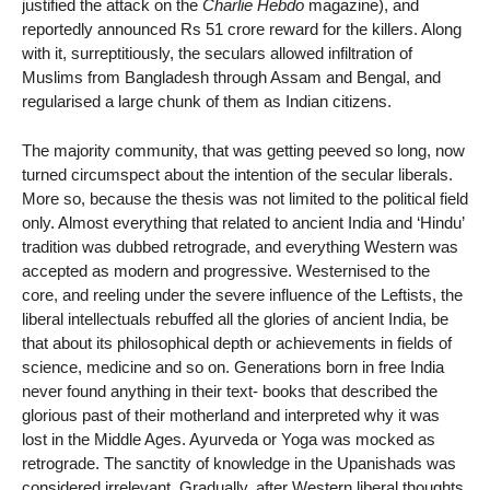
justified the attack on the
Charlie Hebdo
magazine), and
reportedly announced Rs 51 crore reward for the killers. Along
with it, surreptitiously, the seculars allowed infiltration of
Muslims from Bangladesh through Assam and Bengal, and
regularised a large chunk of them as Indian citizens.
The majority community, that was getting peeved so long, now
turned circumspect about the intention of the secular liberals.
More so, because the thesis was not limited to the political field
only. Almost everything that related to ancient India and ‘Hindu’
tradition was dubbed retrograde, and everything Western was
accepted as modern and progressive. Westernised to the
core, and reeling under the severe influence of the Leftists, the
liberal intellectuals rebuffed all the glories of ancient India, be
that about its philosophical depth or achievements in fields of
science, medicine and so on. Generations born in free India
never found anything in their text- books that described the
glorious past of their motherland and interpreted why it was
lost in the Middle Ages. Ayurveda or Yoga was mocked as
retrograde. The sanctity of knowledge in the Upanishads was
considered irrelevant. Gradually, after Western liberal thoughts,