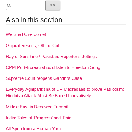
Also in this section
We Shall Overcome!
Gujarat Results, Off the Cuff
Ray of Sunshine / Pakistan: Reporter’s Jottings
CPM Polit-Bureau should listen to Freedom Song
Supreme Court reopens Gandhi’s Case
Everyday Agnipariksha of UP Madrasaas to prove Patriotism:
Hindutva Attack Must Be Faced Innovatively
Middle East in Renewed Turmoil
India: Tales of ‘Progress’ and ‘Pain
All Spun from a Human Yarn