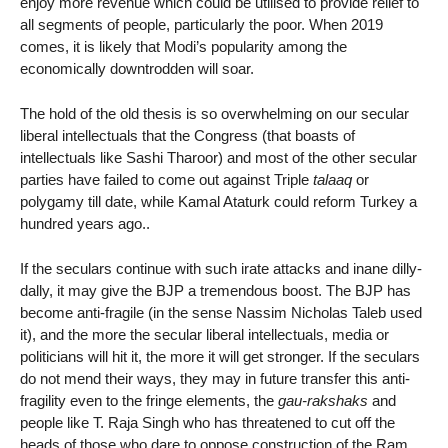
enjoy more revenue which could be utilised to provide relief to
all segments of people, particularly the poor. When 2019
comes, it is likely that Modi’s popularity among the
economically downtrodden will soar.
The hold of the old thesis is so overwhelming on our secular
liberal intellectuals that the Congress (that boasts of
intellectuals like Sashi Tharoor) and most of the other secular
parties have failed to come out against Triple
talaaq
or
polygamy till date, while Kamal Ataturk could reform Turkey a
hundred years ago..
If the seculars continue with such irate attacks and inane dilly-
dally, it may give the BJP a tremendous boost. The BJP has
become anti-fragile (in the sense Nassim Nicholas Taleb used
it), and the more the secular liberal intellectuals, media or
politicians will hit it, the more it will get stronger. If the seculars
do not mend their ways, they may in future transfer this anti-
fragility even to the fringe elements, the
gau-rakshaks
and
people like T. Raja Singh who has threatened to cut off the
heads of those who dare to oppose construction of the Ram