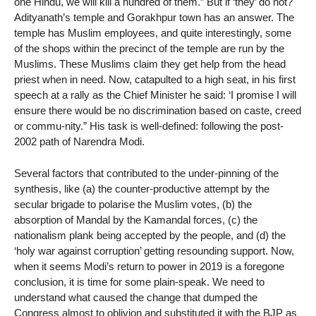
one Hindu, we will kill a hundred of them.” But if ‘they’ do not?
Adityanath’s temple and Gorakhpur town has an answer. The
temple has Muslim employees, and quite interestingly, some
of the shops within the precinct of the temple are run by the
Muslims. These Muslims claim they get help from the head
priest when in need. Now, catapulted to a high seat, in his first
speech at a rally as the Chief Minister he said: ‘I promise I will
ensure there would be no discrimination based on caste, creed
or commu-nity.” His task is well-defined: following the post-
2002 path of Narendra Modi.
Several factors that contributed to the under-pinning of the
synthesis, like (a) the counter-productive attempt by the
secular brigade to polarise the Muslim votes, (b) the
absorption of Mandal by the Kamandal forces, (c) the
nationalism plank being accepted by the people, and (d) the
‘holy war against corruption’ getting resounding support. Now,
when it seems Modi’s return to power in 2019 is a foregone
conclusion, it is time for some plain-speak. We need to
understand what caused the change that dumped the
Congress almost to oblivion and substituted it with the BJP as