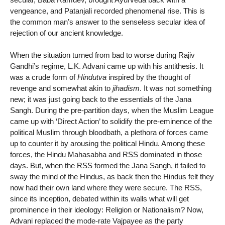
vengeance, and Patanjali recorded phenomenal rise. This is
the common man’s answer to the senseless secular idea of
rejection of our ancient knowledge.
When the situation turned from bad to worse during Rajiv
Gandhi’s regime, L.K. Advani came up with his antithesis. It
was a crude form of
Hindutva
inspired by the thought of
revenge and somewhat akin to
jihadism
. It was not something
new; it was just going back to the essentials of the Jana
Sangh. During the pre-partition days, when the Muslim League
came up with ‘Direct Action’ to solidify the pre-eminence of the
political Muslim through bloodbath, a plethora of forces came
up to counter it by arousing the political Hindu. Among these
forces, the Hindu Mahasabha and RSS dominated in those
days. But, when the RSS formed the Jana Sangh, it failed to
sway the mind of the Hindus, as back then the Hindus felt they
now had their own land where they were secure. The RSS,
since its inception, debated within its walls what will get
prominence in their ideology: Religion or Nationalism? Now,
Advani replaced the mode-rate Vajpayee as the party