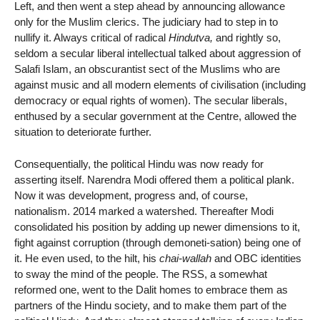
Left, and then went a step ahead by announcing allowance
only for the Muslim clerics. The judiciary had to step in to
nullify it. Always critical of radical
Hindutva,
and rightly so,
seldom a secular liberal intellectual talked about aggression of
Salafi Islam, an obscurantist sect of the Muslims who are
against music and all modern elements of civilisation (including
democracy or equal rights of women). The secular liberals,
enthused by a secular government at the Centre, allowed the
situation to deteriorate further.
Consequentially, the political Hindu was now ready for
asserting itself. Narendra Modi offered them a political plank.
Now it was development, progress and, of course,
nationalism. 2014 marked a watershed. Thereafter Modi
consolidated his position by adding up newer dimensions to it,
fight against corruption (through demoneti-sation) being one of
it. He even used, to the hilt, his
chai-wallah
and OBC identities
to sway the mind of the people. The RSS, a somewhat
reformed one, went to the Dalit homes to embrace them as
partners of the Hindu society, and to make them part of the