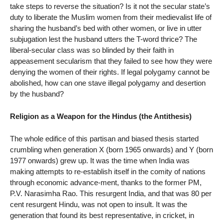
take steps to reverse the situation? Is it not the secular state’s
duty to liberate the Muslim women from their medievalist life of
sharing the husband’s bed with other women, or live in utter
subjugation lest the husband utters the T-word thrice? The
liberal-secular class was so blinded by their faith in
appeasement secularism that they failed to see how they were
denying the women of their rights. If legal polygamy cannot be
abolished, how can one stave illegal polygamy and desertion
by the husband?
Religion as a Weapon for the Hindus (the Antithesis)
The whole edifice of this partisan and biased thesis started
crumbling when generation X (born 1965 onwards) and Y (born
1977 onwards) grew up. It was the time when India was
making attempts to re-establish itself in the comity of nations
through economic advance-ment, thanks to the former PM,
P.V. Narasimha Rao. This resurgent India, and that was 80 per
cent resurgent Hindu, was not open to insult. It was the
generation that found its best representative, in cricket, in