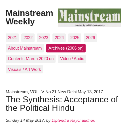
Mainstream
Weekly
2021
2022
2023
2024
2025
2026
About Mainstream
Archives (2006 on)
Contents March 2020 on
Video / Audio
Visuals / Art Work
Mainstream, VOL LV No 21 New Delhi May 13, 2017
The Synthesis: Acceptance of
the Political Hindu
Sunday 14 May 2017
,
by
Diptendra Raychaudhuri