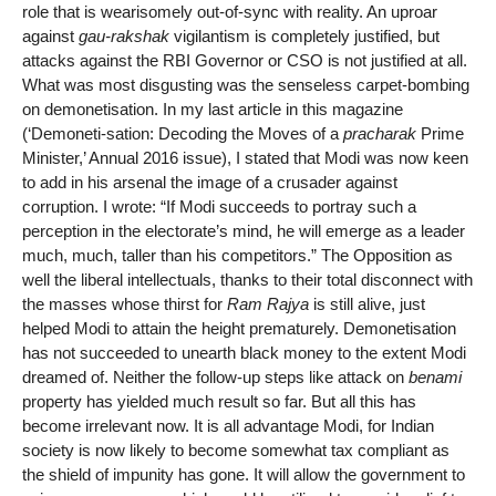
role that is wearisomely out-of-sync with reality. An uproar
against
gau-rakshak
vigilantism is completely justified, but
attacks against the RBI Governor or CSO is not justified at all.
What was most disgusting was the senseless carpet-bombing
on demonetisation. In my last article in this magazine
(‘Demoneti-sation: Decoding the Moves of a
pracharak
Prime
Minister,’ Annual 2016 issue), I stated that Modi was now keen
to add in his arsenal the image of a crusader against
corruption. I wrote: “If Modi succeeds to portray such a
perception in the electorate’s mind, he will emerge as a leader
much, much, taller than his competitors.” The Opposition as
well the liberal intellectuals, thanks to their total disconnect with
the masses whose thirst for
Ram Rajya
is still alive, just
helped Modi to attain the height prematurely. Demonetisation
has not succeeded to unearth black money to the extent Modi
dreamed of. Neither the follow-up steps like attack on
benami
property has yielded much result so far. But all this has
become irrelevant now. It is all advantage Modi, for Indian
society is now likely to become somewhat tax compliant as
the shield of impunity has gone. It will allow the government to