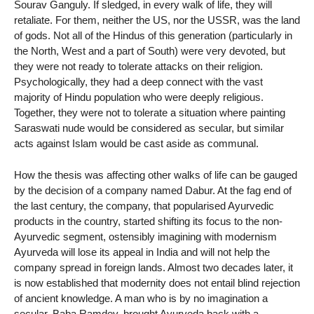
Sourav Ganguly. If sledged, in every walk of life, they will
retaliate. For them, neither the US, nor the USSR, was the land
of gods. Not all of the Hindus of this generation (particularly in
the North, West and a part of South) were very devoted, but
they were not ready to tolerate attacks on their religion.
Psychologically, they had a deep connect with the vast
majority of Hindu population who were deeply religious.
Together, they were not to tolerate a situation where painting
Saraswati nude would be considered as secular, but similar
acts against Islam would be cast aside as communal.
How the thesis was affecting other walks of life can be gauged
by the decision of a company named Dabur. At the fag end of
the last century, the company, that popularised Ayurvedic
products in the country, started shifting its focus to the non-
Ayurvedic segment, ostensibly imagining with modernism
Ayurveda will lose its appeal in India and will not help the
company spread in foreign lands. Almost two decades later, it
is now established that modernity does not entail blind rejection
of ancient knowledge. A man who is by no imagination a
secular, Baba Ramdev, brought Ayurveda back with a