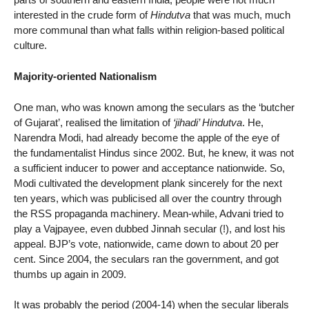
interested in the crude form of
Hindutva
that was much, much
more communal than what falls within religion-based political
culture.
Majority-oriented Nationalism
One man, who was known among the seculars as the ‘butcher
of Gujarat’, realised the limitation of
‘jihadi’ Hindutva
. He,
Narendra Modi, had already become the apple of the eye of
the fundamentalist Hindus since 2002. But, he knew, it was not
a sufficient inducer to power and acceptance nationwide. So,
Modi cultivated the development plank sincerely for the next
ten years, which was publicised all over the country through
the RSS propaganda machinery. Mean-while, Advani tried to
play a Vajpayee, even dubbed Jinnah secular (!), and lost his
appeal. BJP’s vote, nationwide, came down to about 20 per
cent. Since 2004, the seculars ran the government, and got
thumbs up again in 2009.
It was probably the period (2004-14) when the secular liberals