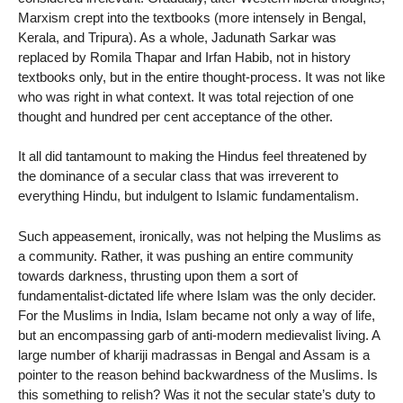
Marxism crept into the textbooks (more intensely in Bengal,
Kerala, and Tripura). As a whole, Jadunath Sarkar was
replaced by Romila Thapar and Irfan Habib, not in history
textbooks only, but in the entire thought-process. It was not like
who was right in what context. It was total rejection of one
thought and hundred per cent acceptance of the other.
It all did tantamount to making the Hindus feel threatened by
the dominance of a secular class that was irreverent to
everything Hindu, but indulgent to Islamic fundamentalism.
Such appeasement, ironically, was not helping the Muslims as
a community. Rather, it was pushing an entire community
towards darkness, thrusting upon them a sort of
fundamentalist-dictated life where Islam was the only decider.
For the Muslims in India, Islam became not only a way of life,
but an encompassing garb of anti-modern medievalist living. A
large number of khariji madrassas in Bengal and Assam is a
pointer to the reason behind backwardness of the Muslims. Is
this something to relish? Was it not the secular state’s duty to