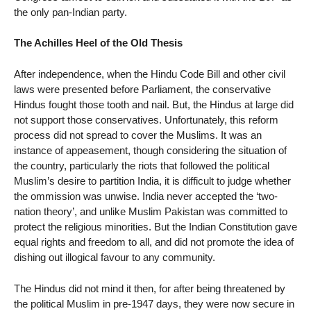
the only pan-Indian party.
The Achilles Heel of the Old Thesis
After independence, when the Hindu Code Bill and other civil
laws were presented before Parliament, the conservative
Hindus fought those tooth and nail. But, the Hindus at large did
not support those conservatives. Unfortunately, this reform
process did not spread to cover the Muslims. It was an
instance of appeasement, though considering the situation of
the country, particularly the riots that followed the political
Muslim’s desire to partition India, it is difficult to judge whether
the ommission was unwise. India never accepted the ‘two-
nation theory’, and unlike Muslim Pakistan was committed to
protect the religious minorities. But the Indian Constitution gave
equal rights and freedom to all, and did not promote the idea of
dishing out illogical favour to any community.
The Hindus did not mind it then, for after being threatened by
the political Muslim in pre-1947 days, they were now secure in