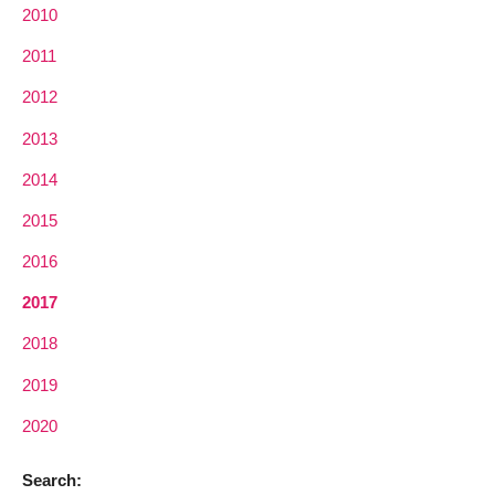
2010
2011
2012
2013
2014
2015
2016
2017
2018
2019
2020
Search: