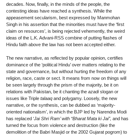
decades. Now, finally, in the minds of the people, the
contesting ideas have reached a synthesis. While the
appeasement secularism, best expressed by Manmohan
Singh in his assertion that the minorities must have the ‘first
claim on resources’, is being rejected vehemently, the weird
ideas of the L.K. Advani-RSS combine of putting flashes of
Hindu faith above the law has not been accepted either.
The new narrative, as reflected by popular opinion, certifies
dominance of the ‘political Hindu’ over matters relating to the
state and governance, but without hurting the freedom of any
religion, race, caste or sect. It means from now on things will
be seen largely through the prism of the majority, be it on
relations with Pakistan, be it chanting the
azadi
slogan or
issues like Triple
talaaq
and polygamy. Loosely, the new
narrative, or the synthesis, can be dubbed as ‘majority-
oriented nationalism’, in which the BJP led by Narendra Modi
has replaced ‘
Jai Shri Ram’ with “Bharat Mata ki Jai”,
and has
turned the focus from violence and destruction (like the
demolition of the Babri Masjid or the 2002 Gujarat pogrom) to