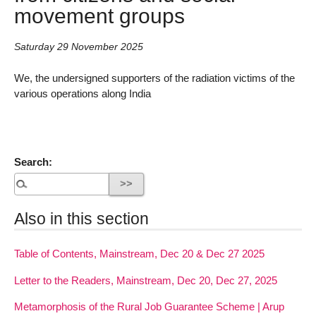
movement groups
Saturday 29 November 2025
We, the undersigned supporters of the radiation victims of the
various operations along India
Search:
Also in this section
Table of Contents, Mainstream, Dec 20 & Dec 27 2025
Letter to the Readers, Mainstream, Dec 20, Dec 27, 2025
Metamorphosis of the Rural Job Guarantee Scheme | Arup