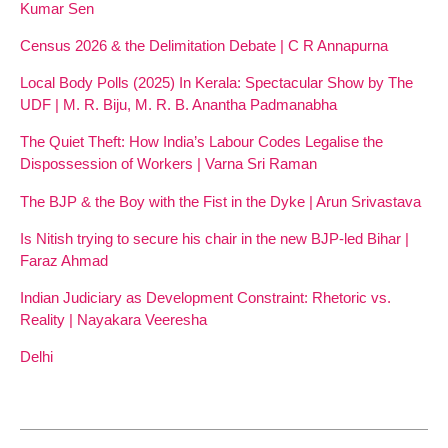
Kumar Sen
Census 2026 & the Delimitation Debate | C R Annapurna
Local Body Polls (2025) In Kerala: Spectacular Show by The
UDF | M. R. Biju, M. R. B. Anantha Padmanabha
The Quiet Theft: How India’s Labour Codes Legalise the
Dispossession of Workers | Varna Sri Raman
The BJP & the Boy with the Fist in the Dyke | Arun Srivastava
Is Nitish trying to secure his chair in the new BJP-led Bihar |
Faraz Ahmad
Indian Judiciary as Development Constraint: Rhetoric vs.
Reality | Nayakara Veeresha
Delhi