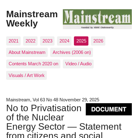
Mainstream
Weekly
2021
2022
2023
2024
2025
2026
About Mainstream
Archives (2006 on)
Contents March 2020 on
Video / Audio
Visuals / Art Work
Mainstream, Vol 63 No 48 November 29, 2025
No to Privatisation
of the Nuclear
Energy Sector — Statement
from citizens and social