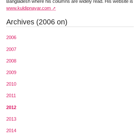
Bangladesh where his columns are widely read. His website is
www.kuldipnayar.com
Archives (2006 on)
2006
2007
2008
2009
2010
2011
2012
2013
2014