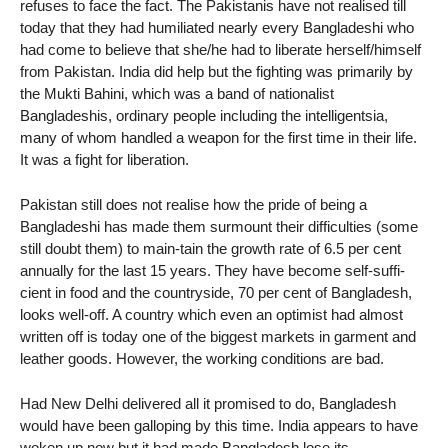
refuses to face the fact. The Pakistanis have not realised till
today that they had humiliated nearly every Bangladeshi who
had come to believe that she/he had to liberate herself/himself
from Pakistan. India did help but the fighting was primarily by
the Mukti Bahini, which was a band of nationalist
Bangladeshis, ordinary people including the intelligentsia,
many of whom handled a weapon for the first time in their life.
It was a fight for liberation.
Pakistan still does not realise how the pride of being a
Bangladeshi has made them surmount their difficulties (some
still doubt them) to main-tain the growth rate of 6.5 per cent
annually for the last 15 years. They have become self-suffi-
cient in food and the countryside, 70 per cent of Bangladesh,
looks well-off. A country which even an optimist had almost
written off is today one of the biggest markets in garment and
leather goods. However, the working conditions are bad.
Had New Delhi delivered all it promised to do, Bangladesh
would have been galloping by this time. India appears to have
woken up now but it had made Bangladesh lose its