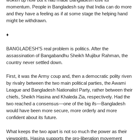
momentum. People in Bangladesh say that India can do more
and they have a feeling as if at some stage the helping hand
might be withdrawn.
♦
BANGLADESH’S real problem is politics. After the
assassination of Bangabandhu Sheikh Mujibur Rahman, the
country never settled down.
First, it was the Army coup and, then a democratic polity riven
by rivalry between the two main political parties, the Awami
League and Bangladesh Nationalist Party, rather between their
chiefs, Sheikh Hasina and Khaleda Zia, respectively. Had the
two reached a consensus—one of the big ifs—Bangladesh
would have been more secure, more orderly and more
confident about its future.
What keeps the two apart is not so much the power as their
viewpoints. Hasina supports the pro-liberation movement