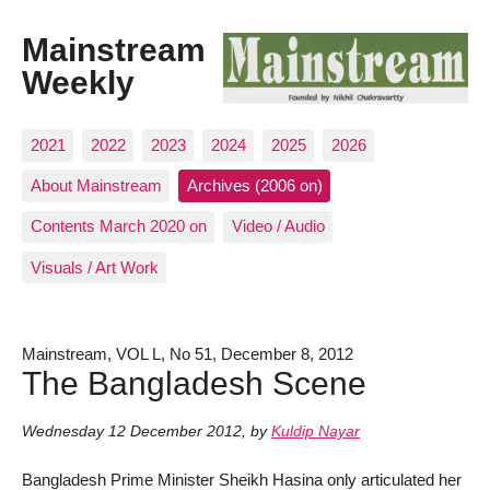
Mainstream
Weekly
2021
2022
2023
2024
2025
2026
About Mainstream
Archives (2006 on)
Contents March 2020 on
Video / Audio
Visuals / Art Work
Mainstream, VOL L, No 51, December 8, 2012
The Bangladesh Scene
Wednesday 12 December 2012
,
by
Kuldip Nayar
Bangladesh Prime Minister Sheikh Hasina only articulated her