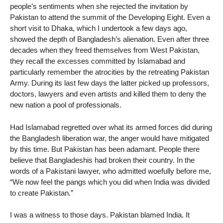
people’s sentiments when she rejected the invitation by
Pakistan to attend the summit of the Developing Eight. Even a
short visit to Dhaka, which I undertook a few days ago,
showed the depth of Bangladesh’s alienation. Even after three
decades when they freed themselves from West Pakistan,
they recall the excesses committed by Islamabad and
particularly remember the atrocities by the retreating Pakistan
Army. During its last few days the latter picked up professors,
doctors, lawyers and even artists and killed them to deny the
new nation a pool of professionals.
Had Islamabad regretted over what its armed forces did during
the Bangladesh liberation war, the anger would have mitigated
by this time. But Pakistan has been adamant. People there
believe that Bangladeshis had broken their country. In the
words of a Pakistani lawyer, who admitted woefully before me,
“We now feel the pangs which you did when India was divided
to create Pakistan.”
I was a witness to those days. Pakistan blamed India. It