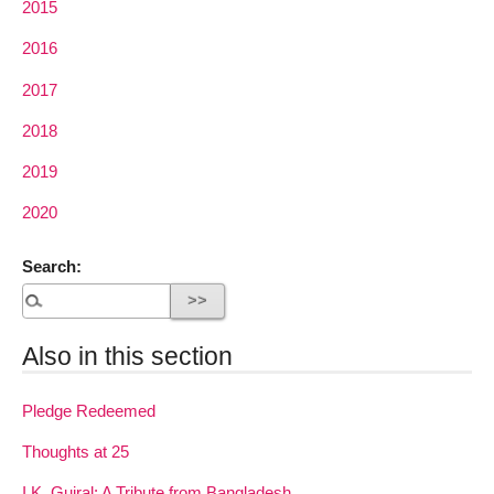
2015
2016
2017
2018
2019
2020
Search:
Also in this section
Pledge Redeemed
Thoughts at 25
I.K. Gujral: A Tribute from Bangladesh