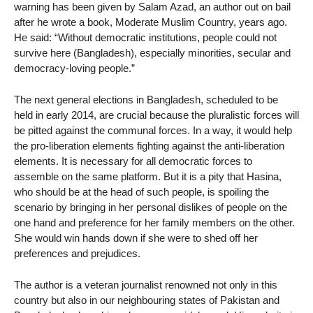
warning has been given by Salam Azad, an author out on bail
after he wrote a book, Moderate Muslim Country, years ago.
He said: “Without democratic institutions, people could not
survive here (Bangladesh), especially minorities, secular and
democracy-loving people.”
The next general elections in Bangladesh, scheduled to be
held in early 2014, are crucial because the pluralistic forces will
be pitted against the communal forces. In a way, it would help
the pro-liberation elements fighting against the anti-liberation
elements. It is necessary for all democratic forces to
assemble on the same platform. But it is a pity that Hasina,
who should be at the head of such people, is spoiling the
scenario by bringing in her personal dislikes of people on the
one hand and preference for her family members on the other.
She would win hands down if she were to shed off her
preferences and prejudices.
The author is a veteran journalist renowned not only in this
country but also in our neighbouring states of Pakistan and