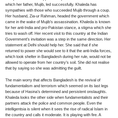
which her father, Mujib, led successfully. Khaleda has
sympathies with those who succeeded Mujib through a coup.
Her husband, Zia-ur Rahman, headed the government which
came in the wake of Mujib’s assassination. Khaleda is known
for her anti-India and pro-Pakistan stance, a stigma which she
tries to wash off. Her recent visit to this country at the Indian
Government’s invitation was a step in the same direction. Her
statement at Delhi should help her. She said that if she
returned to power she would see to it that the anti-India forces,
which took shelter in Bangladesh during her rule, would not be
allowed to operate from her country’s soil. She did not realise
that by saying so she was admitting the guilt.
The main worry that affects Bangladesh is the revival of
fundamentalism and terrorism which seemed on its last legs
because of Hasina’s determined and persistent onslaughts.
Khaleda looks the other side when fundamentalists and their
partners attack the police and common people. Even the
intelligentsia is silent when it sees the rise of radical Islam in
the country and calls it moderate. It is playing with fire. A