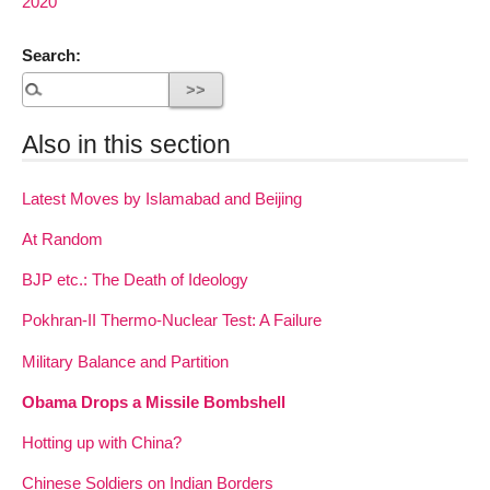
2020
Search:
Also in this section
Latest Moves by Islamabad and Beijing
At Random
BJP etc.: The Death of Ideology
Pokhran-II Thermo-Nuclear Test: A Failure
Military Balance and Partition
Obama Drops a Missile Bombshell
Hotting up with China?
Chinese Soldiers on Indian Borders