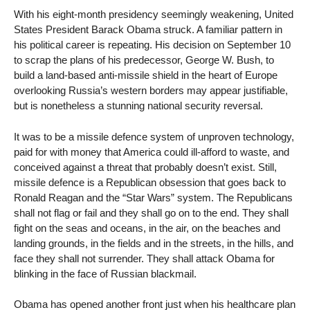
With his eight-month presidency seemingly weakening, United
States President Barack Obama struck. A familiar pattern in
his political career is repeating. His decision on September 10
to scrap the plans of his predecessor, George W. Bush, to
build a land-based anti-missile shield in the heart of Europe
overlooking Russia’s western borders may appear justifiable,
but is nonetheless a stunning national security reversal.
It was to be a missile defence system of unproven technology,
paid for with money that America could ill-afford to waste, and
conceived against a threat that probably doesn’t exist. Still,
missile defence is a Republican obsession that goes back to
Ronald Reagan and the “Star Wars” system. The Republicans
shall not flag or fail and they shall go on to the end. They shall
fight on the seas and oceans, in the air, on the beaches and
landing grounds, in the fields and in the streets, in the hills, and
face they shall not surrender. They shall attack Obama for
blinking in the face of Russian blackmail.
Obama has opened another front just when his healthcare plan