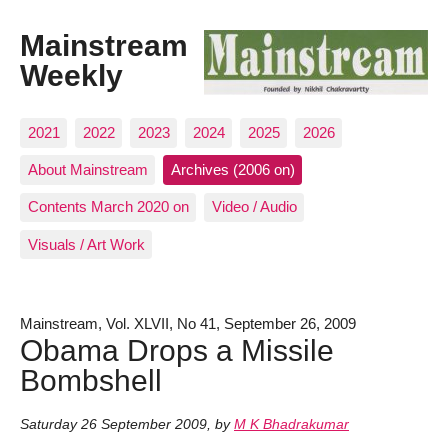
Mainstream
Weekly
2021
2022
2023
2024
2025
2026
About Mainstream
Archives (2006 on)
Contents March 2020 on
Video / Audio
Visuals / Art Work
Mainstream, Vol. XLVII, No 41, September 26, 2009
Obama Drops a Missile
Bombshell
Saturday 26 September 2009
,
by
M K Bhadrakumar