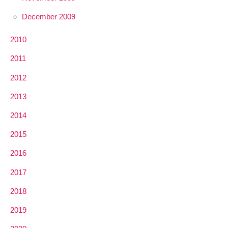
December 2009
2010
2011
2012
2013
2014
2015
2016
2017
2018
2019