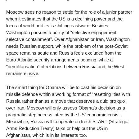
Moscow sees no reason to settle for the role of a junior partner
when it estimates that the US is a declining power and the
locus of world politics is shifting eastward. Besides,
Washington pursues a policy of “selective engagement,
selective containment”. Over Afghanistan or Iran, Washington
needs Russian support, while the problem of the post-Soviet
space remains acute and Russia feels excluded from the
Euro-Atlantic security arrangements pending, while a
“demilitarisation” of relations between Russia and the West
remains elusive.
The smart thing for Obama will be to cast his decision on
missile defence within a working format of “resetting” ties with
Russia rather than as a move that deserves a quid pro quo
over Iran. Moscow will only assess Obama’s decision as a
pragmatic step necessitated by the US’ economic crisis.
Meanwhile, Russia will cooperate on fresh START (Strategic
Arms Reduction Treaty) talks or help out the US in
Afghanistan, which is in its interests too.