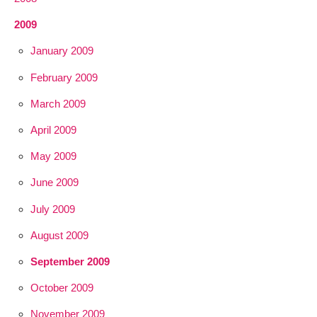
2009
January 2009
February 2009
March 2009
April 2009
May 2009
June 2009
July 2009
August 2009
September 2009
October 2009
November 2009