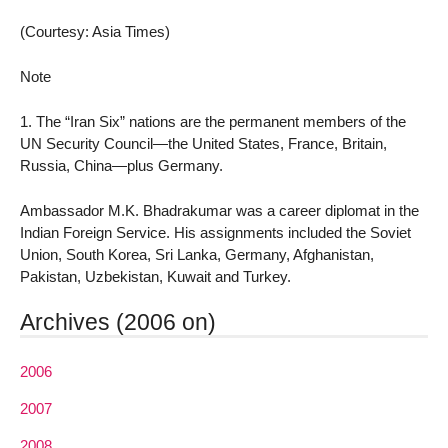
(Courtesy: Asia Times)
Note
1. The “Iran Six” nations are the permanent members of the
UN Security Council—the United States, France, Britain,
Russia, China—plus Germany.
Ambassador M.K. Bhadrakumar was a career diplomat in the
Indian Foreign Service. His assignments included the Soviet
Union, South Korea, Sri Lanka, Germany, Afghanistan,
Pakistan, Uzbekistan, Kuwait and Turkey.
Archives (2006 on)
2006
2007
2008