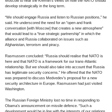
Moscow to hear the Kremlin’s views on how the NATO should
develop strategically in the long term.
“We should engage Russia and listen to Russian positions,” he
said. He underscored the need for an “open and frank
conversation [with Moscow] that creates a new atmosphere”
that would lead to a “true strategic partnership” in which the
alliance and Russia collaborated on issues such as
Afghanistan, terrorism and piracy.
Rasmussen concluded: “Russia should realise that NATO is
here and that NATO is a framework for our trans-Atlantic
relationship. But we should also take into account that Russia
has legitimate security concerns.” He offered that the NATO
was prepared to discuss Medvedev’s proposal for a new
security architecture in Europe. Rasmussen had just visited
Washington.
The Russian Foreign Ministry lost no time in responding to
Obama’s announcement on missile defence. “Such a
development would be in line with the interests of our relations