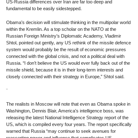
US-Russia differences over Iran are far too deep and
fundamental to be easily sidestepped.
Obama’s decision will stimulate thinking in the multipolar world
within the Kremlin. As a top scholar on the NATO at the
Russian Foreign Ministry’s Diplomatic Academy, Vladimir
Shtol, pointed out gently, any US rethink of the missile defence
system would probably be the result of economic pressures
connected with the global crisis, and not a political deal with
Russia. “I don’t believe the US would ever fully back out of the
missile shield, because it is in their long-term interests and
closely connected with their strategy in Europe,” Shtol said.
¨
The realists in Moscow will note that even as Obama spoke in
Washington, Dennis Blair, America’s intelligence boss, was
releasing the latest National Intelligence Strategy report of the
US, which is compiled every four years. The report specifically
warned that Russia “may continue to seek avenues for
reasserting power and influence that complicates US