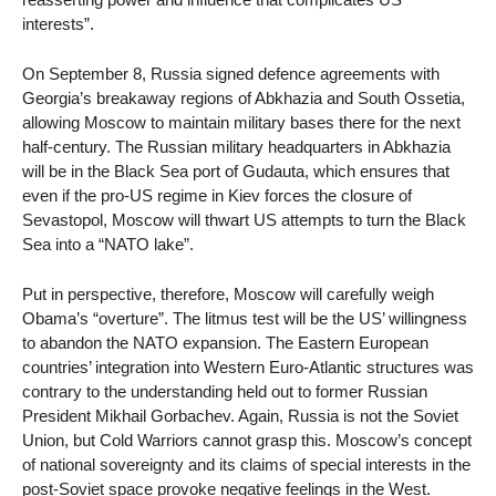
interests”.
On September 8, Russia signed defence agreements with
Georgia’s breakaway regions of Abkhazia and South Ossetia,
allowing Moscow to maintain military bases there for the next
half-century. The Russian military headquarters in Abkhazia
will be in the Black Sea port of Gudauta, which ensures that
even if the pro-US regime in Kiev forces the closure of
Sevastopol, Moscow will thwart US attempts to turn the Black
Sea into a “NATO lake”.
Put in perspective, therefore, Moscow will carefully weigh
Obama’s “overture”. The litmus test will be the US’ willingness
to abandon the NATO expansion. The Eastern European
countries’ integration into Western Euro-Atlantic structures was
contrary to the understanding held out to former Russian
President Mikhail Gorbachev. Again, Russia is not the Soviet
Union, but Cold Warriors cannot grasp this. Moscow’s concept
of national sovereignty and its claims of special interests in the
post-Soviet space provoke negative feelings in the West.