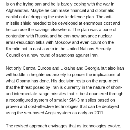
is on the frying pan and he is barely coping with the war in
Afghanistan. Maybe he can make financial and diplomatic
capital out of dropping the missile defence plan. The anti-
missile shield needed to be developed at enormous cost and
he can use the savings elsewhere. The plan was a bone of
contention with Russia and he can now advance nuclear
arms-reduction talks with Moscow and even count on the
Kremlin not to cast a veto in the United Nations Security
Council on a new round of sanctions against Iran.
Not only Central Europe and Ukraine and Georgia but also Iran
will huddle in heightened anxiety to ponder the implications of
what Obama has done. His decision rests on the argu-ment
that the threat posed by Iran is currently in the nature of short-
and intermediate-range missiles that is best countered through
a reconfigured system of smaller SM-3 missiles based on
proven and cost-effective technologies that can be deployed
using the sea-based Aegis system as early as 2011.
The revised approach envisages that as technologies evolve,