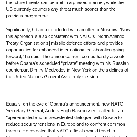
the future threats can be met in a phased manner, while the
US currently counters any threat much sooner than the
previous programme.
Significantly, Obama concluded with an offer to Moscow. “Now
this approach is also consistent with NATO’s [North Atlantic
Treaty Organisation’s] missile defence efforts and provides
opportunities for enhanced inter-national collaboration going
forward,” he said. The announcement comes hardly a week
before Obama’s scheduled “private” meeting with his Russian
counterpart Dmitry Medvedev in New York on the sidelines of
the United Nations General Assembly session.
¨
Equally, on the eve of Obama’s announcement, new NATO
Secretary General, Anders Fogh Rasmussen, called for an
“open-minded and unprecedented dialogue” with Russia to
reduce security tensions in Europe and to confront common
threats. He revealed that NATO officials would travel to