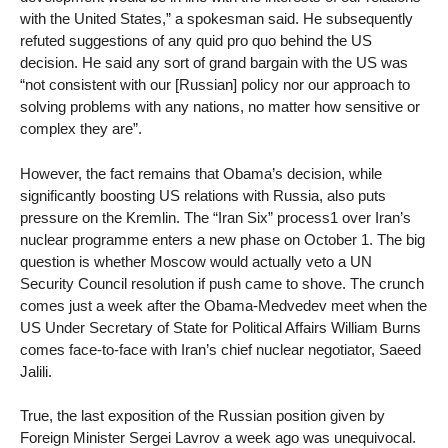
with the United States,” a spokesman said. He subsequently
refuted suggestions of any quid pro quo behind the US
decision. He said any sort of grand bargain with the US was
“not consistent with our [Russian] policy nor our approach to
solving problems with any nations, no matter how sensitive or
complex they are”.
However, the fact remains that Obama’s decision, while
significantly boosting US relations with Russia, also puts
pressure on the Kremlin. The “Iran Six” process1 over Iran’s
nuclear programme enters a new phase on October 1. The big
question is whether Moscow would actually veto a UN
Security Council resolution if push came to shove. The crunch
comes just a week after the Obama-Medvedev meet when the
US Under Secretary of State for Political Affairs William Burns
comes face-to-face with Iran’s chief nuclear negotiator, Saeed
Jalili.
True, the last exposition of the Russian position given by
Foreign Minister Sergei Lavrov a week ago was unequivocal.