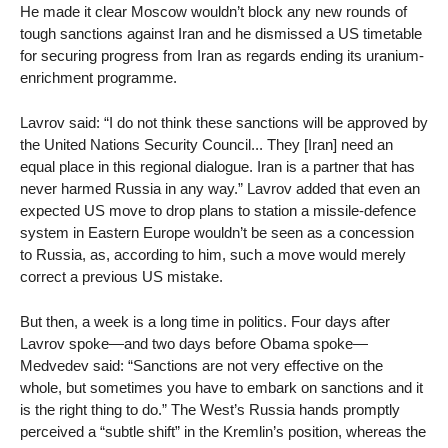
He made it clear Moscow wouldn’t block any new rounds of
tough sanctions against Iran and he dismissed a US timetable
for securing progress from Iran as regards ending its uranium-
enrichment programme.
Lavrov said: “I do not think these sanctions will be approved by
the United Nations Security Council... They [Iran] need an
equal place in this regional dialogue. Iran is a partner that has
never harmed Russia in any way.” Lavrov added that even an
expected US move to drop plans to station a missile-defence
system in Eastern Europe wouldn’t be seen as a concession
to Russia, as, according to him, such a move would merely
correct a previous US mistake.
But then, a week is a long time in politics. Four days after
Lavrov spoke—and two days before Obama spoke—
Medvedev said: “Sanctions are not very effective on the
whole, but sometimes you have to embark on sanctions and it
is the right thing to do.” The West’s Russia hands promptly
perceived a “subtle shift” in the Kremlin’s position, whereas the