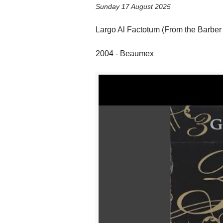
Sunday 17 August 2025
Largo Al Factotum (From the Barber
2004 - Beaumex