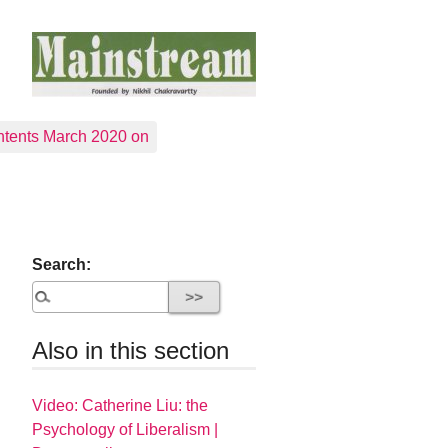
tents March 2020 on
Search:
Also in this section
Video: Catherine Liu: the
Psychology of Liberalism |