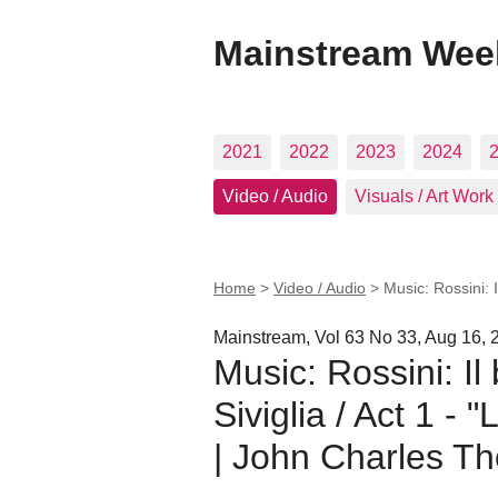
Mainstream Wee
2021
2022
2023
2024
Video / Audio
Visuals / Art Work
Home
>
Video / Audio
>
Music: Rossini: I
Mainstream, Vol 63 No 33, Aug 16, 
Music: Rossini: Il 
Siviglia / Act 1 - 
| John Charles T