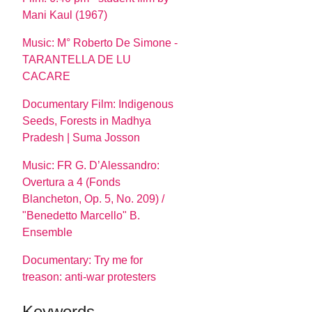
Mani Kaul (1967)
Music: M° Roberto De Simone -
TARANTELLA DE LU
CACARE
Documentary Film: Indigenous
Seeds, Forests in Madhya
Pradesh | Suma Josson
Music: FR G. D’Alessandro:
Overtura a 4 (Fonds
Blancheton, Op. 5, No. 209) /
"Benedetto Marcello" B.
Ensemble
Documentary: Try me for
treason: anti-war protesters
Keywords