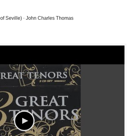
 of Seville) · John Charles Thomas