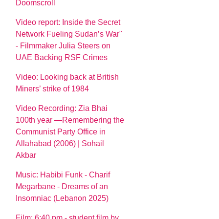
Doomscroll
Video report: Inside the Secret
Network Fueling Sudan’s War"
- Filmmaker Julia Steers on
UAE Backing RSF Crimes
Video: Looking back at British
Miners’ strike of 1984
Video Recording: Zia Bhai
100th year —Remembering the
Communist Party Office in
Allahabad (2006) | Sohail
Akbar
Music: Habibi Funk - Charif
Megarbane - Dreams of an
Insomniac (Lebanon 2025)
Film: 6:40 pm - student film by