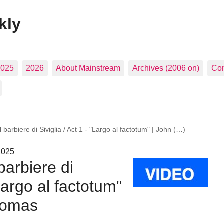
kly
2025
2026
About Mainstream
Archives (2006 on)
Con
l barbiere di Siviglia / Act 1 - "Largo al factotum" | John (…)
2025
barbiere di
"Largo al factotum"
homas