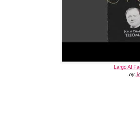
Largo Al Fa
by
J