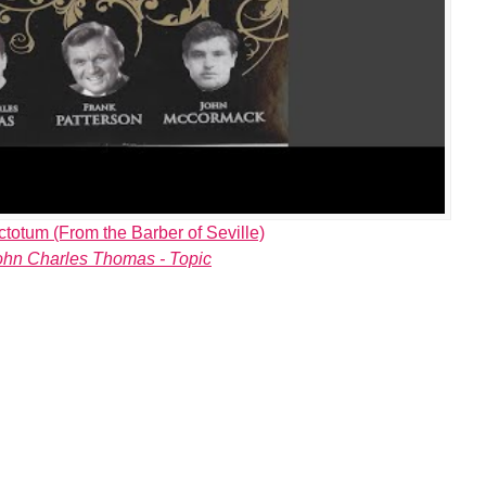
ctotum (From the Barber of Seville)
ohn Charles Thomas - Topic