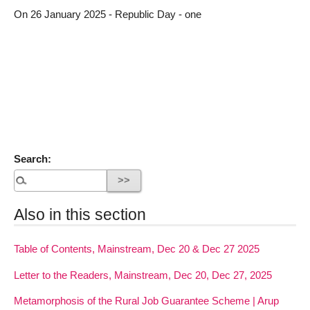
On 26 January 2025 - Republic Day - one
Search:
Also in this section
Table of Contents, Mainstream, Dec 20 & Dec 27 2025
Letter to the Readers, Mainstream, Dec 20, Dec 27, 2025
Metamorphosis of the Rural Job Guarantee Scheme | Arup