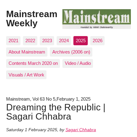
Mainstream
Weekly
2021
2022
2023
2024
2025
2026
About Mainstream
Archives (2006 on)
Contents March 2020 on
Video / Audio
Visuals / Art Work
Mainstream, Vol 63 No 5,February 1, 2025
Dreaming the Republic |
Sagari Chhabra
Saturday 1 February 2025
,
by
Sagari Chhabra