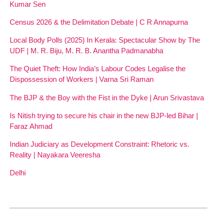
Kumar Sen
Census 2026 & the Delimitation Debate | C R Annapurna
Local Body Polls (2025) In Kerala: Spectacular Show by The
UDF | M. R. Biju, M. R. B. Anantha Padmanabha
The Quiet Theft: How India’s Labour Codes Legalise the
Dispossession of Workers | Varna Sri Raman
The BJP & the Boy with the Fist in the Dyke | Arun Srivastava
Is Nitish trying to secure his chair in the new BJP-led Bihar |
Faraz Ahmad
Indian Judiciary as Development Constraint: Rhetoric vs.
Reality | Nayakara Veeresha
Delhi