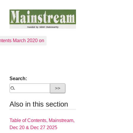
tents March 2020 on
Search:
Also in this section
Table of Contents, Mainstream,
Dec 20 & Dec 27 2025