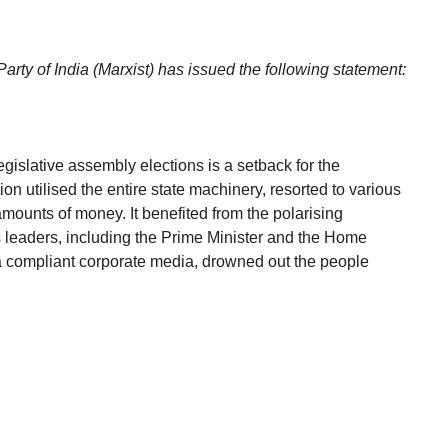
rty of India (Marxist) has issued the following statement:
egislative assembly elections is a setback for the
n utilised the entire state machinery, resorted to various
ounts of money. It benefited from the polarising
s leaders, including the Prime Minister and the Home
y a compliant corporate media, drowned out the people