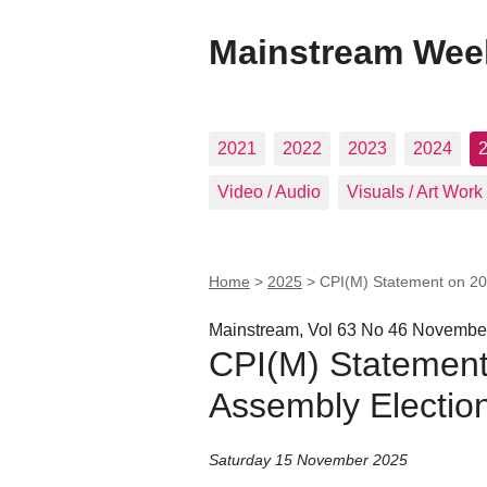
Mainstream Wee
2021
2022
2023
2024
Video / Audio
Visuals / Art Work
Home
>
2025
>
CPI(M) Statement on 20
Mainstream, Vol 63 No 46 Novembe
CPI(M) Statement
Assembly Electio
Saturday 15 November 2025