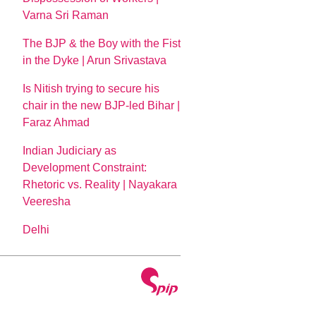
Varna Sri Raman
The BJP & the Boy with the Fist
in the Dyke | Arun Srivastava
Is Nitish trying to secure his
chair in the new BJP-led Bihar |
Faraz Ahmad
Indian Judiciary as
Development Constraint:
Rhetoric vs. Reality | Nayakara
Veeresha
Delhi