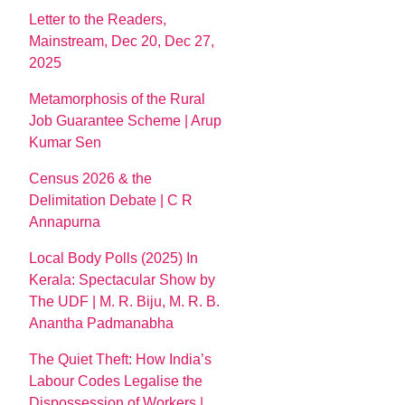
Letter to the Readers,
Mainstream, Dec 20, Dec 27,
2025
Metamorphosis of the Rural
Job Guarantee Scheme | Arup
Kumar Sen
Census 2026 & the
Delimitation Debate | C R
Annapurna
Local Body Polls (2025) In
Kerala: Spectacular Show by
The UDF | M. R. Biju, M. R. B.
Anantha Padmanabha
The Quiet Theft: How India’s
Labour Codes Legalise the
Dispossession of Workers |