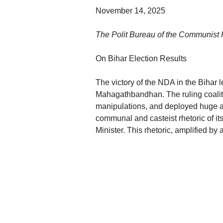
November 14, 2025
The Polit Bureau of the Communist Pa
On Bihar Election Results
The victory of the NDA in the Bihar l
Mahagathbandhan. The ruling coalitio
manipulations, and deployed huge am
communal and casteist rhetoric of it
Minister. This rhetoric, amplified b