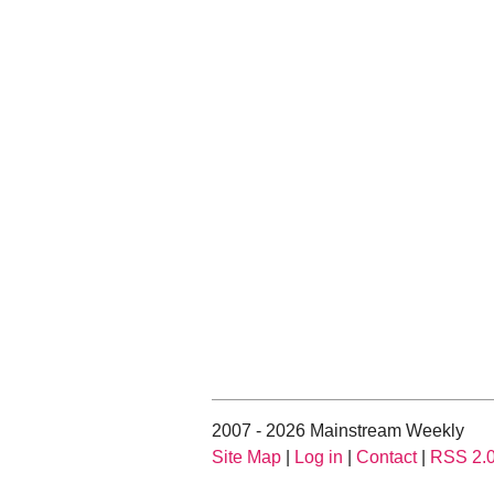
2007 - 2026 Mainstream Weekly
Site Map
|
Log in
|
Contact
|
RSS 2.