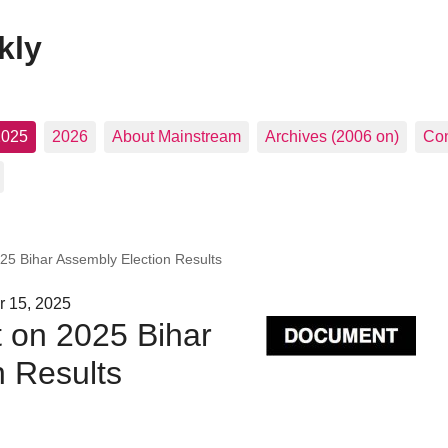
kly
2025
2026
About Mainstream
Archives (2006 on)
Con
25 Bihar Assembly Election Results
r 15, 2025
 on 2025 Bihar
n Results