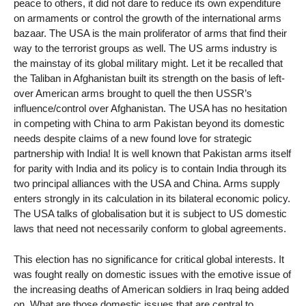
peace to others, it did not dare to reduce its own expenditure
on armaments or control the growth of the international arms
bazaar. The USA is the main proliferator of arms that find their
way to the terrorist groups as well. The US arms industry is
the mainstay of its global military might. Let it be recalled that
the Taliban in Afghanistan built its strength on the basis of left-
over American arms brought to quell the then USSR’s
influence/control over Afghanistan. The USA has no hesitation
in competing with China to arm Pakistan beyond its domestic
needs despite claims of a new found love for strategic
partnership with India! It is well known that Pakistan arms itself
for parity with India and its policy is to contain India through its
two principal alliances with the USA and China. Arms supply
enters strongly in its calculation in its bilateral economic policy.
The USA talks of globalisation but it is subject to US domestic
laws that need not necessarily conform to global agreements.
This election has no significance for critical global interests. It
was fought really on domestic issues with the emotive issue of
the increasing deaths of American soldiers in Iraq being added
on. What are those domestic issues that are central to