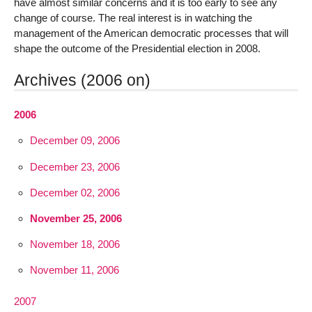
have almost similar concerns and it is too early to see any
change of course. The real interest is in watching the
management of the American democratic processes that will
shape the outcome of the Presidential election in 2008.
Archives (2006 on)
2006
December 09, 2006
December 23, 2006
December 02, 2006
November 25, 2006
November 18, 2006
November 11, 2006
2007