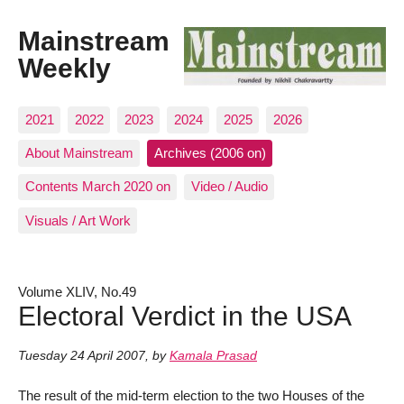
Mainstream
Weekly
2021
2022
2023
2024
2025
2026
About Mainstream
Archives (2006 on)
Contents March 2020 on
Video / Audio
Visuals / Art Work
Volume XLIV, No.49
Electoral Verdict in the USA
Tuesday 24 April 2007
,
by
Kamala Prasad
The result of the mid-term election to the two Houses of the