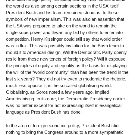
the world as also among certain sections in the USA itself.
President Bush and his team remained steadfast to these
symbols of new imperialism. This was also an assertion that
the USA was prepared to take on the world to remain the
single superpower and thwart any bid by others to enter into
competition. Henry Kissinger could still say that world order
was in flux. This was possibly invitation for the Bush team to
mould it to American design. Will the Democratic Party openly
resile from these new tenets of foreign policy? Will it espouse
the principles of equity and equality as the basis for displaying
the will of the “world community” than has been the trend in the
last six years? They did not try even to moderate the rhetoric,
much less oppose it, in the so called globalising world.
Globalising, as Soros noted a few years ago, implied
Americanising. In its core, the Democratic Presidency earlier
was no better except for not expressing itself in evangelical
language as President Bush has done.
In the area of foreign economic policy, President Bush did
nothing to bring the Congress around to a more sympathetic