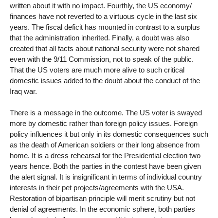
written about it with no impact. Fourthly, the US economy/
finances have not reverted to a virtuous cycle in the last six
years. The fiscal deficit has mounted in contrast to a surplus
that the administration inherited. Finally, a doubt was also
created that all facts about national security were not shared
even with the 9/11 Commission, not to speak of the public.
That the US voters are much more alive to such critical
domestic issues added to the doubt about the conduct of the
Iraq war.
There is a message in the outcome. The US voter is swayed
more by domestic rather than foreign policy issues. Foreign
policy influences it but only in its domestic consequences such
as the death of American soldiers or their long absence from
home. It is a dress rehearsal for the Presidential election two
years hence. Both the parties in the contest have been given
the alert signal. It is insignificant in terms of individual country
interests in their pet projects/agreements with the USA.
Restoration of bipartisan principle will merit scrutiny but not
denial of agreements. In the economic sphere, both parties