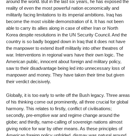
around the world. But in the last six years, he has exposed the
reality of even the most powerful nation economically and
militarily facing limitations to its imperial ambitions. Iraq has
become the most visible demonstration of it. It has not been
able to carry its allies along in case of either Iran or North
Korea despite resolutions in the UN Security Council. And the
country is so badly bogged down in Iraq that it does not have
the manpower to extend itself militarily into other theatres of
war. Interventions in regional wars have their own logic. The
American public, innocent about foreign and military policy,
saw to their disadvantage being led into unnecessary loss of
manpower and money. They have taken their time but given
their verdict decisively.
Globally, it is too early to write off the Bush legacy. Three areas
of his thinking come out prominently, all three crucial for global
harmony. This relates to firstly, conflict of civilisations;
secondly, pre-emptive war and regime change around the
globe; and thirdly, name-calling of sovereign nations almost
giving notice for war by other means. As these principles of
American foreign policy unfolded, dismay was natural around