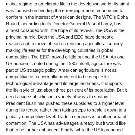
global regime to ameliorate life in the developing world. Its sight
was focused on bending the emerging market economies to
conform in the interest of American designs. The WTO’s Doha
Round, according to its Director General Pascal Lamy, has
almost collapsed with little hope of its revival. The USA is the
principal hurdle. Both the USA and EEC have domestic
reasons not to move ahead on reducing agricultural subsidy
making life easier for the developing countries in global
competition. The EEC moved a little but not the USA. As one
US academic noted during the 1980s itself, agriculture was
part of US strategic policy. American agriculture is not as
competitive as is normally made out to be despite its
technological advantage and its large landmass. It supports
the life-style of just about three per cent of its population. But it
needs huge subsidies in a variety of ways to sustain it.
President Bush has pushed these subsidies to a higher level
during his tenure rather than taking steps to scale it down to a
globally competitive level. Trade in services is another area of
contention. The USA has advantages already but it would like
that to be further enhanced. Finally, while the USA preached