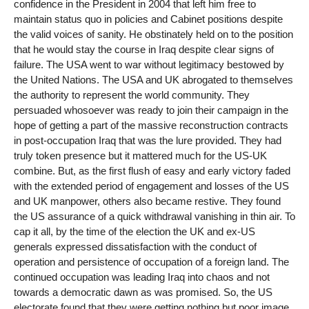
confidence in the President in 2004 that left him free to
maintain status quo in policies and Cabinet positions despite
the valid voices of sanity. He obstinately held on to the position
that he would stay the course in Iraq despite clear signs of
failure. The USA went to war without legitimacy bestowed by
the United Nations. The USA and UK abrogated to themselves
the authority to represent the world community. They
persuaded whosoever was ready to join their campaign in the
hope of getting a part of the massive reconstruction contracts
in post-occupation Iraq that was the lure provided. They had
truly token presence but it mattered much for the US-UK
combine. But, as the first flush of easy and early victory faded
with the extended period of engagement and losses of the US
and UK manpower, others also became restive. They found
the US assurance of a quick withdrawal vanishing in thin air. To
cap it all, by the time of the election the UK and ex-US
generals expressed dissatisfaction with the conduct of
operation and persistence of occupation of a foreign land. The
continued occupation was leading Iraq into chaos and not
towards a democratic dawn as was promised. So, the US
electorate found that they were getting nothing but poor image