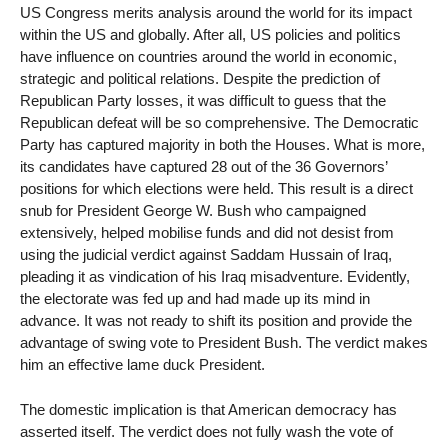
US Congress merits analysis around the world for its impact
within the US and globally. After all, US policies and politics
have influence on countries around the world in economic,
strategic and political relations. Despite the prediction of
Republican Party losses, it was difficult to guess that the
Republican defeat will be so comprehensive. The Democratic
Party has captured majority in both the Houses. What is more,
its candidates have captured 28 out of the 36 Governors’
positions for which elections were held. This result is a direct
snub for President George W. Bush who campaigned
extensively, helped mobilise funds and did not desist from
using the judicial verdict against Saddam Hussain of Iraq,
pleading it as vindication of his Iraq misadventure. Evidently,
the electorate was fed up and had made up its mind in
advance. It was not ready to shift its position and provide the
advantage of swing vote to President Bush. The verdict makes
him an effective lame duck President.
The domestic implication is that American democracy has
asserted itself. The verdict does not fully wash the vote of