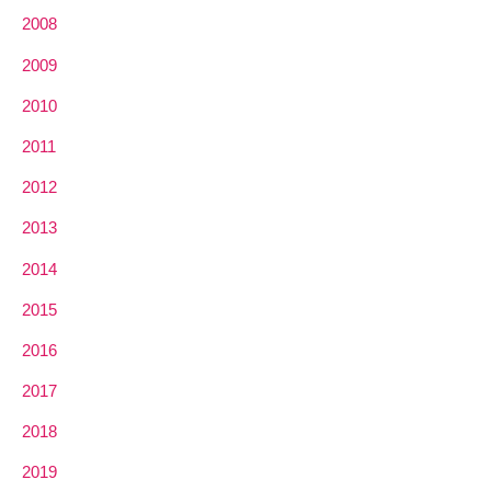
2008
2009
2010
2011
2012
2013
2014
2015
2016
2017
2018
2019