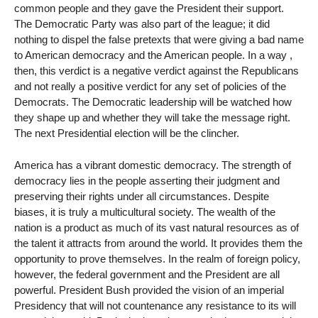
common people and they gave the President their support.
The Democratic Party was also part of the league; it did
nothing to dispel the false pretexts that were giving a bad name
to American democracy and the American people. In a way ,
then, this verdict is a negative verdict against the Republicans
and not really a positive verdict for any set of policies of the
Democrats. The Democratic leadership will be watched how
they shape up and whether they will take the message right.
The next Presidential election will be the clincher.
America has a vibrant domestic democracy. The strength of
democracy lies in the people asserting their judgment and
preserving their rights under all circumstances. Despite
biases, it is truly a multicultural society. The wealth of the
nation is a product as much of its vast natural resources as of
the talent it attracts from around the world. It provides them the
opportunity to prove themselves. In the realm of foreign policy,
however, the federal government and the President are all
powerful. President Bush provided the vision of an imperial
Presidency that will not countenance any resistance to its will