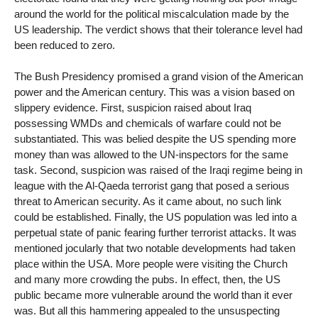
around the world for the political miscalculation made by the
US leadership. The verdict shows that their tolerance level had
been reduced to zero.
The Bush Presidency promised a grand vision of the American
power and the American century. This was a vision based on
slippery evidence. First, suspicion raised about Iraq
possessing WMDs and chemicals of warfare could not be
substantiated. This was belied despite the US spending more
money than was allowed to the UN-inspectors for the same
task. Second, suspicion was raised of the Iraqi regime being in
league with the Al-Qaeda terrorist gang that posed a serious
threat to American security. As it came about, no such link
could be established. Finally, the US population was led into a
perpetual state of panic fearing further terrorist attacks. It was
mentioned jocularly that two notable developments had taken
place within the USA. More people were visiting the Church
and many more crowding the pubs. In effect, then, the US
public became more vulnerable around the world than it ever
was. But all this hammering appealed to the unsuspecting