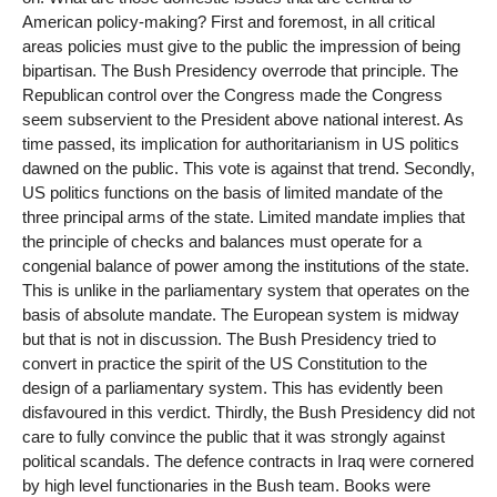
American policy-making? First and foremost, in all critical
areas policies must give to the public the impression of being
bipartisan. The Bush Presidency overrode that principle. The
Republican control over the Congress made the Congress
seem subservient to the President above national interest. As
time passed, its implication for authoritarianism in US politics
dawned on the public. This vote is against that trend. Secondly,
US politics functions on the basis of limited mandate of the
three principal arms of the state. Limited mandate implies that
the principle of checks and balances must operate for a
congenial balance of power among the institutions of the state.
This is unlike in the parliamentary system that operates on the
basis of absolute mandate. The European system is midway
but that is not in discussion. The Bush Presidency tried to
convert in practice the spirit of the US Constitution to the
design of a parliamentary system. This has evidently been
disfavoured in this verdict. Thirdly, the Bush Presidency did not
care to fully convince the public that it was strongly against
political scandals. The defence contracts in Iraq were cornered
by high level functionaries in the Bush team. Books were