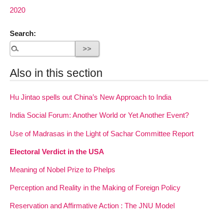
2020
Search:
Also in this section
Hu Jintao spells out China’s New Approach to India
India Social Forum: Another World or Yet Another Event?
Use of Madrasas in the Light of Sachar Committee Report
Electoral Verdict in the USA
Meaning of Nobel Prize to Phelps
Perception and Reality in the Making of Foreign Policy
Reservation and Affirmative Action : The JNU Model