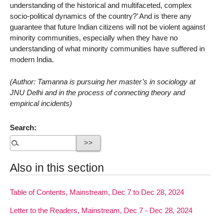
understanding of the historical and multifaceted, complex
socio-political dynamics of the country?’ And is there any
guarantee that future Indian citizens will not be violent against
minority communities, especially when they have no
understanding of what minority communities have suffered in
modern India.
(Author: Tamanna is pursuing her master’s in sociology at
JNU Delhi and in the process of connecting theory and
empirical incidents)
Search:
Also in this section
Table of Contents, Mainstream, Dec 7 to Dec 28, 2024
Letter to the Readers, Mainstream, Dec 7 - Dec 28, 2024