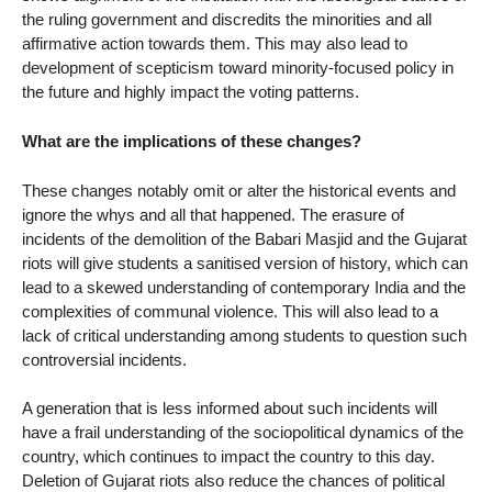
the ruling government and discredits the minorities and all
affirmative action towards them. This may also lead to
development of scepticism toward minority-focused policy in
the future and highly impact the voting patterns.
What are the implications of these changes?
These changes notably omit or alter the historical events and
ignore the whys and all that happened. The erasure of
incidents of the demolition of the Babari Masjid and the Gujarat
riots will give students a sanitised version of history, which can
lead to a skewed understanding of contemporary India and the
complexities of communal violence. This will also lead to a
lack of critical understanding among students to question such
controversial incidents.
A generation that is less informed about such incidents will
have a frail understanding of the sociopolitical dynamics of the
country, which continues to impact the country to this day.
Deletion of Gujarat riots also reduce the chances of political