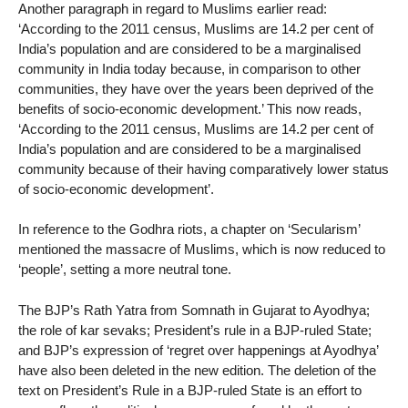
Another paragraph in regard to Muslims earlier read:
‘According to the 2011 census, Muslims are 14.2 per cent of
India’s population and are considered to be a marginalised
community in India today because, in comparison to other
communities, they have over the years been deprived of the
benefits of socio-economic development.’ This now reads,
‘According to the 2011 census, Muslims are 14.2 per cent of
India’s population and are considered to be a marginalised
community because of their having comparatively lower status
of socio-economic development’.
In reference to the Godhra riots, a chapter on ‘Secularism’
mentioned the massacre of Muslims, which is now reduced to
‘people’, setting a more neutral tone.
The BJP’s Rath Yatra from Somnath in Gujarat to Ayodhya;
the role of kar sevaks; President’s rule in a BJP-ruled State;
and BJP’s expression of ‘regret over happenings at Ayodhya’
have also been deleted in the new edition. The deletion of the
text on President’s Rule in a BJP-ruled State is an effort to