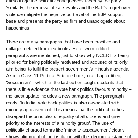
camouflage the political consequences faced by the party.
Similarly, the removal of kar sevaks and the BJP’s regret over
violence mitigate the negative portrayal of the BJP support
base and presents the party as firm and unapologetic about
happenings.
There are many paragraphs that have been modified and
collages deleted from textbooks. Here two modified
paragraphs are mentioned, just to show why NCERT is being
pilloried for being politically motivated and accused of its only
aim being, to fulfil the present government’s Hindutva agenda.
Also in Class 11 Political Science book, in a chapter titled,
‘Secularism’ – which till the last edition taught students that
there is little evidence that vote bank politics favours minority –
the latest update includes a new paragraph. The paragraph
reads, ‘In India, vote bank politics is also associated with
minority appeasement. This means that the political parties
disregard the principles of equality of all citizens and give
priority to the interests of a minority group’. The use of
politically charged terms like ‘minority appeasement’ clearly
shows alignment of the institution with the ideological stance of