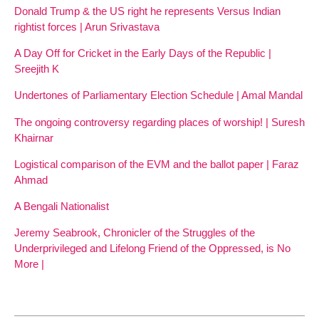
Donald Trump & the US right he represents Versus Indian
rightist forces | Arun Srivastava
A Day Off for Cricket in the Early Days of the Republic |
Sreejith K
Undertones of Parliamentary Election Schedule | Amal Mandal
The ongoing controversy regarding places of worship! | Suresh
Khairnar
Logistical comparison of the EVM and the ballot paper | Faraz
Ahmad
A Bengali Nationalist
Jeremy Seabrook, Chronicler of the Struggles of the
Underprivileged and Lifelong Friend of the Oppressed, is No
More |