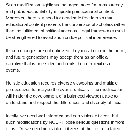
Such modification highlights the urgent need for transparency
and public accountability in updating educational content.
Moreover, there is a need for academic freedom so that
educational content presents the consensus of scholars rather
than the fulfilment of political agendas. Legal frameworks must
be strengthened to avoid such undue political interference.
If such changes are not criticized, they may become the norm,
and future generations may accept them as an official
narrative that is one-sided and omits the complexities of
events.
Holistic education requires diverse viewpoints and multiple
perspectives to analyse the events critically. The modification
will hinder the development of a balanced viewpoint able to
understand and respect the differences and diversity of India.
Ideally, we need well-informed and non-violent citizens, but
such modifications by NCERT pose serious questions in front
of us: ‘Do we need non-violent citizens at the cost of a failed