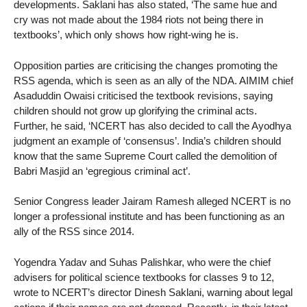
developments. Saklani has also stated, ‘The same hue and
cry was not made about the 1984 riots not being there in
textbooks’, which only shows how right-wing he is.
Opposition parties are criticising the changes promoting the
RSS agenda, which is seen as an ally of the NDA. AIMIM chief
Asaduddin Owaisi criticised the textbook revisions, saying
children should not grow up glorifying the criminal acts.
Further, he said, ‘NCERT has also decided to call the Ayodhya
judgment an example of ‘consensus’. India’s children should
know that the same Supreme Court called the demolition of
Babri Masjid an ‘egregious criminal act’.
Senior Congress leader Jairam Ramesh alleged NCERT is no
longer a professional institute and has been functioning as an
ally of the RSS since 2014.
Yogendra Yadav and Suhas Palishkar, who were the chief
advisers for political science textbooks for classes 9 to 12,
wrote to NCERT’s director Dinesh Saklani, warning about legal