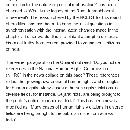
demolition for the nature of political mobilisation?’ has been
changed to ‘What is the legacy of the Ram Janmabhoomi
movement?’ The reason offered by the NCERT for this round
of modifications has been, ‘to bring the initial questions in
synchronisation with the internal latest changes made in the
chapter’. It other words, this is a blatant attempt to obliterate
historical truths from content provided to young adult citizens
of India.
The earlier paragraph on the Gujarat riot read, ‘Do you notice
references to the National Human Rights Commission
(NHRC) in the news collage on this page? These references
reflect the growing awareness of human rights and struggles
for human dignity. Many cases of human rights violations in
diverse fields, for instance, Gujarat riots, are being brought to
the public’s notice from across India’. This has been now is
modified as, ‘Many cases of human rights violations in diverse
fields are being brought to the public’s notice from across
India’.