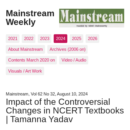
Mainstream
Weekly
2021
2022
2023
2024
2025
2026
About Mainstream
Archives (2006 on)
Contents March 2020 on
Video / Audio
Visuals / Art Work
Mainstream, Vol 62 No 32, August 10, 2024
Impact of the Controversial
Changes in NCERT Textbooks
| Tamanna Yadav