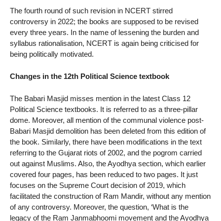
The fourth round of such revision in NCERT stirred
controversy in 2022; the books are supposed to be revised
every three years. In the name of lessening the burden and
syllabus rationalisation, NCERT is again being criticised for
being politically motivated.
Changes in the 12th Political Science textbook
The Babari Masjid misses mention in the latest Class 12
Political Science textbooks. It is referred to as a three-pillar
dome. Moreover, all mention of the communal violence post-
Babari Masjid demolition has been deleted from this edition of
the book. Similarly, there have been modifications in the text
referring to the Gujarat riots of 2002, and the pogrom carried
out against Muslims. Also, the Ayodhya section, which earlier
covered four pages, has been reduced to two pages. It just
focuses on the Supreme Court decision of 2019, which
facilitated the construction of Ram Mandir, without any mention
of any controversy. Moreover, the question, ‘What is the
legacy of the Ram Janmabhoomi movement and the Ayodhya