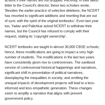
actions if their names are not dropped. Recently, in their latest
letter to the Council’s director, these two scholars wrote,
‘Besides the earlier practice of selective deletions, the NCERT
has resorted to significant additions and rewriting that are out
of sync with the spirit of the original textbooks’. Even last year
too, Yadav and Palishkar asked NCERT to withdraw their
names, but the Council has refused to comply with their
request, stating its ‘copyright ownership’.
NCERT textbooks are taught in almost 30,000 CBSE schools;
hence, these modifications are going to impact a very high
number of students. The modifications in the last two years
have consistently given rise to controversies. The sanitised
version of controversial historical happenings and narratives,
significant shift in presentation of political narratives,
downplaying the inequalities in society, and omitting the
unequal impacts of development projects will lead to a less-
informed and less empathetic generation. These changes
seem to amplify a narrative that aligns with present
government policy.