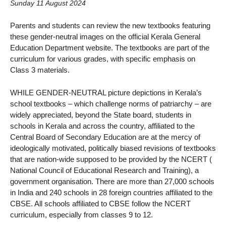
Sunday 11 August 2024
Parents and students can review the new textbooks featuring
these gender-neutral images on the official Kerala General
Education Department website. The textbooks are part of the
curriculum for various grades, with specific emphasis on
Class 3 materials.
WHILE GENDER-NEUTRAL picture depictions in Kerala’s
school textbooks – which challenge norms of patriarchy – are
widely appreciated, beyond the State board, students in
schools in Kerala and across the country, affiliated to the
Central Board of Secondary Education are at the mercy of
ideologically motivated, politically biased revisions of textbooks
that are nation-wide supposed to be provided by the NCERT (
National Council of Educational Research and Training), a
government organisation. There are more than 27,000 schools
in India and 240 schools in 28 foreign countries affiliated to the
CBSE. All schools affiliated to CBSE follow the NCERT
curriculum, especially from classes 9 to 12.