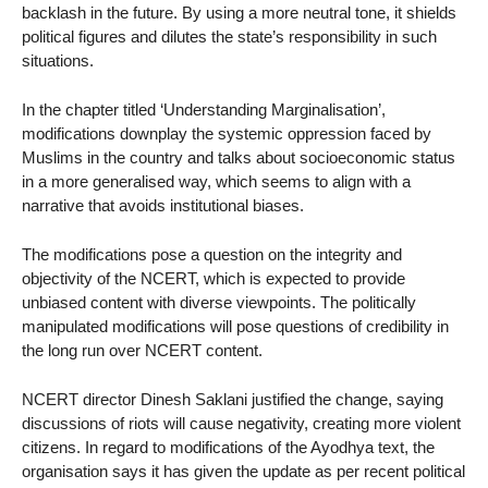
backlash in the future. By using a more neutral tone, it shields
political figures and dilutes the state’s responsibility in such
situations.
In the chapter titled ‘Understanding Marginalisation’,
modifications downplay the systemic oppression faced by
Muslims in the country and talks about socioeconomic status
in a more generalised way, which seems to align with a
narrative that avoids institutional biases.
The modifications pose a question on the integrity and
objectivity of the NCERT, which is expected to provide
unbiased content with diverse viewpoints. The politically
manipulated modifications will pose questions of credibility in
the long run over NCERT content.
NCERT director Dinesh Saklani justified the change, saying
discussions of riots will cause negativity, creating more violent
citizens. In regard to modifications of the Ayodhya text, the
organisation says it has given the update as per recent political