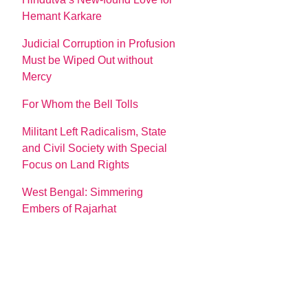
Hemant Karkare
Judicial Corruption in Profusion
Must be Wiped Out without
Mercy
For Whom the Bell Tolls
Militant Left Radicalism, State
and Civil Society with Special
Focus on Land Rights
West Bengal: Simmering
Embers of Rajarhat