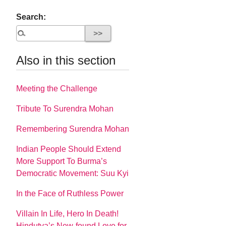
Search:
Also in this section
Meeting the Challenge
Tribute To Surendra Mohan
Remembering Surendra Mohan
Indian People Should Extend
More Support To Burma’s
Democratic Movement: Suu Kyi
In the Face of Ruthless Power
Villain In Life, Hero In Death!
Hindutva’s New-found Love for