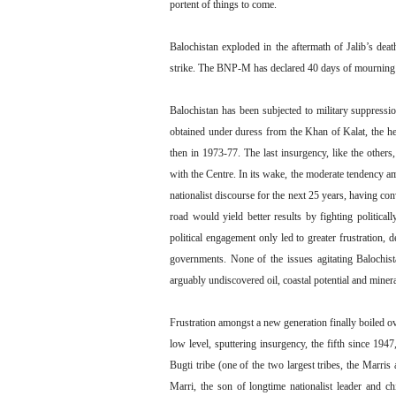
portent of things to come.
Balochistan exploded in the aftermath of Jalib’s dea
strike. The BNP-M has declared 40 days of mourning a
Balochistan has been subjected to military suppressi
obtained under duress from the Khan of Kalat, the he
then in 1973-77. The last insurgency, like the others
with the Centre. In its wake, the moderate tendency a
nationalist discourse for the next 25 years, having co
road would yield better results by fighting politicall
political engagement only led to greater frustration,
governments. None of the issues agitating Balochis
arguably undiscovered oil, coastal potential and mine
Frustration amongst a new generation finally boiled ov
low level, sputtering insurgency, the fifth since 194
Bugti tribe (one of the two largest tribes, the Marr
Marri, the son of longtime nationalist leader and c