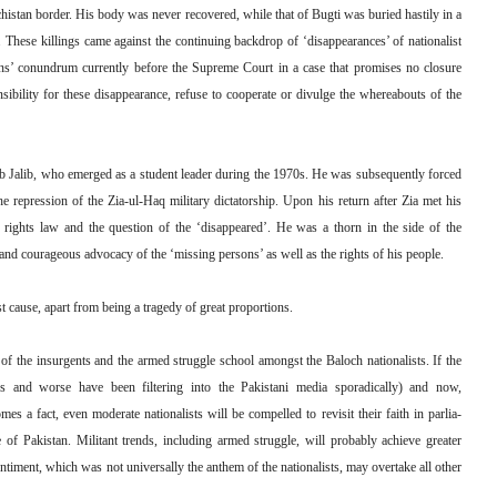
istan border. His body was never recovered, while that of Bugti was buried hastily in a
 These killings came against the continuing backdrop of ‘disappearances’ of nationalist
ns’ conundrum currently before the Supreme Court in a case that promises no closure
nsibility for these disappearance, refuse to cooperate or divulge the whereabouts of the
 Jalib, who emerged as a student leader during the 1970s. He was subsequently forced
he repression of the Zia-ul-Haq military dictatorship. Upon his return after Zia met his
rights law and the question of the ‘disappeared’. He was a thorn in the side of the
 and courageous advocacy of the ‘missing persons’ as well as the rights of his people.
t cause, apart from being a tragedy of great proportions.
al of the insurgents and the armed struggle school amongst the Baloch nationalists. If the
ps and worse have been filtering into the Pakistani media sporadically) and now,
es a fact, even moderate nationalists will be compelled to revisit their faith in parlia-
te of Pakistan. Militant trends, including armed struggle, will probably achieve greater
timent, which was not universally the anthem of the nationalists, may overtake all other