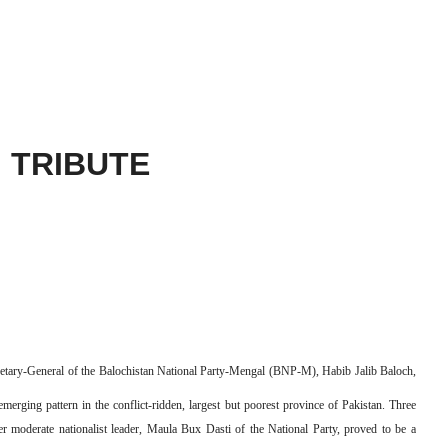
TRIBUTE
ecretary-General of the Balochistan National Party-Mengal (BNP-M), Habib Jalib Baloch,
merging pattern in the conflict-ridden, largest but poorest province of Pakistan. Three
her moderate nationalist leader, Maula Bux Dasti of the National Party, proved to be a