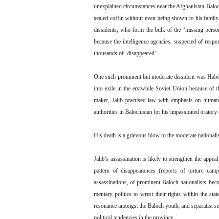
unexplained circumstances near the Afghanistan-Baloch
sealed coffin without even being shown to his family.
dissidents, who form the bulk of the ‘missing perso
because the intelligence agencies, suspected of respo
thousands of ‘disappeared’.
One such prominent but moderate dissident was Habib
into exile in the erstwhile Soviet Union because of t
maker, Jalib practised law with emphasis on human 
authorities in Balochistan for his impassioned oratory
His death is a grievous blow to the moderate nationalis
Jalib’s assassination is likely to strengthen the appe
pattern of disappearances (reports of torture cam
assassinations, of prominent Baloch nationalists becom
mentary politics to wrest their rights within the sta
resonance amongst the Baloch youth, and separatist sen
political tendencies in the province.