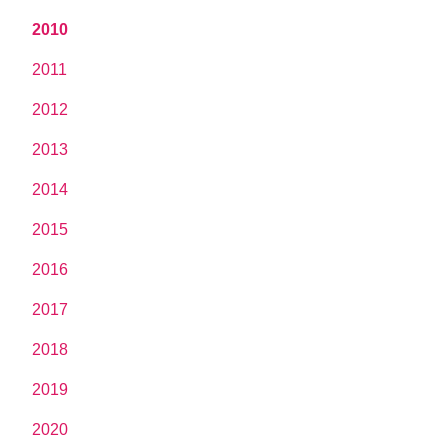
2010
2011
2012
2013
2014
2015
2016
2017
2018
2019
2020