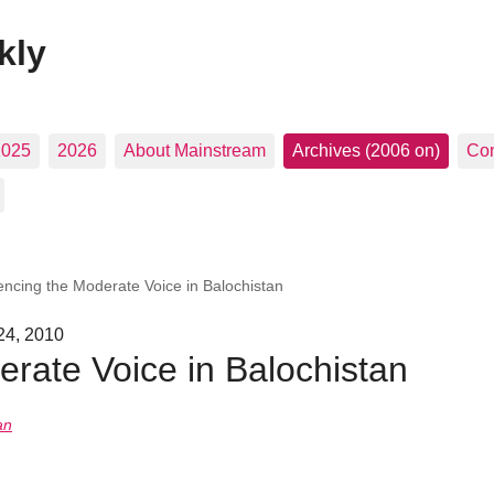
kly
2025
2026
About Mainstream
Archives (2006 on)
Con
lencing the Moderate Voice in Balochistan
 24, 2010
erate Voice in Balochistan
an