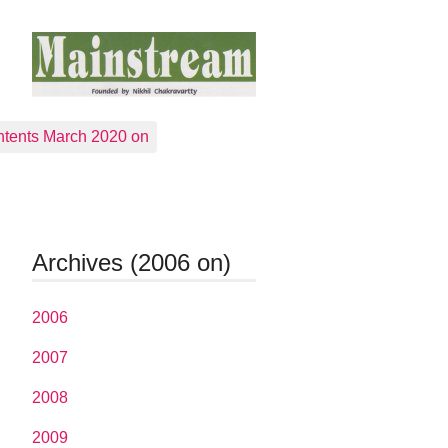
tents March 2020 on
Archives (2006 on)
2006
2007
2008
2009