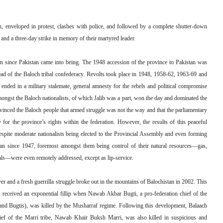
th, enveloped in protest, clashes with police, and followed by a complete shutter-down
nd a three-day strike in memory of their martyred leader.
on since Pakistan came into being. The 1948 accession of the province to Pakistan was
ad of the Baloch tribal confederacy. Revolts took place in 1948, 1958-62, 1963-69 and
, ended in a military stalemate, general amnesty for the rebels and political compromise
mongst the Baloch nationalists, of which Jalib was a part, won the day and dominated the
nvinced the Baloch people that armed struggle was not the way and that the parliamentary
y for the province’s rights within the federation. However, the results of this peaceful
 despite moderate nationalists being elected to the Provincial Assembly and even forming
tan since 1947, foremost amongst them being control of their natural resources—gas,
rals—were even remotely addressed, except as lip-service.
er and a fresh guerrilla struggle broke out in the mountains of Balochistan in 2002. This
7, received an exponential fillip when Nawab Akbar Bugti, a pro-federation chief of the
is and Bugtis), was killed by the Musharraf regime. Following this development, Balaach
hief of the Marri tribe, Nawab Khair Buksh Marri, was also killed in suspicious and