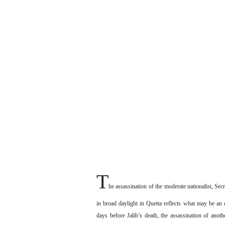
T
he assassination of the moderate nationalist, S
in broad daylight in Quetta reflects what may be an e
days before Jalib’s death, the assassination of anot