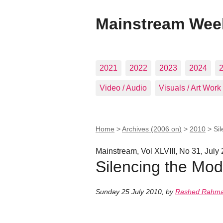
Mainstream Wee
2021
2022
2023
2024
Video / Audio
Visuals / Art Work
Home
>
Archives (2006 on)
>
2010
>
Si
Mainstream, Vol XLVIII, No 31, July
Silencing the Mod
Sunday 25 July 2010
,
by
Rashed Rahm