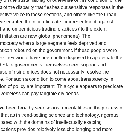
 on the sustainability or otherwise of this condition for the
 of the disparity that fleshes out sensitive responses in the
ective voice to these sections, and others like the urban
ve enabled them to articulate their resentment against
hand on pernicious trading practices ( to the extent
d inflation are now global phenomena). The
emocracy when a large segment feels deprived and
that can rebound on the government. If these people were
se they would have been better disposed to appreciate the
and State governments themselves need support and
se of rising prices does not necessarily resolve the
ve. For such a condition to come about transparency in
n of policy are important. This cycle appears to predicate
e voiceless can pay tangible dividends.
e been broadly seen as instrumentalities in the process of
 that as in trend-setting science and technology, rigorous
pared with the domains of intellectually exacting
ications provides relatively less challenging and more