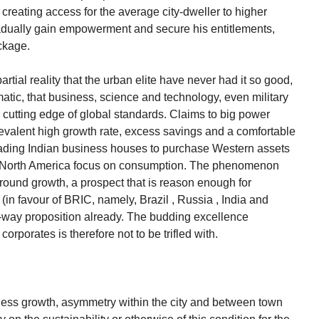
r creating access for the average city-dweller to higher
gradually gain empowerment and secure his entitlements,
ckage.
partial reality that the urban elite have never had it so good,
tic, that business, science and technology, even military
e cutting edge of global standards. Claims to big power
revalent high growth rate, excess savings and a comfortable
eading Indian business houses to purchase Western assets
nd North America focus on consumption. The phenomenon
-round growth, a prospect that is reason enough for
 (in favour of BRIC, namely, Brazil , Russia , India and
e-way proposition already. The budding excellence
rporates is therefore not to be trifled with.
obless growth, asymmetry within the city and between town