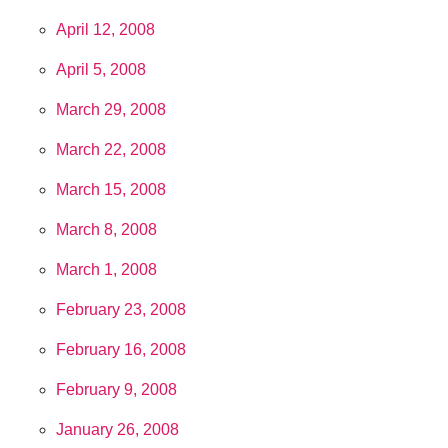
April 12, 2008
April 5, 2008
March 29, 2008
March 22, 2008
March 15, 2008
March 8, 2008
March 1, 2008
February 23, 2008
February 16, 2008
February 9, 2008
January 26, 2008