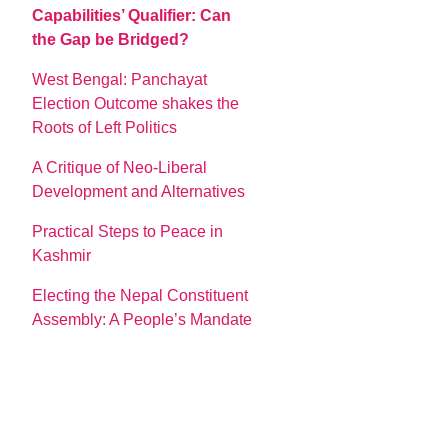
Capabilities’ Qualifier: Can
the Gap be Bridged?
West Bengal: Panchayat
Election Outcome shakes the
Roots of Left Politics
A Critique of Neo-Liberal
Development and Alternatives
Practical Steps to Peace in
Kashmir
Electing the Nepal Constituent
Assembly: A People’s Mandate