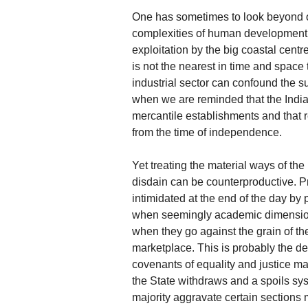
One has sometimes to look beyond o
complexities of human development, f
exploitation by the big coastal cent
is not the nearest in time and space
industrial sector can confound the s
when we are reminded that the India
mercantile establishments and that r
from the time of independence.
Yet treating the material ways of the
disdain can be counterproductive. P
intimidated at the end of the day by 
when seemingly academic dimensions 
when they go against the grain of the
marketplace. This is probably the de
covenants of equality and justice m
the State withdraws and a spoils sy
majority aggravate certain sections 