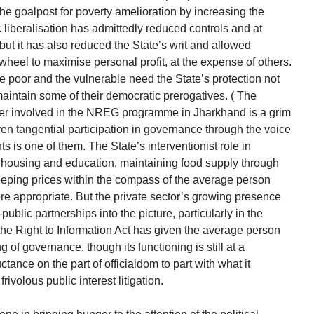
he goalpost for poverty amelioration by increasing the
liberalisation has admittedly reduced controls and at
ut it has also reduced the State’s writ and allowed
heel to maximise personal profit, at the expense of others.
e poor and the vulnerable need the State’s protection not
 maintain some of their democratic prerogatives. ( The
ker involved in the NREG programme in Jharkhand is a grim
ven tangential participation in governance through the voice
 is one of them. The State’s interventionist role in
, housing and education, maintaining food supply through
keeping prices within the compass of the average person
ore appropriate. But the private sector’s growing presence
public partnerships into the picture, particularly in the
 the Right to Information Act has given the average person
of governance, though its functioning is still at a
tance on the part of officialdom to part with what it
rivolous public interest litigation.