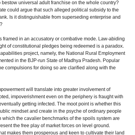
bestow universal adult franchise on the whole country?
te could argue that such alleged political subsidy to the
ank. Is it distinguishable from superseding enterprise and
e?
ions framed in an accusatory or combative mode. Law-abiding
ught of constitutional pledges being redeemed is a paradox.
 capabilities project, namely, the National Rural Employment
nted in the BJP-run State of Madhya Pradesh. Popular
 compulsions for doing so are clarified along with the
mpowerment will translate into greater involvement of
 noted, impoverishment even on the periphery is fraught with
 eventually getting infected. The moot point is whether this
ublic mindset and create in the psyche of ordinary people
n which the cavalier benchmarks of the spoils system are
esent the free play of market forces on level ground.
hat makes them prosperous and keen to cultivate their land