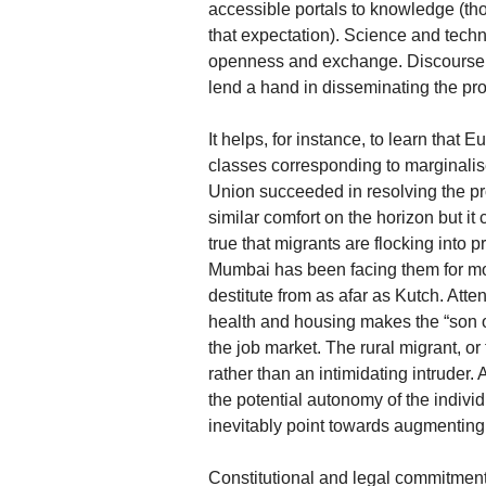
accessible portals to knowledge (th
that expectation). Science and tec
openness and exchange. Discourse wi
lend a hand in disseminating the pro
It helps, for instance, to learn that 
classes corresponding to marginalise
Union succeeded in resolving the pro
similar comfort on the horizon but it 
true that migrants are flocking into 
Mumbai has been facing them for mo
destitute from as afar as Kutch. Atte
health and housing makes the “son of
the job market. The rural migrant, or
rather than an intimidating intruder.
the potential autonomy of the indi
inevitably point towards augmenting cap
Constitutional and legal commitments