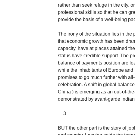
rather than seek refuge in the city, o
professional skills so that he can 
provide the basis of a well-being pa
The irony of the situation lies in the 
that economic growth has been drama
capacity, have at places attained th
status have credible support. The p
balance of payments position are l
while the inhabitants of Europe a
promises to go much further with all
celebration. A shift in global balance
China ) is emerging as an out-of-th
demonstrated by avant-garde Indian co
__3__
BUT the other part is the story of j