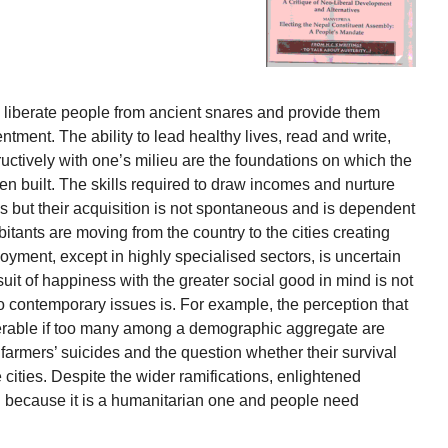
 liberate people from ancient snares and provide them
ntment. The ability to lead healthy lives, read and write,
ctively with one’s milieu are the foundations on which the
n built. The skills required to draw incomes and nurture
ss but their acquisition is not spontaneous and is dependent
bitants are moving from the country to the cities creating
yment, except in highly specialised sectors, is uncertain
uit of happiness with the greater social good in mind is not
to contemporary issues is. For example, the perception that
nerable if too many among a demographic aggregate are
 farmers’ suicides and the question whether their survival
 cities. Despite the wider ramifications, enlightened
al because it is a humanitarian one and people need