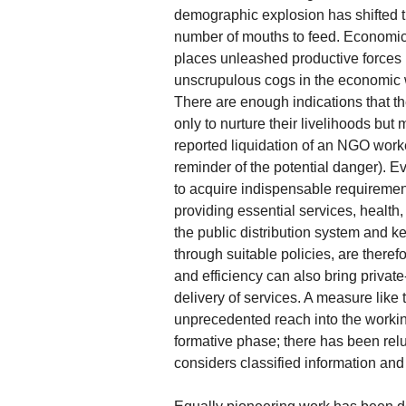
demographic explosion has shifted t
number of mouths to feed. Economic 
places unleashed productive forces b
unscrupulous cogs in the economic w
There are enough indications that th
only to nurture their livelihoods but
reported liquidation of an NGO wor
reminder of the potential danger). E
to acquire indispensable requirements
providing essential services, health
the public distribution system and 
through suitable policies, are theref
and efficiency can also bring private-
delivery of services. A measure like
unprecedented reach into the working 
formative phase; there has been reluc
considers classified information and f