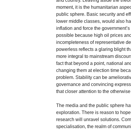
and country. Leaving aside the theory
moment, it is the humanitarian aspect
public sphere. Basic security and eff
lower middle classes, would also ha
inflation and force the government’s 
possible because high oil prices an
incompleteness of representative d
powerless reflects a glaring blight 
more integral to mainstream discour
fact that beyond a point, national 
changing them at election time becau
problem. Stability can be ameliorati
governance and convincing expressio
that closer attention to the otherwis
The media and the public sphere hav
exploration. There is reason to hope
research will unravel solutions. Com
specialisation, the realm of commun