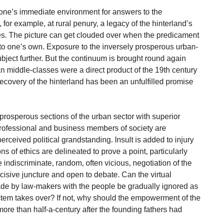
ne’s immediate environment for answers to the
or example, at rural penury, a legacy of the hinterland’s
res. The picture can get clouded over when the predicament
 to one’s own. Exposure to the inversely prosperous urban-
ubject further. But the continuum is brought round again
n middle-classes were a direct product of the 19th century
ecovery of the hinterland has been an unfulfilled promise
 prosperous sections of the urban sector with superior
rofessional and business members of society are
perceived political grandstanding. Insult is added to injury
of ethics are delineated to prove a point, particularly
 indiscriminate, random, often vicious, negotiation of the
cisive juncture and open to debate. Can the virtual
ade by law-makers with the people be gradually ignored as
stem takes over? If not, why should the empowerment of the
more than half-a-century after the founding fathers had