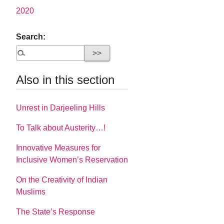
2020
Search:
Also in this section
Unrest in Darjeeling Hills
To Talk about Austerity…!
Innovative Measures for
Inclusive Women’s Reservation
On the Creativity of Indian
Muslims
The State’s Response