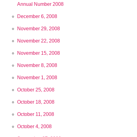
Annual Number 2008
December 6, 2008
November 29, 2008
November 22, 2008
November 15, 2008
November 8, 2008
November 1, 2008
October 25, 2008
October 18, 2008
October 11, 2008
October 4, 2008