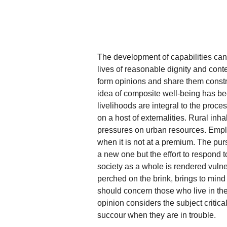
The development of capabilities can
lives of reasonable dignity and conte
form opinions and share them constru
idea of composite well-being has bee
livelihoods are integral to the proce
on a host of externalities. Rural inha
pressures on urban resources. Emplo
when it is not at a premium. The purs
a new one but the effort to respond 
society as a whole is rendered vul
perched on the brink, brings to mind
should concern those who live in the
opinion considers the subject critic
succour when they are in trouble.