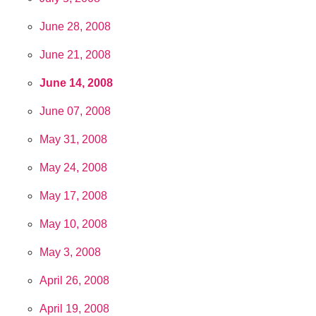
June 28, 2008
June 21, 2008
June 14, 2008
June 07, 2008
May 31, 2008
May 24, 2008
May 17, 2008
May 10, 2008
May 3, 2008
April 26, 2008
April 19, 2008