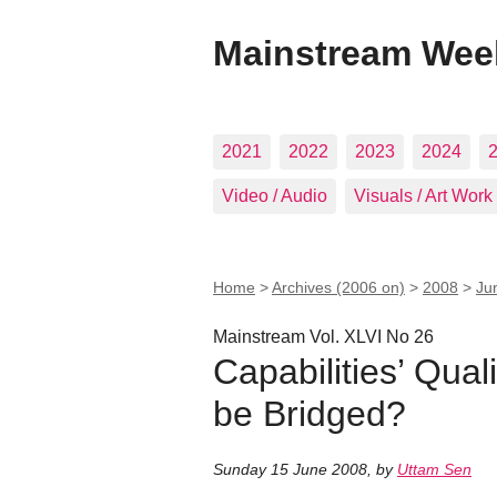
Mainstream Wee
2021
2022
2023
2024
Video / Audio
Visuals / Art Work
Home
>
Archives (2006 on)
>
2008
>
Ju
Mainstream Vol. XLVI No 26
Capabilities’ Qual
be Bridged?
Sunday 15 June 2008
,
by
Uttam Sen