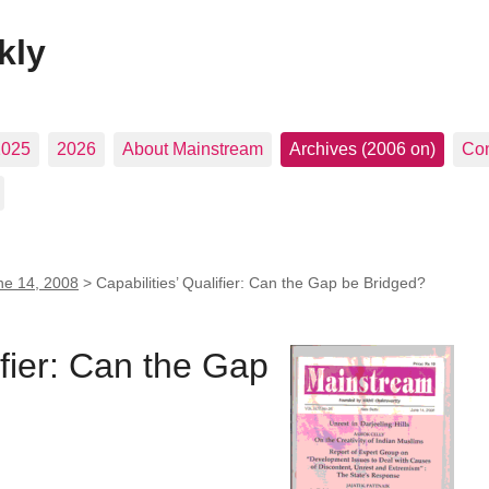
kly
2025
2026
About Mainstream
Archives (2006 on)
Con
ne 14, 2008
>
Capabilities’ Qualifier: Can the Gap be Bridged?
ifier: Can the Gap