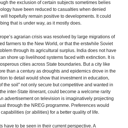
ough the exclusion of certain subjects sometimes belies
hnology have been reduced to casualties when denied
ll hopefully remain positive to developments. It could
bing that is under way, as it mostly does.
Europe’s agrarian crisis was resolved by large migrations of
d farmers to the New World, or that the erstwhile Soviet
blem through its agricultural surplus. India does not have
can shore up livelihood systems faced with extinction. It is
prosperous cities across State boundaries. But a city like
re than a century as droughts and epidemics drove in the
ntion to detail would show that investment in education,
 the soil” not only secure but competitive and wanted in
 the inter-State itinerant, could become a welcome rarity
 An advertisement on television is imaginatively projecting
vidual through the NREG programme. Preferences would
abilities (or abilities) for a better quality of life.
 have to be seen in their current perspective. A