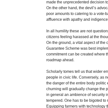
made the unprecedented decision to 
On the other hand, the devil’s advoca
poor amounts to catering to a vote-b
affluence with apathy and indigenc
In all humility these are not quest
citizens feeling harassed at the tho
On the ground, a vital aspect of the
Guarantee Scheme was best impleme
commitment can be created where the
roadmap ahead.
Scholarly tomes tell us that wider e
people in civic life. Conversely, as
the danger of the entire body politic
churning will gradually change the p
in general an ambience of security i
tempered. One has to be bigoted to r
Equipping farmers with technology t