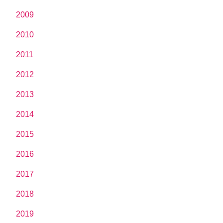
2009
2010
2011
2012
2013
2014
2015
2016
2017
2018
2019