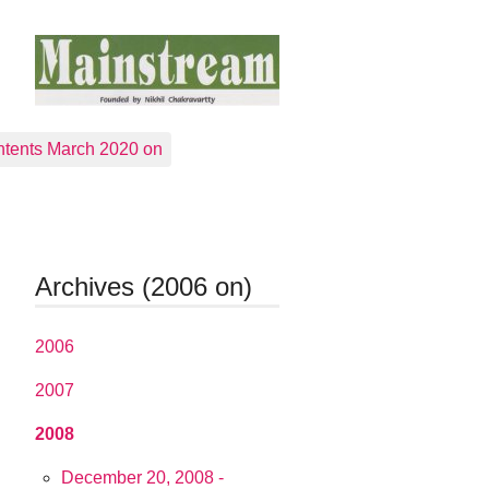
tents March 2020 on
Archives (2006 on)
2006
2007
2008
December 20, 2008 -