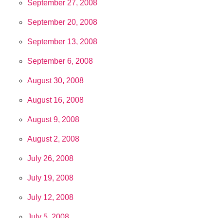
September 27, 2008
September 20, 2008
September 13, 2008
September 6, 2008
August 30, 2008
August 16, 2008
August 9, 2008
August 2, 2008
July 26, 2008
July 19, 2008
July 12, 2008
July 5, 2008