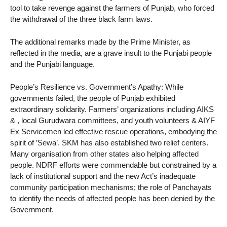
tool to take revenge against the farmers of Punjab, who forced
the withdrawal of the three black farm laws.
The additional remarks made by the Prime Minister, as
reflected in the media, are a grave insult to the Punjabi people
and the Punjabi language.
People’s Resilience vs. Government’s Apathy: While
governments failed, the people of Punjab exhibited
extraordinary solidarity. Farmers’ organizations including AIKS
& , local Gurudwara committees, and youth volunteers & AIYF
Ex Servicemen led effective rescue operations, embodying the
spirit of ’Sewa’. SKM has also established two relief centers.
Many organisation from other states also helping affected
people. NDRF efforts were commendable but constrained by a
lack of institutional support and the new Act’s inadequate
community participation mechanisms; the role of Panchayats
to identify the needs of affected people has been denied by the
Government.