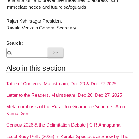
rehabilitation, and preventive measures to address both
immediate needs and future safeguards.
Rajan Kshirsagar President
Ravula Venkaih General Secretary
Search:
Also in this section
Table of Contents, Mainstream, Dec 20 & Dec 27 2025
Letter to the Readers, Mainstream, Dec 20, Dec 27, 2025
Metamorphosis of the Rural Job Guarantee Scheme | Arup
Kumar Sen
Census 2026 & the Delimitation Debate | C R Annapurna
Local Body Polls (2025) In Kerala: Spectacular Show by The