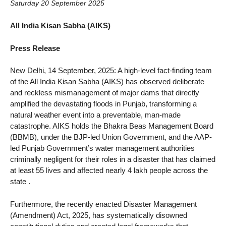
Saturday 20 September 2025
All India Kisan Sabha (AIKS)
Press Release
New Delhi, 14 September, 2025: A high-level fact-finding team
of the All India Kisan Sabha (AIKS) has observed deliberate
and reckless mismanagement of major dams that directly
amplified the devastating floods in Punjab, transforming a
natural weather event into a preventable, man-made
catastrophe. AIKS holds the Bhakra Beas Management Board
(BBMB), under the BJP-led Union Government, and the AAP-
led Punjab Government’s water management authorities
criminally negligent for their roles in a disaster that has claimed
at least 55 lives and affected nearly 4 lakh people across the
state .
Furthermore, the recently enacted Disaster Management
(Amendment) Act, 2025, has systematically disowned