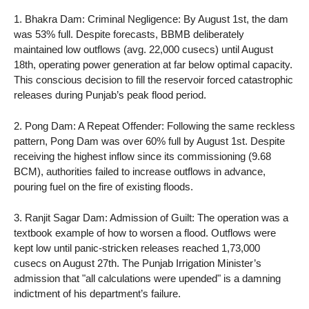
1. Bhakra Dam: Criminal Negligence: By August 1st, the dam
was 53% full. Despite forecasts, BBMB deliberately
maintained low outflows (avg. 22,000 cusecs) until August
18th, operating power generation at far below optimal capacity.
This conscious decision to fill the reservoir forced catastrophic
releases during Punjab’s peak flood period.
2. Pong Dam: A Repeat Offender: Following the same reckless
pattern, Pong Dam was over 60% full by August 1st. Despite
receiving the highest inflow since its commissioning (9.68
BCM), authorities failed to increase outflows in advance,
pouring fuel on the fire of existing floods.
3. Ranjit Sagar Dam: Admission of Guilt: The operation was a
textbook example of how to worsen a flood. Outflows were
kept low until panic-stricken releases reached 1,73,000
cusecs on August 27th. The Punjab Irrigation Minister’s
admission that "all calculations were upended" is a damning
indictment of his department’s failure.