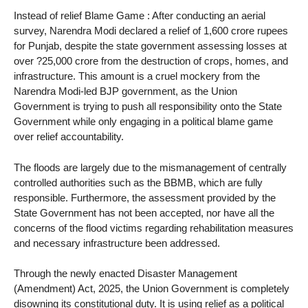
Instead of relief Blame Game : After conducting an aerial
survey, Narendra Modi declared a relief of 1,600 crore rupees
for Punjab, despite the state government assessing losses at
over ?25,000 crore from the destruction of crops, homes, and
infrastructure. This amount is a cruel mockery from the
Narendra Modi-led BJP government, as the Union
Government is trying to push all responsibility onto the State
Government while only engaging in a political blame game
over relief accountability.
The floods are largely due to the mismanagement of centrally
controlled authorities such as the BBMB, which are fully
responsible. Furthermore, the assessment provided by the
State Government has not been accepted, nor have all the
concerns of the flood victims regarding rehabilitation measures
and necessary infrastructure been addressed.
Through the newly enacted Disaster Management
(Amendment) Act, 2025, the Union Government is completely
disowning its constitutional duty. It is using relief as a political