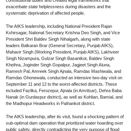
constitutional duties and created legal frameworks that
exacerbate state helplessness during disasters and the
systematic deprivation of affected people.
The AIKS leadership, including National President Rajan
Kshirsagar, National Secretary Krishna Deo Singh, and Vice
President Shri Baldev Singh Nihalgarh, along with state
leaders Balkaran Brar (General Secretary, Punjab AIKS),
Mahavir Singh (Working President, Punjab AIKS), Lakhveer
Singh Nizampura, Gulzar Singh Basantkot, Baldev Singh
Kheihra, Joginder Singh Gopalpur, Jagjeet Singh Aluna,
Ramesh Pal, Amreek Singh Ajnala, Ramdas Mashiwala, and
Ramdas Ghonewala, conducted an intensive two-day visit on
September 11 and 12 to the worst-affected districts. These
included Fazilka, Ferozepur, Ajnala (in Amritsar), Dehra Baba
Nanak (in Gurdaspur district), as well as Kohlian, Bamial, and
the Madhopur Headworks in Pathankot district.
The AIKS leadership, after its visit, found a shocking pattern of
sub-optimal dam operation that prioritized water hoarding over
public safety, directly contradicting the very purpose of flood