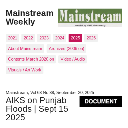
Mainstream
Weekly
2021
2022
2023
2024
2025
2026
About Mainstream
Archives (2006 on)
Contents March 2020 on
Video / Audio
Visuals / Art Work
Mainstream, Vol 63 No 38, September 20, 2025
AIKS on Punjab
Floods | Sept 15
2025