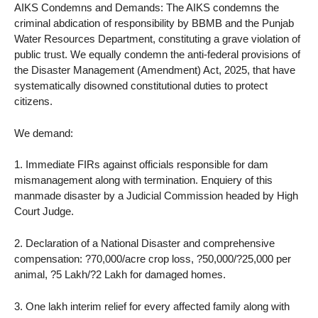
AIKS Condemns and Demands: The AIKS condemns the
criminal abdication of responsibility by BBMB and the Punjab
Water Resources Department, constituting a grave violation of
public trust. We equally condemn the anti-federal provisions of
the Disaster Management (Amendment) Act, 2025, that have
systematically disowned constitutional duties to protect
citizens.
We demand:
1. Immediate FIRs against officials responsible for dam
mismanagement along with termination. Enquiery of this
manmade disaster by a Judicial Commission headed by High
Court Judge.
2. Declaration of a National Disaster and comprehensive
compensation: ?70,000/acre crop loss, ?50,000/?25,000 per
animal, ?5 Lakh/?2 Lakh for damaged homes.
3. One lakh interim relief for every affected family along with