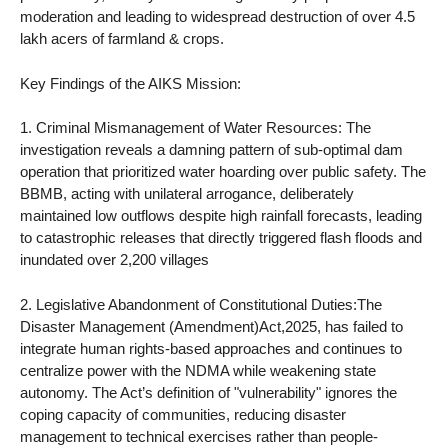
moderation and leading to widespread destruction of over 4.5
lakh acers of farmland & crops.
Key Findings of the AIKS Mission:
1. Criminal Mismanagement of Water Resources: The
investigation reveals a damning pattern of sub-optimal dam
operation that prioritized water hoarding over public safety. The
BBMB, acting with unilateral arrogance, deliberately
maintained low outflows despite high rainfall forecasts, leading
to catastrophic releases that directly triggered flash floods and
inundated over 2,200 villages
2. Legislative Abandonment of Constitutional Duties:The
Disaster Management (Amendment)Act,2025, has failed to
integrate human rights-based approaches and continues to
centralize power with the NDMA while weakening state
autonomy. The Act’s definition of "vulnerability" ignores the
coping capacity of communities, reducing disaster
management to technical exercises rather than people-