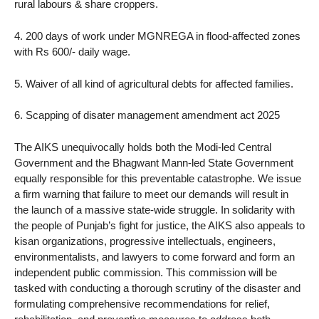
rural labours & share croppers.
4. 200 days of work under MGNREGA in flood-affected zones
with Rs 600/- daily wage.
5. Waiver of all kind of agricultural debts for affected families.
6. Scapping of disater management amendment act 2025
The AIKS unequivocally holds both the Modi-led Central
Government and the Bhagwant Mann-led State Government
equally responsible for this preventable catastrophe. We issue
a firm warning that failure to meet our demands will result in
the launch of a massive state-wide struggle. In solidarity with
the people of Punjab’s fight for justice, the AIKS also appeals to
kisan organizations, progressive intellectuals, engineers,
environmentalists, and lawyers to come forward and form an
independent public commission. This commission will be
tasked with conducting a thorough scrutiny of the disaster and
formulating comprehensive recommendations for relief,