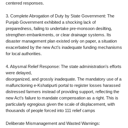
centered responses.
3. Complete Abrogation of Duty by State Government: The
Punjab Government exhibited a shocking lack of
preparedness, failing to undertake pre-monsoon desilting,
strengthen embankments, or clear drainage systems. Its
disaster management plan existed only on paper, a situation
exacerbated by the new Act’s inadequate funding mechanisms
for local authorities.
4. Abysmal Relief Response: The state administration’s efforts
were delayed,
disorganized, and grossly inadequate. The mandatory use of a
malfunctioning e-Kshatipurti portal to register losses harassed
distressed farmers instead of providing support, reflecting the
new Act’s failure to mandate compensation as a right. This is
particularly egregious given the scale of displacement, with
thousands of people forced into 111 relief camps
Deliberate Mismanagement and Wasted Warnings: