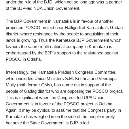
under the rule of the BJD, which not so long ago was a partner
of the BJP-led NDA Union Government.
The BJP Government in Karnataka is in favour of another
proposed POSCO project near Halligudi of Karnataka’s Gadag
district, where resistance by the people to acquisition of their
lands is growing. Thus the Karnataka BJP Government which
favours the same multi-national company in Karnataka is
embarrassed by the BJP’s support to the resistance against
POSCO in Odisha.
Interestingly, the Karnataka Pradesh Congress Committee,
which includes Union Ministers S.M. Krishna and Veerappa
Moily (both former CMs), has come out in support of the
people of Gadag district who are opposing the POSCO project.
This is significant when the Congress-led UPA Union
Government is in favour of the POSCO project in Odisha.
Again, it may be cynical to assume that the Congress party in
Karnataka has weighed in on the side of the people merely
because the State Government is BJP-ruled.