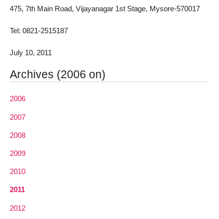
475, 7th Main Road, Vijayanagar 1st Stage, Mysore-570017
Tel: 0821-2515187
July 10, 2011
Archives (2006 on)
2006
2007
2008
2009
2010
2011
2012