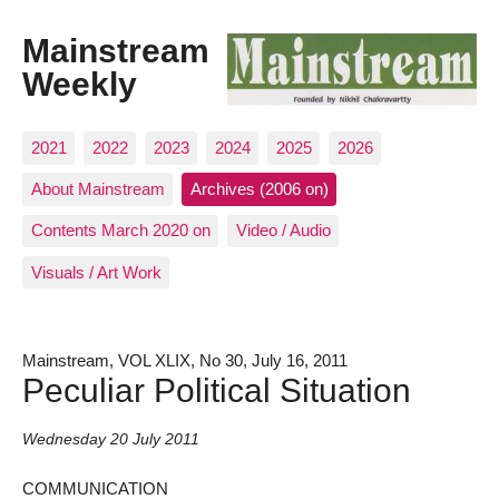
Mainstream
Weekly
2021
2022
2023
2024
2025
2026
About Mainstream
Archives (2006 on)
Contents March 2020 on
Video / Audio
Visuals / Art Work
Mainstream, VOL XLIX, No 30, July 16, 2011
Peculiar Political Situation
Wednesday 20 July 2011
COMMUNICATION