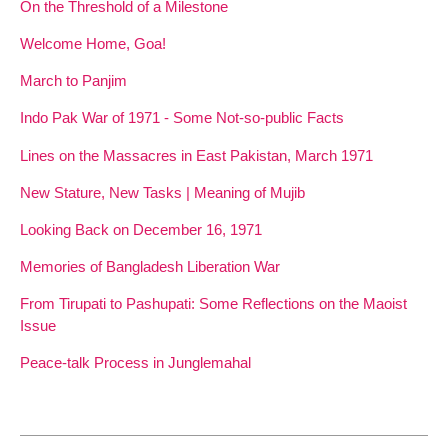
On the Threshold of a Milestone
Welcome Home, Goa!
March to Panjim
Indo Pak War of 1971 - Some Not-so-public Facts
Lines on the Massacres in East Pakistan, March 1971
New Stature, New Tasks | Meaning of Mujib
Looking Back on December 16, 1971
Memories of Bangladesh Liberation War
From Tirupati to Pashupati: Some Reflections on the Maoist
Issue
Peace-talk Process in Junglemahal