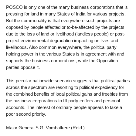
POSCO is only one of the many business corporations that is
pressing for land in many States of India for various projects.
But the commonality is that everywhere such projects are
opposed by people affected or to-be-affected by the projects
due to the loss of land or livelihood (landless people) or post-
project environmental degradation impacting on lives and
livelihoods. Also common everywhere, the political party
holding power in the various States is in agreement with and
supports the business corporations, while the Opposition
parties oppose it.
This peculiar nationwide scenario suggests that political parties
across the spectrum are resorting to political expediency for
the combined benefits of local political gains and freebies from
the business corporations to fill party coffers and personal
accounts. The interest of ordinary people appears to take a
poor second priority.
Major General S.G. Vombatkere (Retd.)