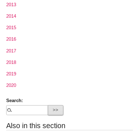
2013
2014
2015
2016
2017
2018
2019
2020
Search:
Also in this section