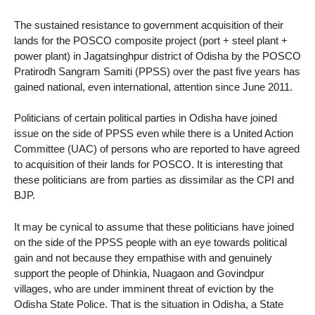
The sustained resistance to government acquisition of their
lands for the POSCO composite project (port + steel plant +
power plant) in Jagatsinghpur district of Odisha by the POSCO
Pratirodh Sangram Samiti (PPSS) over the past five years has
gained national, even international, attention since June 2011.
Politicians of certain political parties in Odisha have joined
issue on the side of PPSS even while there is a United Action
Committee (UAC) of persons who are reported to have agreed
to acquisition of their lands for POSCO. It is interesting that
these politicians are from parties as dissimilar as the CPI and
BJP.
It may be cynical to assume that these politicians have joined
on the side of the PPSS people with an eye towards political
gain and not because they empathise with and genuinely
support the people of Dhinkia, Nuagaon and Govindpur
villages, who are under imminent threat of eviction by the
Odisha State Police. That is the situation in Odisha, a State