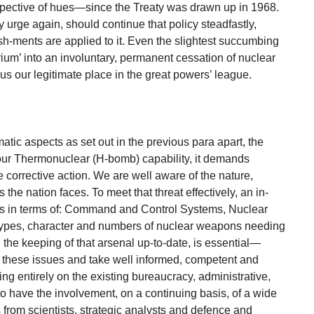
espective of hues—since the Treaty was drawn up in 1968.
urge again, should continue that policy steadfastly,
h-ments are applied to it. Even the slightest succumbing
ium’ into an involuntary, permanent cessation of nuclear
s our legitimate place in the great powers’ league.
matic aspects as set out in the previous para apart, the
 our Thermonuclear (H-bomb) capability, it demands
corrective action. We are well aware of the nature,
the nation faces. To meet that threat effectively, an in-
ties in terms of: Command and Control Systems, Nuclear
ypes, character and numbers of nuclear weapons needing
 the keeping of that arsenal up-to-date, is essential—
 these issues and take well informed, competent and
g entirely on the existing bureaucracy, administrative,
al to have the involvement, on a continuing basis, of a wide
from scientists, strategic analysts and defence and