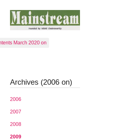
tents March 2020 on
Archives (2006 on)
2006
2007
2008
2009