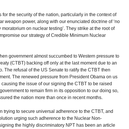
or the security of the nation, particularly in the context of
r weapon power, along with our enunciated doctrine of ‘no
ry moratorium on nuclear testing’. They strike at the root of
ompromise our strategy of Credible Minimum Nuclear
e then government almost succumbed to Western pressure to
aty (CTBT) backing off only at the last moment due to an
so. The refusal of the US Senate to ratify the CTBT then
rnment. The renewed pressure from President Obama on us
 causing the issue of our signing the CTBT to be raised
government to remain firm in its opposition to our doing so,
assured the nation more than once in recent months.
n trying to secure universal adherence to the CTBT, and
lution urging such adherence to the Nuclear Non-
 signing the highly discriminatory NPT has been an article