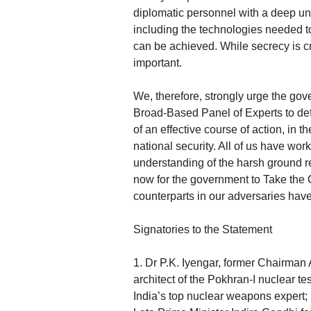
diplomatic personnel with a deep u
including the technologies needed t
can be achieved. While secrecy is cr
important.
We, therefore, strongly urge the go
Broad-Based Panel of Experts to def
of an effective course of action, in 
national security. All of us have wor
understanding of the harsh ground re
now for the government to Take the
counterparts in our adversaries have
Signatories to the Statement
1. Dr P.K. Iyengar, former Chairma
architect of the Pokhran-I nuclear t
India’s top nuclear weapons expert; 