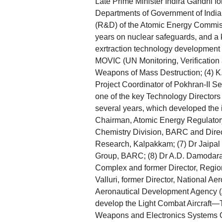
Late Prime Minister Indira Gandhi f
Departments of Government of India
(R&D) of the Atomic Energy Commiss
years on nuclear safeguards, and a
exrtraction technology development
MOVIC (UN Monitoring, Verification 
Weapons of Mass Destruction; (4) 
Project Coordinator of Pokhran-II S
one of the key Technology Directors
several years, which developed the
Chairman, Atomic Energy Regulator
Chemistry Division, BARC and Direc
Research, Kalpakkam; (7) Dr Jaipal 
Group, BARC; (8) Dr A.D. Damodaran,
Complex and former Director, Regio
Valluri, former Director, National Ae
Aeronautical Development Agency (A
develop the Light Combat Aircraft—Te
Weapons and Electronics Systems O