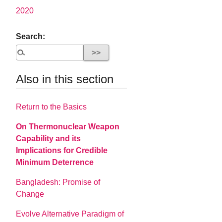
2020
Search:
Also in this section
Return to the Basics
On Thermonuclear Weapon
Capability and its
Implications for Credible
Minimum Deterrence
Bangladesh: Promise of
Change
Evolve Alternative Paradigm of