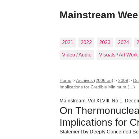
Mainstream Wee
2021
2022
2023
2024
Video / Audio
Visuals / Art Work
Home
>
Archives (2006 on)
>
2009
>
De
Implications for Credible Minimum (…)
Mainstream, Vol XLVIII, No 1, Dec
On Thermonuclear
Implications for 
Statement by Deeply Concerned Sen