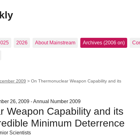
kly
2025
2026
About Mainstream
Archives (2006 on)
Con
cember 2009
>
On Thermonuclear Weapon Capability and its
ember 26, 2009 - Annual Number 2009
 Weapon Capability and its
Credible Minimum Deterrence
ior Scientists