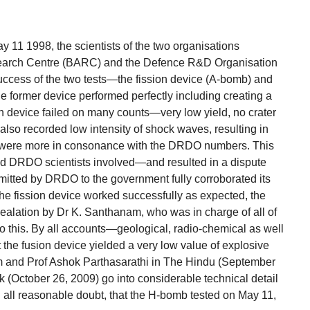
ay 11 1998, the scientists of the two organisations
earch Centre (BARC) and the Defence R&D Organisation
uccess of the two tests—the fission device (A-bomb) and
e former device performed perfectly including creating a
ion device failed on many counts—very low yield, no crater
 also recorded low intensity of shock waves, resulting in
t were more in consonance with the DRDO numbers. This
DRDO scientists involved—and resulted in a dispute
mitted by DRDO to the government fully corroborated its
 the fission device worked successfully as expected, the
vealation by Dr K. Santhanam, who was in charge of all of
y to this. By all accounts—geological, radio-chemical as well
t the fusion device yielded a very low value of explosive
m and Prof Ashok Parthasarathi in The Hindu (September
k (October 26, 2009) go into considerable technical detail
 all reasonable doubt, that the H-bomb tested on May 11,