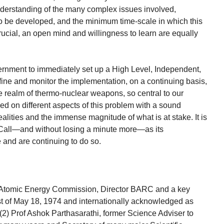
nderstanding of the many complex issues involved,
o be developed, and the minimum time-scale in which this
ucial, an open mind and willingness to learn are equally
vernment to immediately set up a High Level, Independent,
ine and monitor the implementation, on a continuing basis,
the realm of thermo-nuclear weapons, so central to our
ked on different aspects of this problem with a sound
alities and the immense magnitude of what is at stake. It is
 Call—and without losing a minute more—as its
 and are continuing to do so.
n Atomic Energy Commission, Director BARC and a key
est of May 18, 1974 and internationally acknowledged as
(2) Prof Ashok Parthasarathi, former Science Adviser to