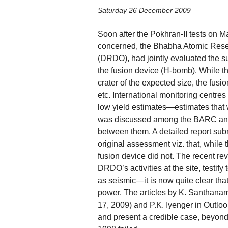
Saturday 26 December 2009
Soon after the Pokhran-II tests on M
concerned, the Bhabha Atomic Res
(DRDO), had jointly evaluated the s
the fusion device (H-bomb). While th
crater of the expected size, the fus
etc. International monitoring centres
low yield estimates—estimates tha
was discussed among the BARC and 
between them. A detailed report sub
original assessment viz. that, while
fusion device did not. The recent re
DRDO’s activities at the site, testif
as seismic—it is now quite clear tha
power. The articles by K. Santhana
17, 2009) and P.K. Iyenger in Outloo
and present a credible case, beyond