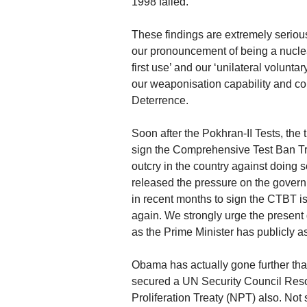
1998 failed.
These findings are extremely serious f
our pronouncement of being a nuclea
first use’ and our ‘unilateral volunta
our weaponisation capability and c
Deterrence.
Soon after the Pokhran-II Tests, th
sign the Comprehensive Test Ban Tre
outcry in the country against doing 
released the pressure on the gove
in recent months to sign the CTBT is
again. We strongly urge the present 
as the Prime Minister has publicly 
Obama has actually gone further tha
secured a UN Security Council Reso
Proliferation Treaty (NPT) also. Not