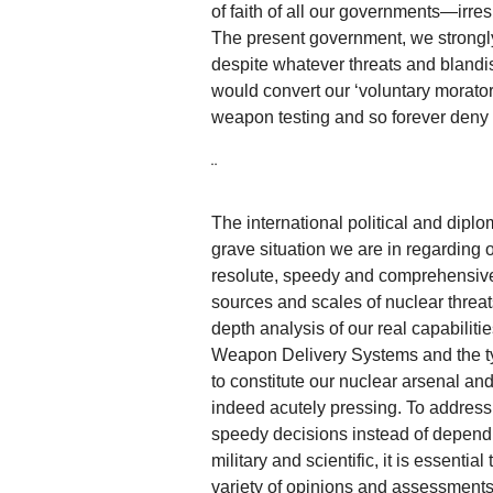
of faith of all our governments—irr
The present government, we strongly 
despite whatever threats and blandis
would convert our ‘voluntary morator
weapon testing and so forever deny u
¨
The international political and diplo
grave situation we are in regarding
resolute, speedy and comprehensive 
sources and scales of nuclear threats 
depth analysis of our real capabili
Weapon Delivery Systems and the t
to constitute our nuclear arsenal and
indeed acutely pressing. To address
speedy decisions instead of dependin
military and scientific, it is essenti
variety of opinions and assessments 