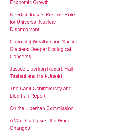
Economic Growth
Needed: India’s Positive Role
for Universal Nuclear
Disarmament
Changing Weather and Shifting
Glaciers: Deeper Ecological
Concerns
Justice Liberhan Report: Half-
Truthful and Half-Untold
The Babri Controversey and
Liberhan Report
On the Liberhan Commission
A Wall Collapses, the World
Changes