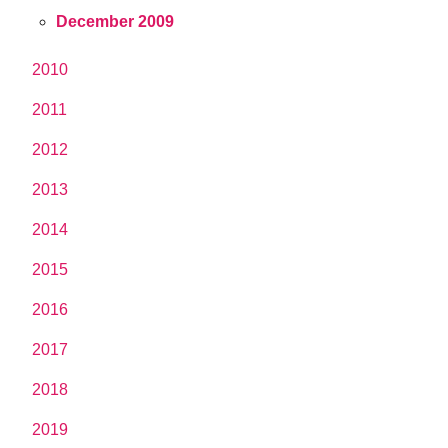
December 2009
2010
2011
2012
2013
2014
2015
2016
2017
2018
2019