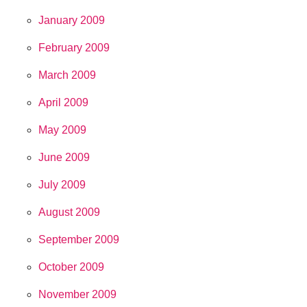
January 2009
February 2009
March 2009
April 2009
May 2009
June 2009
July 2009
August 2009
September 2009
October 2009
November 2009