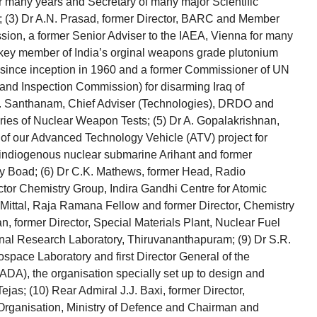
or many years and Secretary of many major Scientific
; (3) Dr A.N. Prasad, former Director, BARC and Member
ion, a former Senior Adviser to the IAEA, Vienna for many
 key member of India’s orginal weapons grade plutonium
 since inception in 1960 and a former Commissioner of UN
and Inspection Commission) for disarming Iraq of
K. Santhanam, Chief Adviser (Technologies), DRDO and
eries of Nuclear Weapon Tests; (5) Dr A. Gopalakrishnan,
 of our Advanced Technology Vehicle (ATV) project for
 indiogenous nuclear submarine Arihant and former
y Boad; (6) Dr C.K. Mathews, former Head, Radio
tor Chemistry Group, Indira Gandhi Centre for Atomic
Mittal, Raja Ramana Fellow and former Director, Chemistry
 former Director, Special Materials Plant, Nuclear Fuel
nal Research Laboratory, Thiruvananthapuram; (9) Dr S.R.
rospace Laboratory and first Director General of the
DA), the organisation specially set up to design and
jas; (10) Rear Admiral J.J. Baxi, former Director,
rganisation, Ministry of Defence and Chairman and