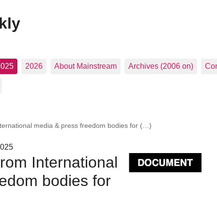
kly
2025
2026
About Mainstream
Archives (2006 on)
Con
nternational media & press freedom bodies for (…)
2025
from International
eedom bodies for