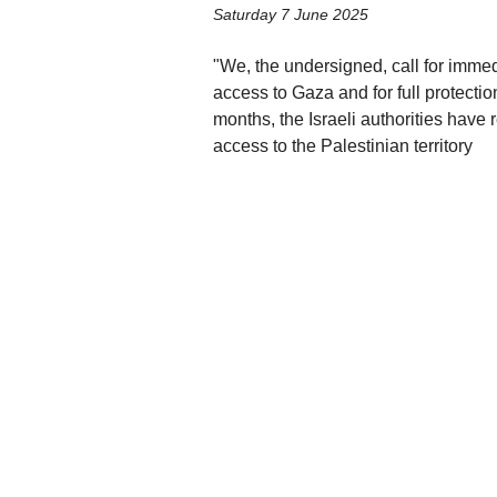
Saturday 7 June 2025
"We, the undersigned, call for immed
access to Gaza and for full protectio
months, the Israeli authorities have
access to the Palestinian territory