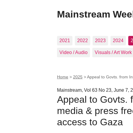
Mainstream Wee
2021
2022
2023
2024
Video / Audio
Visuals / Art Work
Home
>
2025
>
Appeal to Govts. from I
Mainstream, Vol 63 No 23, June 7, 
Appeal to Govts. 
media & press fr
access to Gaza