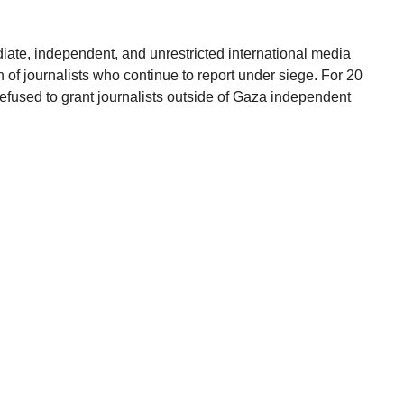
iate, independent, and unrestricted international media
n of journalists who continue to report under siege. For 20
 refused to grant journalists outside of Gaza independent