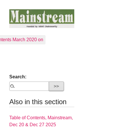
tents March 2020 on
Search:
Also in this section
Table of Contents, Mainstream,
Dec 20 & Dec 27 2025