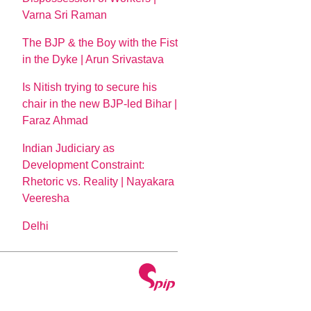
Varna Sri Raman
The BJP & the Boy with the Fist
in the Dyke | Arun Srivastava
Is Nitish trying to secure his
chair in the new BJP-led Bihar |
Faraz Ahmad
Indian Judiciary as
Development Constraint:
Rhetoric vs. Reality | Nayakara
Veeresha
Delhi