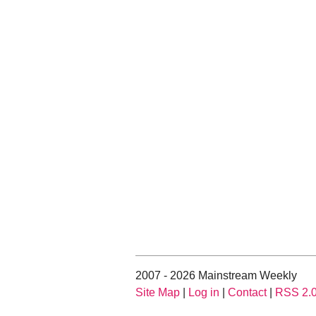
2007 - 2026 Mainstream Weekly
Site Map
|
Log in
|
Contact
|
RSS 2.