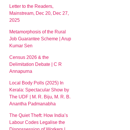
Letter to the Readers,
Mainstream, Dec 20, Dec 27,
2025
Metamorphosis of the Rural
Job Guarantee Scheme | Arup
Kumar Sen
Census 2026 & the
Delimitation Debate | C R
Annapurna
Local Body Polls (2025) In
Kerala: Spectacular Show by
The UDF | M. R. Biju, M. R. B.
Anantha Padmanabha
The Quiet Theft: How India’s
Labour Codes Legalise the
Dispossession of Workers |