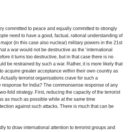
try committed to peace and equally committed to strongly
people need to have a good, factual, rational understanding of
ajor (in this case also nuclear) military powers in the 21st
t a war would not be destructive as the ‘international
fore it turns too destructive, but in that case there is no
uld be restrained by such a war. Rather, it is more likely that
o acquire greater acceptance within their own country as
. Actually terrorist organisations crave for such a
he response for India? The commonsense response of any
-fold strategy. First, reducing the capacity of the terrorist
 us as much as possible while at the same time
tection against such attacks. There is much that can be
dly to draw international attention to terrorist groups and