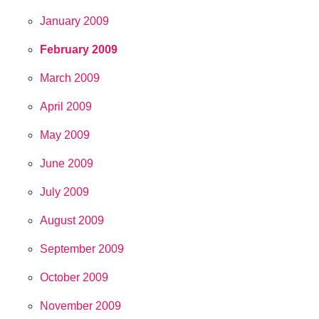
January 2009
February 2009
March 2009
April 2009
May 2009
June 2009
July 2009
August 2009
September 2009
October 2009
November 2009