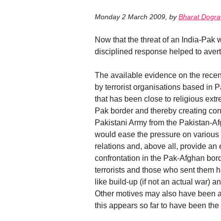
Monday 2 March 2009
,
by
Bharat Dogra
Now that the threat of an India-Pak 
disciplined response helped to avert
The available evidence on the recent
by terrorist organisations based in 
that has been close to religious extr
Pak border and thereby creating condu
Pakistani Army from the Pakistan-Af
would ease the pressure on various
relations and, above all, provide a
confrontation in the Pak-Afghan bo
terrorists and those who sent them ha
like build-up (if not an actual war) a
Other motives may also have been a
this appears so far to have been the