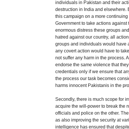
individuals in Pakistan and their ac
destruction in India and elsewhere.
this campaign on a more continuing 
Government to take actions against 
enormous distress these groups and 
hatred against our country, all actio
groups and individuals would have a 
any covert action would have to tak
not suffer any harm in the process.
endorse the same violence that they 
credentials only if we ensure that a
the process our task becomes conside
harms innocent Pakistanis in the pro
Secondly, there is much scope for im
acquire the will-power to break the 
officials and police on the other. T
as also improving the security at var
intelligence has ensured that despite