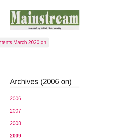
tents March 2020 on
Archives (2006 on)
2006
2007
2008
2009