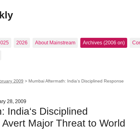
kly
2025
2026
About Mainstream
Archives (2006 on)
Con
bruary 2009
>
Mumbai Aftermath: India‘s Disciplined Response
ary 28, 2009
 India‘s Disciplined
Avert Major Threat to World