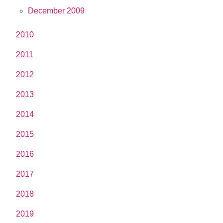
December 2009
2010
2011
2012
2013
2014
2015
2016
2017
2018
2019