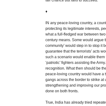
fair chance but fails to succeed.
♦
IN any peace-loving country, a coun
protecting its legitimate interests, 
what a full-fledged war between two m
century means. Some would argue tha
community’ would step in to stop it be
guarantee that the terrorists’ acts wo
such a scenario would enable them t
‘patriotic’ fighters assisting the Army
recognition. What then should be t
peace-loving country would have a two
gangs across the border to strike at
strengthening and improving our pro
done on both fronts.
True, India has already tried repeate