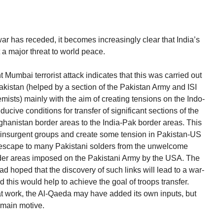
war has receded, it becomes increasingly clear that India’s
 a major threat to world peace.
 Mumbai terrorist attack indicates that this was carried out
Pakistan (helped by a section of the Pakistan Army and ISI
emists) mainly with the aim of creating tensions on the Indo-
cive conditions for transfer of significant sections of the
ghanistan border areas to the India-Pak border areas. This
 insurgent groups and create some tension in Pakistan-US
n escape to many Pakistani solders from the unwelcome
rder areas imposed on the Pakistani Army by the USA. The
d hoped that the discovery of such links will lead to a war-
nd this would help to achieve the goal of troops transfer.
t work, the Al-Qaeda may have added its own inputs, but
 main motive.