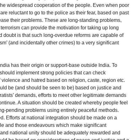
om the widespread cooperation of the people. Even when poor
are reluctant to go to the police as their fear, based on past
ncrease their problems. These are long-standing problems,
terrorism can provide the motivation for taking up long
d doubt is that such long-overdue reforms are capable of
sm’ (and incidentally other crimes) to a very significant
n India has their origin or support-base outside India. To
should implement strong policies that can check
 violence and hatred based on religion, caste, region etc.
hould be (and should be seen to be) based on justice and
ratists’ demands, efforts to meet other legitimate demands
ntinue. A situation should be created whereby people feel
t, long-pending problems using entirely peaceful methods.
. Efforts at national integration should be made on a
cale and those endeavours which make significant
and national unity should be adequately rewarded and