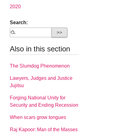
2020
Search:
Also in this section
The Slumdog Phenomenon
Lawyers, Judges and Justice
Jujitsu
Forging National Unity for
Security and Ending Recession
When scars grow tongues
Raj Kapoor: Man of the Masses