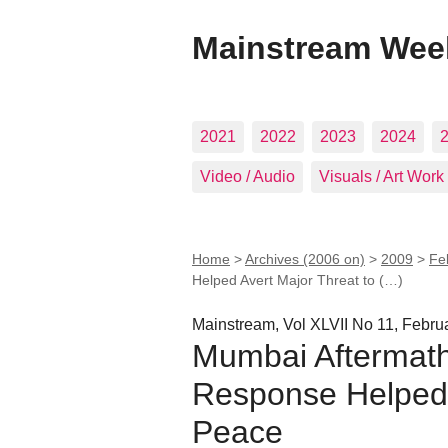
Mainstream Wee
2021
2022
2023
2024
Video / Audio
Visuals / Art Work
Home
>
Archives (2006 on)
>
2009
>
Fe
Helped Avert Major Threat to (…)
Mainstream, Vol XLVII No 11, Febru
Mumbai Aftermath:
Response Helped 
Peace