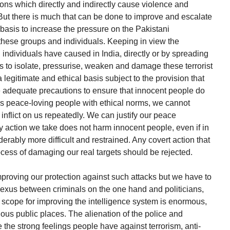
tions which directly and indirectly cause violence and
 But there is much that can be done to improve and escalate
basis to increase the pressure on the Pakistani
these groups and individuals. Keeping in view the
individuals have caused in India, directly or by spreading
ns to isolate, pressurise, weaken and damage these terrorist
legitimate and ethical basis subject to the provision that
e adequate precautions to ensure that innocent people do
 As peace-loving people with ethical norms, we cannot
inflict on us repeatedly. We can justify our peace
ny action we take does not harm innocent people, even if in
rably more difficult and restrained. Any covert action that
cess of damaging our real targets should be rejected.
proving our protection against such attacks but we have to
nexus between criminals on the one hand and politicians,
he scope for improving the intelligence system is enormous,
ious public places. The alienation of the police and
 the strong feelings people have against terrorism, anti-