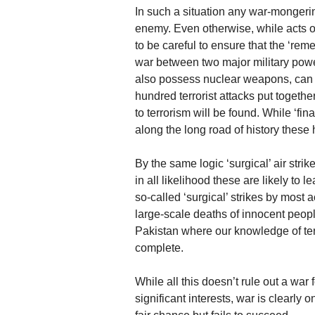
In such a situation any war-mongerin
enemy. Even otherwise, while acts of 
to be careful to ensure that the ‘rem
war between two major military powe
also possess nuclear weapons, can p
hundred terrorist attacks put together
to terrorism will be found. While ‘fina
along the long road of history these 
By the same logic ‘surgical’ air stri
in all likelihood these are likely to l
so-called ‘surgical’ strikes by most
large-scale deaths of innocent people
Pakistan where our knowledge of ter
complete.
While all this doesn’t rule out a war 
significant interests, war is clearly 