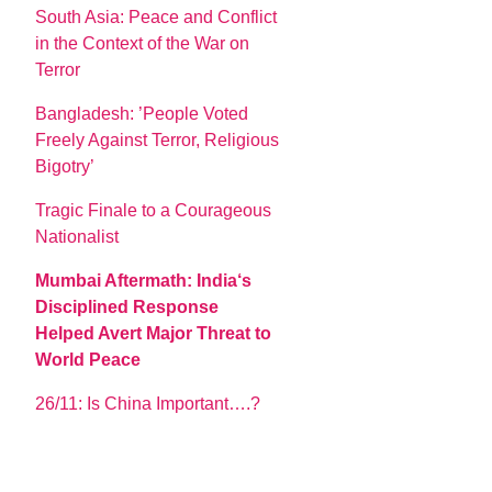
South Asia: Peace and Conflict
in the Context of the War on
Terror
Bangladesh: ’People Voted
Freely Against Terror, Religious
Bigotry’
Tragic Finale to a Courageous
Nationalist
Mumbai Aftermath: India‘s
Disciplined Response
Helped Avert Major Threat to
World Peace
26/11: Is China Important….?