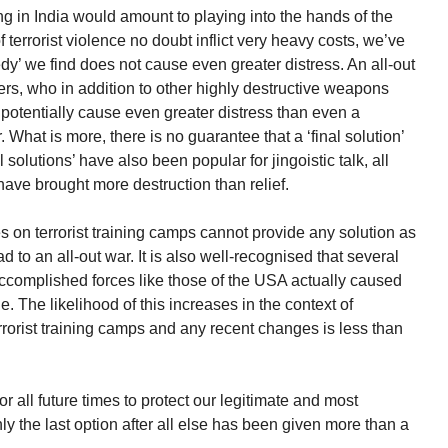
g in India would amount to playing into the hands of the
terrorist violence no doubt inflict very heavy costs, we’ve
edy’ we find does not cause even greater distress. An all-out
rs, who in addition to other highly destructive weapons
otentially cause even greater distress than even a
. What is more, there is no guarantee that a ‘final solution’
l solutions’ have also been popular for jingoistic talk, all
have brought more destruction than relief.
kes on terrorist training camps cannot provide any solution as
ead to an all-out war. It is also well-recognised that several
 accomplished forces like those of the USA actually caused
. The likelihood of this increases in the context of
rorist training camps and any recent changes is less than
for all future times to protect our legitimate and most
only the last option after all else has been given more than a