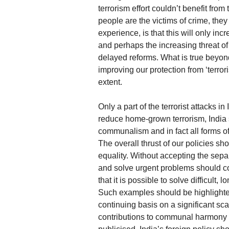
terrorism effort couldn’t benefit fr
people are the victims of crime, they 
experience, is that this will only i
and perhaps the increasing threat of 
delayed reforms. What is true beyon
improving our protection from ‘terrori
extent.
Only a part of the terrorist attacks i
reduce home-grown terrorism, India 
communalism and in fact all forms of
The overall thrust of our policies s
equality. Without accepting the sepa
and solve urgent problems should co
that it is possible to solve difficul
Such examples should be highlighted
continuing basis on a significant s
contributions to communal harmony 