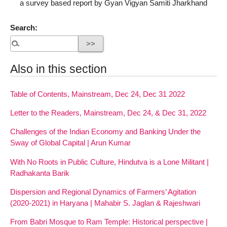
a survey based report by Gyan Vigyan Samiti Jharkhand
Search:
Also in this section
Table of Contents, Mainstream, Dec 24, Dec 31 2022
Letter to the Readers, Mainstream, Dec 24, & Dec 31, 2022
Challenges of the Indian Economy and Banking Under the
Sway of Global Capital | Arun Kumar
With No Roots in Public Culture, Hindutva is a Lone Militant |
Radhakanta Barik
Dispersion and Regional Dynamics of Farmers’ Agitation
(2020-2021) in Haryana | Mahabir S. Jaglan & Rajeshwari
From Babri Mosque to Ram Temple: Historical perspective |