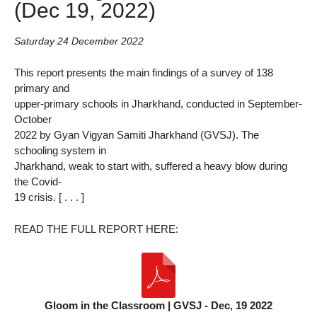
(Dec 19, 2022)
Saturday 24 December 2022
This report presents the main findings of a survey of 138
primary and
upper-primary schools in Jharkhand, conducted in September-
October
2022 by Gyan Vigyan Samiti Jharkhand (GVSJ). The
schooling system in
Jharkhand, weak to start with, suffered a heavy blow during
the Covid-
19 crisis. [ . . . ]
READ THE FULL REPORT HERE:
Gloom in the Classroom | GVSJ - Dec, 19 2022