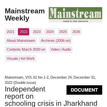
Mainstream
Weekly
2021
2022
2023
2024
2025
2026
About Mainstream
Archives (2006 on)
Contents March 2020 on
Video / Audio
Visuals / Art Work
Mainstream, VOL 61 No 1-2, December 24, December 31,
2022 (Double issue)
Independent
report on
schooling crisis in Jharkhand