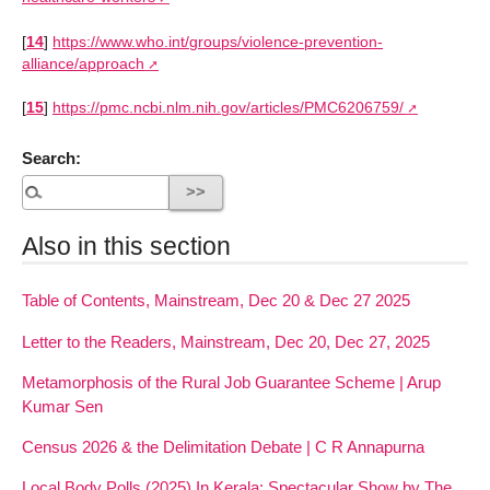
[
14
]
https://www.who.int/groups/violence-prevention-
alliance/approach
[
15
]
https://pmc.ncbi.nlm.nih.gov/articles/PMC6206759/
Search:
Also in this section
Table of Contents, Mainstream, Dec 20 & Dec 27 2025
Letter to the Readers, Mainstream, Dec 20, Dec 27, 2025
Metamorphosis of the Rural Job Guarantee Scheme | Arup
Kumar Sen
Census 2026 & the Delimitation Debate | C R Annapurna
Local Body Polls (2025) In Kerala: Spectacular Show by The