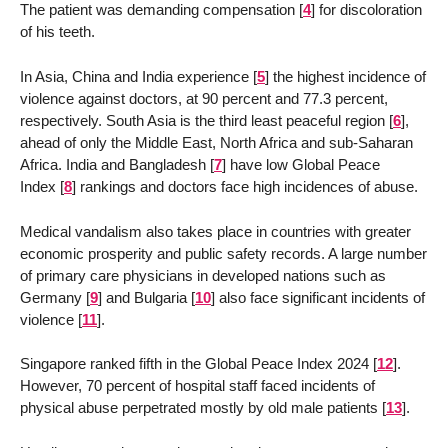
The patient was demanding compensation
[
4
]
for discoloration
of his teeth.
In Asia, China and India experience
[
5
]
the highest incidence of
violence against doctors, at 90 percent and 77.3 percent,
respectively. South Asia is the third least peaceful region
[
6
]
,
ahead of only the Middle East, North Africa and sub-Saharan
Africa. India and Bangladesh
[
7
]
have low Global Peace
Index
[
8
]
rankings and doctors face high incidences of abuse.
Medical vandalism also takes place in countries with greater
economic prosperity and public safety records. A large number
of primary care physicians in developed nations such as
Germany
[
9
]
and Bulgaria
[
10
]
also face significant incidents of
violence
[
11
]
.
Singapore ranked fifth in the Global Peace Index 2024
[
12
]
.
However, 70 percent of hospital staff faced incidents of
physical abuse perpetrated mostly by old male patients
[
13
]
.