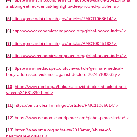
[
4
]
https://www.scmp.com/news/china/society/article/1942546/fatal-
stabbing-retired-dentist-highlights-deep-rooted-problems
[
5
]
https://pmc.ncbi.nlm.nih.gov/articles/PMC11066614/
[
6
]
https://www.economicsandpeace.org/global-peace-index/
[
7
]
https://pmc.ncbi.nlm.nih.gov/articles/PMC10045192/
[
8
]
https://www.economicsandpeace.org/global-peace-index/
[
9
]
https://www.medscape.co.uk/viewarticle/german-medical-
body-addresses-violence-against-doctors-2024a100033y
[
10
]
https://www.rferl.org/a/bulgaria-covid-doctor-attacked-anti-
vaxxer/31661890.html
[
11
]
https://pmc.ncbi.nlm.nih.gov/articles/PMC11066614/
[
12
]
https://www.economicsandpeace.org/global-peace-index/
[
13
]
https://www.sma.org.sg/news/2018/may/abuse-of-
healthcare-workers