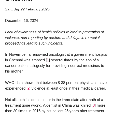
Saturday 22 February 2025
December 16, 2024
Lack of awareness of health policies related to prevention of
violence, non-reporting by doctors and delays in remedial
proceedings lead to such incidents.
In November, a renowned oncologist at a government hospital
in Chennai was stabbed
[
1
]
several times by the son of a
cancer patient, allegedly for providing incorrect medicines to
his mother.
WHO data shows that between 8-38 percent physicians have
experienced
[
2
]
violence at least once in their medical career.
Not all such incidents occur in the immediate aftermath of a
treatment gone wrong. A dentist in China was knifed
[
3
]
more
than 30 times in 2016 by his patient 25 years after treatment.