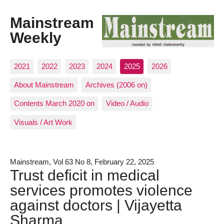
Mainstream
Weekly
2021
2022
2023
2024
2025
2026
About Mainstream
Archives (2006 on)
Contents March 2020 on
Video / Audio
Visuals / Art Work
Mainstream, Vol 63 No 8, February 22, 2025
Trust deficit in medical
services promotes violence
against doctors | Vijayetta
Sharma