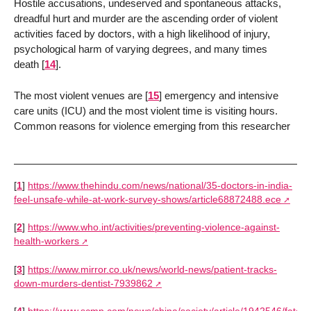
Hostile accusations, undeserved and spontaneous attacks,
dreadful hurt and murder are the ascending order of violent
activities faced by doctors, with a high likelihood of injury,
psychological harm of varying degrees, and many times
death
[
14
]
.
The most violent venues are
[
15
]
emergency and intensive
care units (ICU) and the most violent time is visiting hours.
Common reasons for violence emerging from this researcher
[
1
]
https://www.thehindu.com/news/national/35-doctors-in-india-
feel-unsafe-while-at-work-survey-shows/article68872488.ece
[
2
]
https://www.who.int/activities/preventing-violence-against-
health-workers
[
3
]
https://www.mirror.co.uk/news/world-news/patient-tracks-
down-murders-dentist-7939862