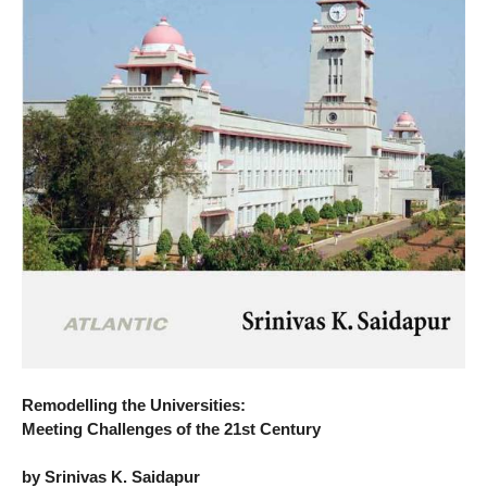
Remodelling the Universities:
Meeting Challenges of the 21st Century
by Srinivas K. Saidapur