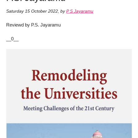
Saturday 15 October 2022
,
by
P S Jayaramu
Reviewd by P.S. Jayaramu
__0__