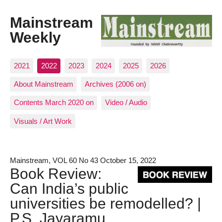
Mainstream
Weekly
2021
2022
2023
2024
2025
2026
About Mainstream
Archives (2006 on)
Contents March 2020 on
Video / Audio
Visuals / Art Work
Mainstream, VOL 60 No 43 October 15, 2022
Book Review:
Can India’s public
universities be remodelled? |
P.S. Jayaramu