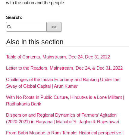
with the nation and the people
Search:
Also in this section
Table of Contents, Mainstream, Dec 24, Dec 31 2022
Letter to the Readers, Mainstream, Dec 24, & Dec 31, 2022
Challenges of the Indian Economy and Banking Under the
Sway of Global Capital | Arun Kumar
With No Roots in Public Culture, Hindutva is a Lone Militant |
Radhakanta Barik
Dispersion and Regional Dynamics of Farmers’ Agitation
(2020-2021) in Haryana | Mahabir S. Jaglan & Rajeshwari
From Babri Mosque to Ram Temple: Historical perspective |