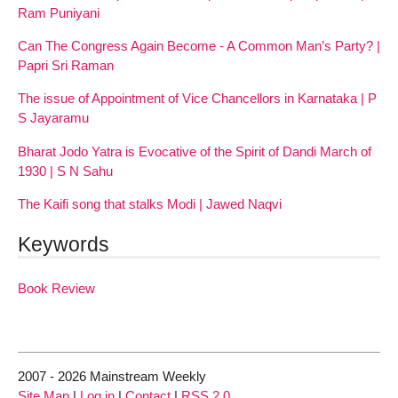
Ram Puniyani
Can The Congress Again Become - A Common Man’s Party? |
Papri Sri Raman
The issue of Appointment of Vice Chancellors in Karnataka | P
S Jayaramu
Bharat Jodo Yatra is Evocative of the Spirit of Dandi March of
1930 | S N Sahu
The Kaifi song that stalks Modi | Jawed Naqvi
Keywords
Book Review
2007 - 2026 Mainstream Weekly
Site Map
|
Log in
|
Contact
|
RSS 2.0