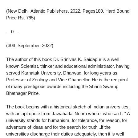
(New Delhi, Atlantic Publishers, 2022, Pages189, Hard Bound,
Price Rs. 795)
__0__
(30th September, 2022)
The author of this book Dr. Srinivas K. Saidapur is a well
known Scientist, thinker and educational administrator, having
served Karnatak University, Dharwad, for long years as
Professor of Zoology and Vice Chancellor. He is the recipient
of many prestigious awards including the Shanti Swarup
Bhatnagar Prize.
The book begins with a historical sketch of Indian universities,
with an apt quote from Jawaharlal Nehru where, who said : “ A
university stands for humanism, for tolerance, for reason, for
adventure of ideas and for the search for truth...if the
universities discharge their duties adequately, then it is well