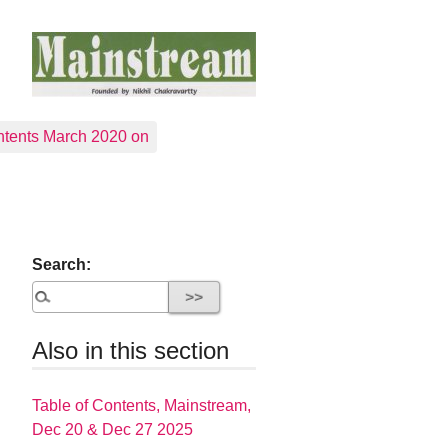
tents March 2020 on
Search:
Also in this section
Table of Contents, Mainstream,
Dec 20 & Dec 27 2025