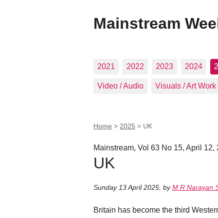
Mainstream Wee
2021
2022
2023
2024
Video / Audio
Visuals / Art Work
Home
>
2025
>
UK
Mainstream, Vol 63 No 15, April 12,
UK
Sunday 13 April 2025
,
by
M R Narayan
Britain has become the third Western