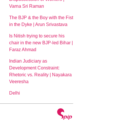
Varna Sri Raman
The BJP & the Boy with the Fist
in the Dyke | Arun Srivastava
Is Nitish trying to secure his
chair in the new BJP-led Bihar |
Faraz Ahmad
Indian Judiciary as
Development Constraint:
Rhetoric vs. Reality | Nayakara
Veeresha
Delhi