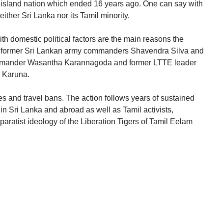
he island nation which ended 16 years ago. One can say with
neither Sri Lanka nor its Tamil minority.
th domestic political factors are the main reasons the
 former Sri Lankan army commanders Shavendra Silva and
ommander Wasantha Karannagoda and former LTTE leader
 Karuna.
es and travel bans. The action follows years of sustained
 in Sri Lanka and abroad as well as Tamil activists,
 separatist ideology of the Liberation Tigers of Tamil Eelam