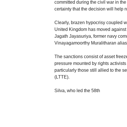
committed during the civil war in t
certainty that the decision will help 
Clearly, brazen hypocrisy coupled wi
United Kingdom has moved against
Jagath Jayasuriya, former navy c
Vinayagamoorthy Muralitharan alias
The sanctions consist of asset freez
pressure mounted by rights activists
particularly those still allied to the
(LTTE).
Silva, who led the 58th