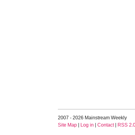
2007 - 2026 Mainstream Weekly
Site Map
|
Log in
|
Contact
|
RSS 2.