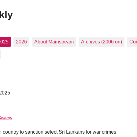
kly
2025
2026
About Mainstream
Archives (2006 on)
Con
 2025
 Swamy
 country to sanction select Sri Lankans for war crimes