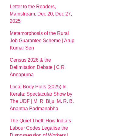
Letter to the Readers,
Mainstream, Dec 20, Dec 27,
2025
Metamorphosis of the Rural
Job Guarantee Scheme | Arup
Kumar Sen
Census 2026 & the
Delimitation Debate | C R
Annapurna
Local Body Polls (2025) In
Kerala: Spectacular Show by
The UDF | M. R. Biju, M. R. B.
Anantha Padmanabha
The Quiet Theft: How India’s
Labour Codes Legalise the
Dispossession of Workers |