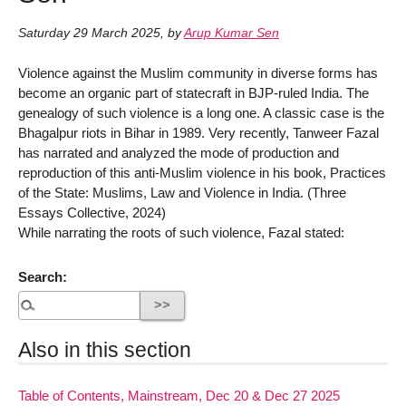
Saturday 29 March 2025
,
by
Arup Kumar Sen
Violence against the Muslim community in diverse forms has
become an organic part of statecraft in BJP-ruled India. The
genealogy of such violence is a long one. A classic case is the
Bhagalpur riots in Bihar in 1989. Very recently, Tanweer Fazal
has narrated and analyzed the mode of production and
reproduction of this anti-Muslim violence in his book, Practices
of the State: Muslims, Law and Violence in India. (Three
Essays Collective, 2024)
While narrating the roots of such violence, Fazal stated:
Search:
Also in this section
Table of Contents, Mainstream, Dec 20 & Dec 27 2025