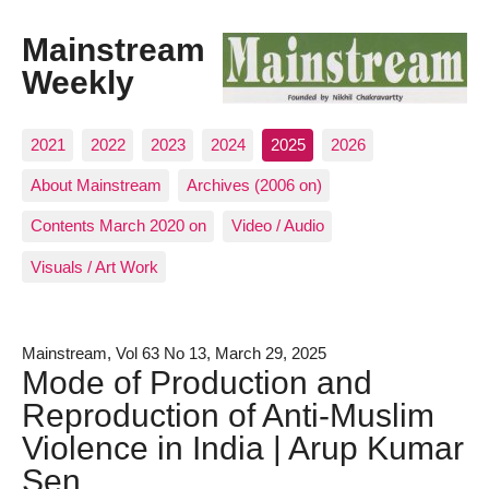
Mainstream
Weekly
2021
2022
2023
2024
2025
2026
About Mainstream
Archives (2006 on)
Contents March 2020 on
Video / Audio
Visuals / Art Work
Mainstream, Vol 63 No 13, March 29, 2025
Mode of Production and
Reproduction of Anti-Muslim
Violence in India | Arup Kumar
Sen