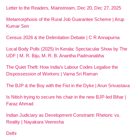
Letter to the Readers, Mainstream, Dec 20, Dec 27, 2025
Metamorphosis of the Rural Job Guarantee Scheme | Arup
Kumar Sen
Census 2026 & the Delimitation Debate | C R Annapurna
Local Body Polls (2025) In Kerala: Spectacular Show by The
UDF | M. R. Biju, M. R. B. Anantha Padmanabha
The Quiet Theft: How India’s Labour Codes Legalise the
Dispossession of Workers | Varna Sri Raman
The BJP & the Boy with the Fist in the Dyke | Arun Srivastava
Is Nitish trying to secure his chair in the new BJP-led Bihar |
Faraz Ahmad
Indian Judiciary as Development Constraint: Rhetoric vs.
Reality | Nayakara Veeresha
Delhi